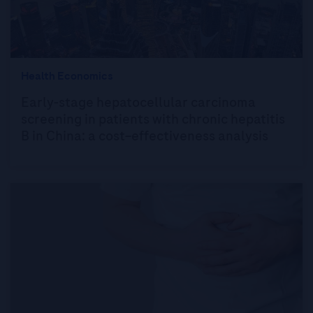
Health Economics
Early-stage hepatocellular carcinoma
screening in patients with chronic hepatitis
B in China: a cost–effectiveness analysis