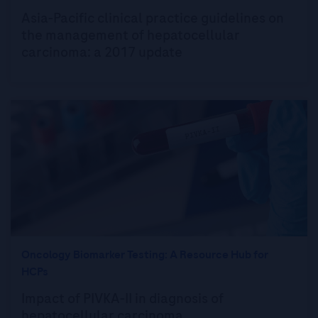
Asia-Pacific clinical practice guidelines on
the management of hepatocellular
carcinoma: a 2017 update
Oncology Biomarker Testing: A Resource Hub for
HCPs
Impact of PIVKA-II in diagnosis of
hepatocellular carcinoma