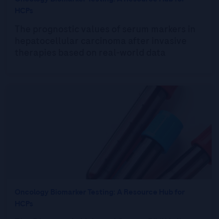
HCPs
The prognostic values of serum markers in
hepatocellular carcinoma after invasive
therapies based on real-world data
Oncology Biomarker Testing: A Resource Hub for
HCPs