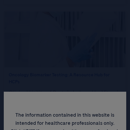
Oncology Biomarker Testing: A Resource Hub for
HCPs
Clinical Utility of Protein Induced by Vitamin
K Absence-II in Patients with Hepatocellular
Carcinoma
The information contained in this website is
intended for healthcare professionals only.