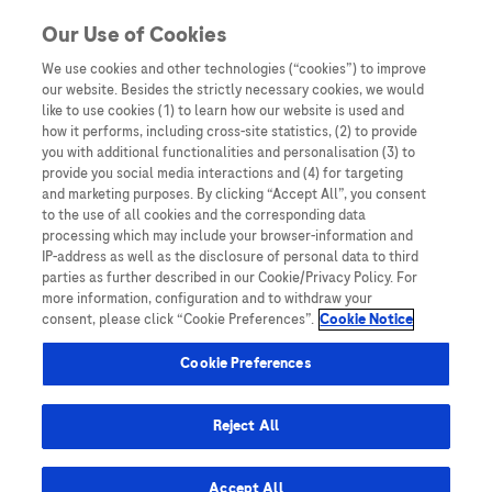
You are in Asia Pacific
Our Use of Cookies
We use cookies and other technologies (“cookies”) to improve
AFP
our website. Besides the strictly necessary cookies, we would
like to use cookies (1) to learn how our website is used and
how it performs, including cross-site statistics, (2) to provide
you with additional functionalities and personalisation (3) to
provide you social media interactions and (4) for targeting
and marketing purposes. By clicking “Accept All”, you consent
to the use of all cookies and the corresponding data
processing which may include your browser-information and
IP-address as well as the disclosure of personal data to third
parties as further described in our Cookie/Privacy Policy. For
more information, configuration and to withdraw your
consent, please click “Cookie Preferences”.
Cookie Notice
Disease Awareness
Cookie Preferences
End-to-end liver disease management at
Zhuhai People’s Hospital: Project Pearl
Reject All
Accept All