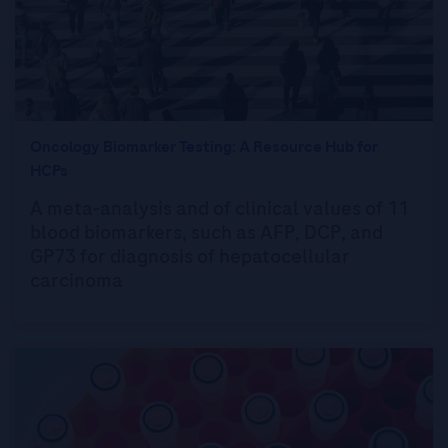
Oncology Biomarker Testing: A Resource Hub for
HCPs
A meta-analysis and of clinical values of 11
blood biomarkers, such as AFP, DCP, and
GP73 for diagnosis of hepatocellular
carcinoma