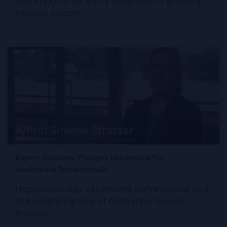
and PIVKA-II for early diagnosis of primary
hepatic cancer
Expert Opinions: Thought Leadership for
Healthcare Professionals
Hepatocellular carcinoma surveillance and
the emerging role of biomarker-based
models