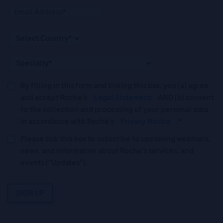
By filling in this form and ticking this box, you (a) agree
and accept Roche’s
Legal Statement
AND (b) consent
to the collection and processing of your personal data
in accordance with Roche's
Privacy Notice
.*
Please tick this box to subscribe to upcoming webinars,
news, and information about Roche’s services, and
events ("Updates”).
SIGN UP