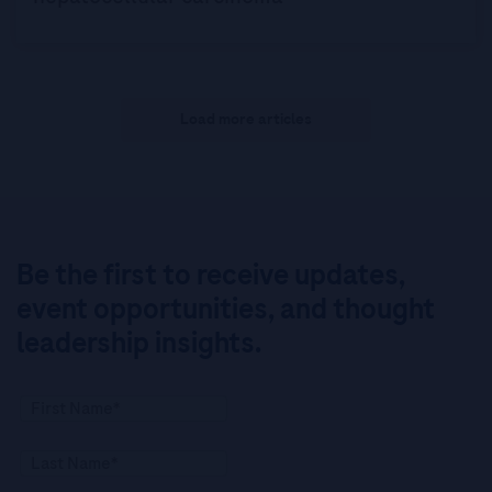
Load more articles
Be the first to receive updates,
event opportunities, and thought
leadership insights.