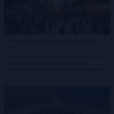
Oncology Biomarker Testing: A Resource Hub for
HCPs
Urgent Global Need for PIVKA-II and AFP-L3
Measurements for Surveillance and
Management of Hepatocellular Carcinoma