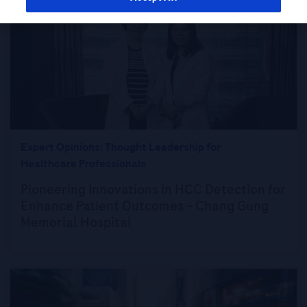
Expert Opinions: Thought Leadership for
Healthcare Professionals
Pioneering Innovations in HCC Detection for
Enhance Patient Outcomes – Chang Gung
Memorial Hospital