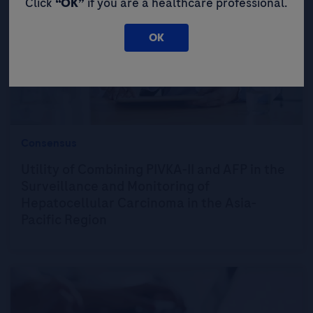
Click
“OK”
if you are a healthcare professional.
OK
Consensus
Utility of Combining PIVKA-II and AFP in the
Surveillance and Monitoring of
Hepatocellular Carcinoma in the Asia-
Pacific Region