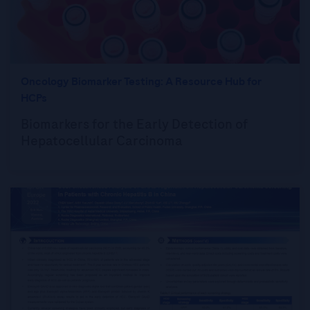
Oncology Biomarker Testing: A Resource Hub for
HCPs
Biomarkers for the Early Detection of
Hepatocellular Carcinoma