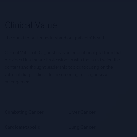
The quest to better understand our patients’ health.
Clinical Value of Diagnostics is an educational platform that
provides Healthcare Professionals with the latest scientific
content and thought leadership topics focusing on the
value of diagnostics – from screening to diagnosis and
management.
Combating Cancer
Liver Cancer
Cardiometabolic
Lung Cancer