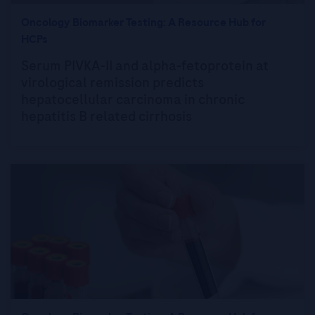
Oncology Biomarker Testing: A Resource Hub for
HCPs
Serum PIVKA-II and alpha-fetoprotein at
virological remission predicts
hepatocellular carcinoma in chronic
hepatitis B related cirrhosis