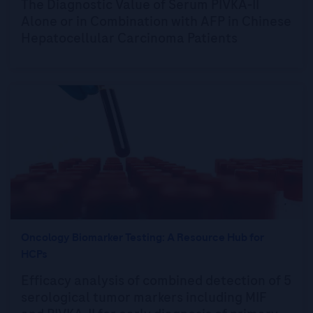
The Diagnostic Value of Serum PIVKA-II
Alone or in Combination with AFP in Chinese
Hepatocellular Carcinoma Patients
Oncology Biomarker Testing: A Resource Hub for
HCPs
Efficacy analysis of combined detection of 5
serological tumor markers including MIF