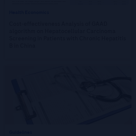
Health Economics
Cost-effectiveness Analysis of GAAD
algorithm on Hepatocellular Carcinoma
Screening in Patients with Chronic Hepatitis
B in China
Guidelines