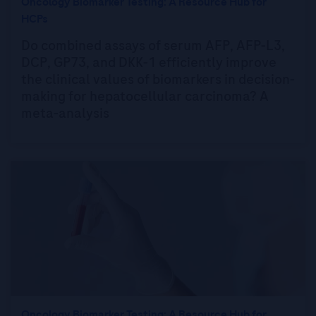
Oncology Biomarker Testing: A Resource Hub for
HCPs
Do combined assays of serum AFP, AFP-L3,
DCP, GP73, and DKK-1 efficiently improve
the clinical values of biomarkers in decision-
making for hepatocellular carcinoma? A
meta-analysis
Oncology Biomarker Testing: A Resource Hub for