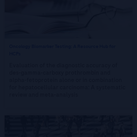
Oncology Biomarker Testing: A Resource Hub for
HCPs
Evaluation of the diagnostic accuracy of
des-gamma-carboxy prothrombin and
alpha-fetoprotein alone or in combination
for hepatocellular carcinoma: A systematic
review and meta-analysis