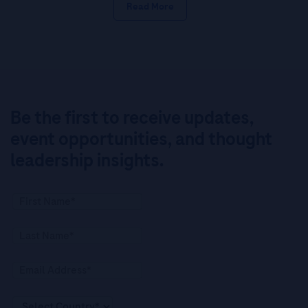
Read More
Be the first to receive updates,
event opportunities, and thought
leadership insights.