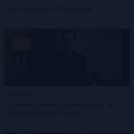
Self-sampling in HPV Screening
LEAD 2025
LEAD Perspective: Evaluating GAAD – A
Malaysian Multicentre Study