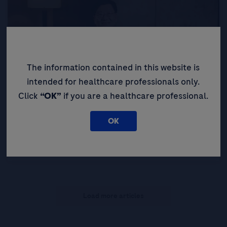
The information contained in this website is
intended for healthcare professionals only.
Click
“OK”
if you are a healthcare professional.
LEAD 2025
OK
LEAD Perspective: The Taiwan Liver Story –
Hepatitis Elimination and HCC Surveillance
Load more articles