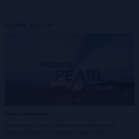
You May Also Like
Disease Awareness
End-to-end liver disease management at
Zhuhai People’s Hospital: Project Pearl