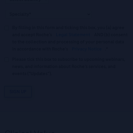
By filling in this form and ticking this box, you (a) agree
and accept Roche’s
Legal Statement
AND (b) consent
to the collection and processing of your personal data
in accordance with Roche's
Privacy Notice
.*
Please tick this box to subscribe to upcoming webinars,
news, and information about Roche’s services, and
events ("Updates”).
SIGN UP