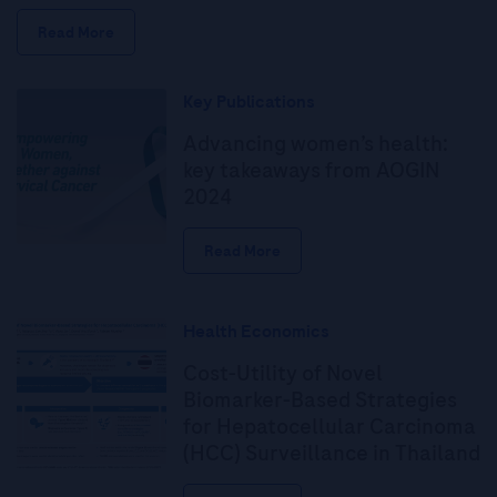
Read More
Key Publications
Advancing women’s health:
key takeaways from AOGIN
2024
Read More
Health Economics
Cost-Utility of Novel
Biomarker-Based Strategies
for Hepatocellular Carcinoma
(HCC) Surveillance in Thailand