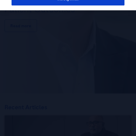
Patient Outcomes
Read more
Recent Articles