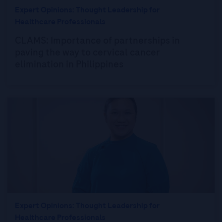
Expert Opinions: Thought Leadership for
Healthcare Professionals
CLAMS: Importance of partnerships in
paving the way to cervical cancer
elimination in Philippines
Expert Opinions: Thought Leadership for
Healthcare Professionals