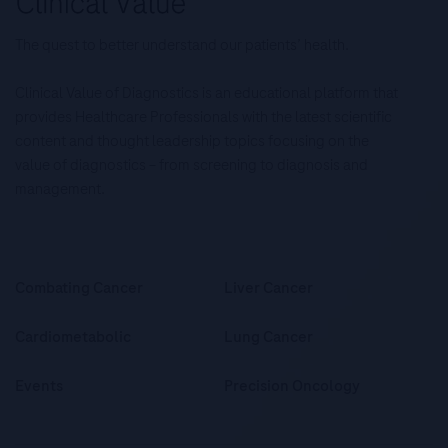
The quest to better understand our patients’ health.
Clinical Value of Diagnostics is an educational platform that
provides Healthcare Professionals with the latest scientific
content and thought leadership topics focusing on the
value of diagnostics – from screening to diagnosis and
management.
Combating Cancer
Liver Cancer
Cardiometabolic
Lung Cancer
Events
Precision Oncology