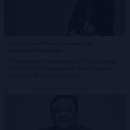
Expert Opinions: Thought Leadership for
Healthcare Professionals
The Value of Procalcitonin (PCT) in Critical
Care Patient Management: Best Practice
and HECON Findings in India