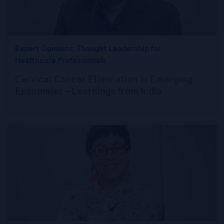
Expert Opinions: Thought Leadership for
Healthcare Professionals
Cervical Cancer Elimination in Emerging
Economies – Learnings from India