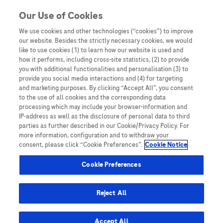
You are in Asia Pacific
Our Use of Cookies
We use cookies and other technologies (“cookies”) to improve
our website. Besides the strictly necessary cookies, we would
like to use cookies (1) to learn how our website is used and
how it performs, including cross-site statistics, (2) to provide
you with additional functionalities and personalisation (3) to
provide you social media interactions and (4) for targeting
and marketing purposes. By clicking “Accept All”, you consent
to the use of all cookies and the corresponding data
processing which may include your browser-information and
IP-address as well as the disclosure of personal data to third
The Role of Anti-Müllerian
parties as further described in our Cookie/Privacy Policy. For
more information, configuration and to withdraw your
Hormone (AMH) in Polycystic
consent, please click “Cookie Preferences”.
Cookie Notice
Ovarian Syndrome (PCOS)
Cookie Preferences
Diagnosis: Providing a
Reject All
Simplified, Accessible, and
Objective Test to Improve
Accept All