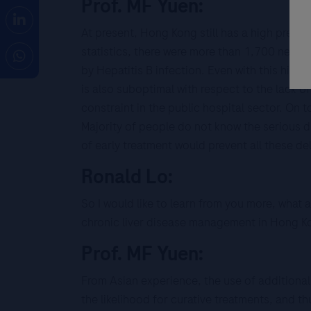
Prof. MF Yuen:
At present, Hong Kong still has a high prev
statistics, there were more than 1,700 new c
by Hepatitis B infection. Even with this high
is also suboptimal with respect to the lack of
constraint in the public hospital sector. On 
Majority of people do not know the serious d
of early treatment would prevent all these d
Ronald Lo:
So I would like to learn from you more, what
chronic liver disease management in Hong K
Prof. MF Yuen:
From Asian experience, the use of additional 
the likelihood for curative treatments, and 