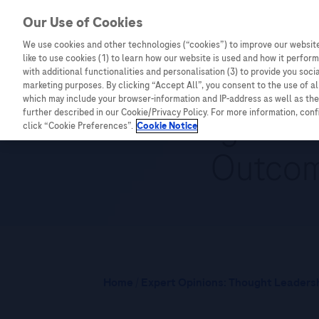
Our Use of Cookies
We use cookies and other technologies (“cookies”) to improve our website
Combating Cancer
Infectious Diseases
like to use cookies (1) to learn how our website is used and how it performs
with additional functionalities and personalisation (3) to provide you soci
marketing purposes. By clicking “Accept All”, you consent to the use of a
which may include your browser-information and IP-address as well as the 
Advancing Liver
further described in our Cookie/Privacy Policy. For more information, con
click “Cookie Preferences”.
Cookie Notice
Outcom
Home
/
Expert Opinions: Thought Leadersh