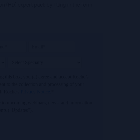
 (HD) expert pack by filling in the form
ing this box, you (a) agree and accept Roche’s
t to the collection and processing of your
th Roche's
Privacy Notice
.*
ibe to upcoming webinars, news, and information
ents ("Updates”).