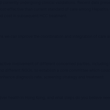
currently undergoing clinical validations. Recent data pre
cost-effective than current standard of care among Hepatitis 
ed cost in subsequent HCC treatment.
hink we can improve the coordination and integration of care
 active involvement of different concerned parties, including
and different NGOs, to establish a core committee which could 
enhance diagnosis rate, screening strategy and treatment.
liver health in Hong Kong, and what steps do you believe nee