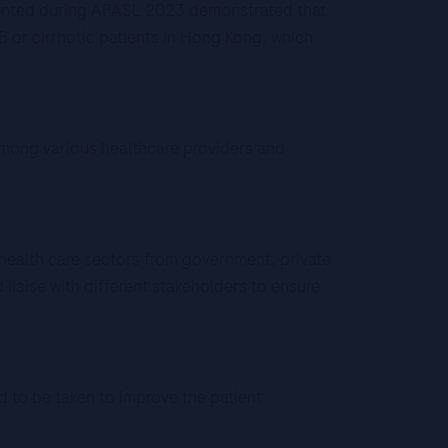
sented during APASL 2023 demonstrated that
B or cirrhotic patients in Hong Kong, which
 among various healthcare providers and
 health care sectors from government, private
liaise with different stakeholders to ensure
d to be taken to improve the patient