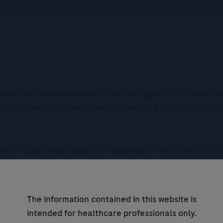
Ronald, the General Manager of Roche Diagnostics Hong Kong. 
of hepatitis and hepatocellular carcinoma (HCC). Hello Profe
ision of Gastroenterology and Hepatology in the University o
 So the first question I would like to get your advice would b
The information contained in this website is
in hepatitis screening and HCC detection in Hong Kong?
intended for healthcare professionals only.