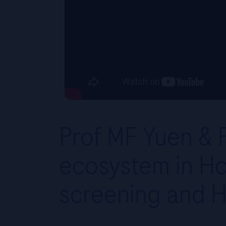
Prof MF Yuen & R
ecosystem in Ho
screening and H