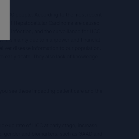
550,000 people. According to the most recent
 80% of Hepatocellular Carcinoma are caused
tis B infection, and the surveillance for HCC
ts. It is mainly due to manpower and financial
deliver disease information to our population.
to early death. They also lack of knowledge
 you see these impacting patient care and the
ick-up rate of HCC at early stage, increase
 age, gender and biomarkers, such as GAAD and