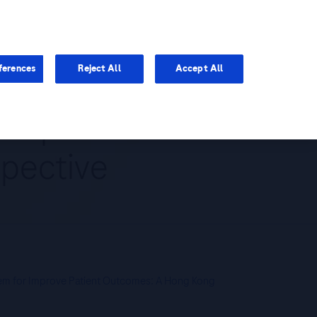
You are in Asia Pacific
ferences
Reject All
Accept All
 Improve Patient
pective
tem for Improve Patient Outcomes: A Hong Kong