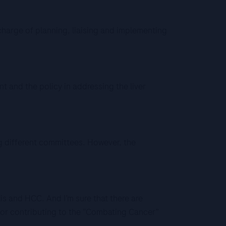
charge of planning, liaising and implementing
 and the policy in addressing the liver
 different committees. However, the
is and HCC. And I’m sure that there are
for contributing to the “Combating Cancer”