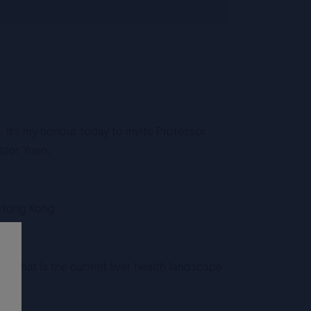
It’s my honour today to invite Professor
ssor Yuen.
f Hong Kong.
e, what is the current liver health landscape