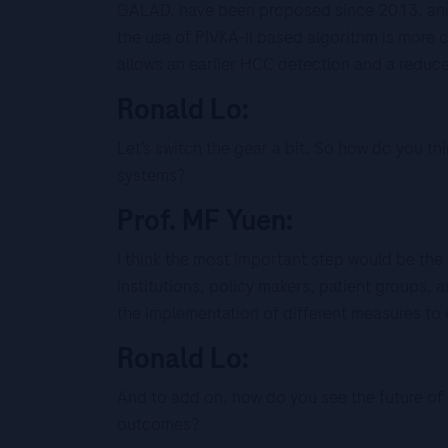
GALAD, have been proposed since 2013, and 
the use of PIVKA-II based algorithm is more 
allows an earlier HCC detection and a reduc
Ronald Lo:
Let’s switch the gear a bit. So how do you t
systems?
Prof. MF Yuen:
I think the most important step would be the
institutions, policy makers, patient groups, 
the implementation of different measures to 
Ronald Lo:
And to add on, how do you see the future of 
outcomes?