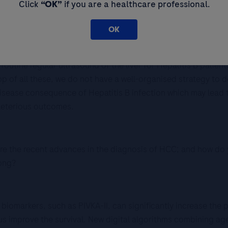
Click
“OK”
if you are a healthcare professional.
alence of 7.8% hepatitis B population, amounting more than 
OK
ases of liver cancer in 2020. And it is known that more than
 rate, we do not have population screening program for Hepati
 routine regular ultrasound of the liver for Hepatitis B patien
top of all these, we do not have a well-organised strategy to 
isease consequence of Hepatitis B infection which may lead 
eleterious outcomes.
 are the recent advances in the diagnosis of HCC; and how do
ong?
biomarkers, such as PIVKA-II, can significantly increase the p
thus improve the survival. New digital algorithms combining