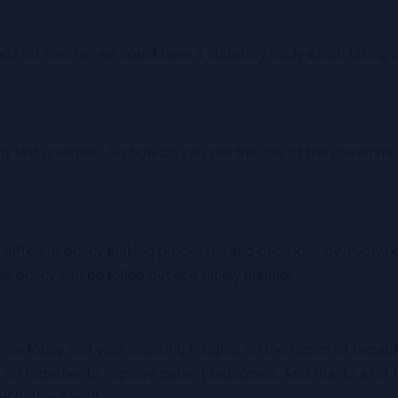
nds on whether we could have a statutory body which taking 
 last question. So how do you see the role of the government
ifferent policy making processes and decisions by involving
 policy can be rolled out at a timely manner.
me today and your inspiring insights on the topics of hepatit
k on together to improve patient outcomes. And thanks a lot 
uch, thank you!