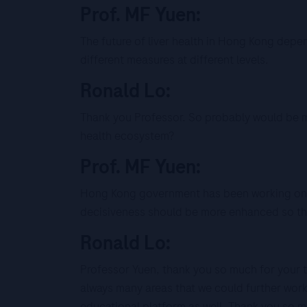
Prof. MF Yuen:
The future of liver health in Hong Kong depe
different measures at different levels.
Ronald Lo:
Thank you Professor. So probably would be my
health ecosystem?
Prof. MF Yuen:
Hong Kong government has been working on d
decisiveness should be more enhanced so that
Ronald Lo:
Professor Yuen, thank you so much for your ti
always many areas that we could further wor
educational platform as well. Thank you so m