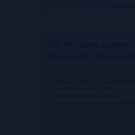
Find out more about
PIVKA-II in Hepatocellu
below:
Get the latest updates i
with our HCC detection 
Includes:
Highlights and a PDF copy of the lat
for PIVKA-II and AFP in HCC
APASL 2023 Congress Report
Updates on future studies and patien