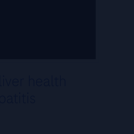
iver health
atitis