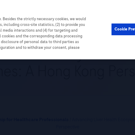
. Besides the strictly necessary cookies, we would
Cardiometabolic
Events
, including cross-site statistics, (2) to provide you
Cookie Pre
al media interactions and (4) for targeting and
ll cookies and the corresponding data processing
disclosure of personal data to third parties as
 Health Ecosystem for
figuration and to withdraw your consent, please
es: A Hong Kong Pers
ip for Healthcare Professionals
/ Advancing Liver Health Ecosys
Perspective