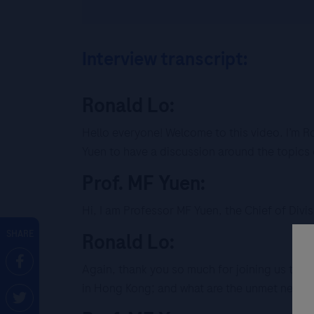
Interview transcript:
Ronald Lo:
Hello everyone! Welcome to this video. I’m 
Yuen to have a discussion around the topics 
Prof. MF Yuen:
Hi, I am Professor MF Yuen, the Chief of Div
SHARE
Ronald Lo:
Again, thank you so much for joining us today.
in Hong Kong; and what are the unmet needs 