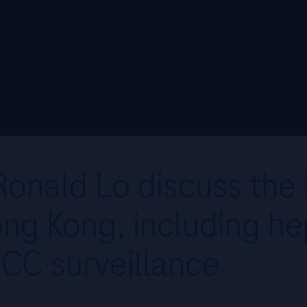
onald Lo discuss the l
ng Kong, including hep
CC surveillance