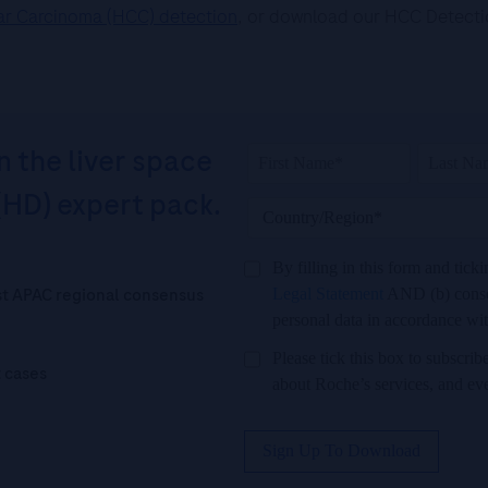
lar Carcinoma (HCC) detection
, or download our HCC Detection
n the liver space
(HD) expert pack.
By filling in this form and tick
est APAC regional consensus
Legal Statement
AND (b) consen
personal data in accordance wi
Please tick this box to subscr
t cases
about Roche’s services, and ev
Sign Up To Download