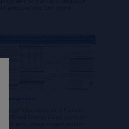
iomarkers for the Early Detection
of Hepatocellular Carcinoma
igital Algorithms
 comparative analysis of Elecsys
GALAD and Elecsys GAAD score to
etect early-stage hepatocellular