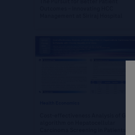
The Pursuit for Better Patient
Outcomes – Innovating HCC
Management at Siriraj Hospital
Health Economics
Cost-effectiveness Analysis of GAA
algorithm on Hepatocellular
Carcinoma Screening in Patients