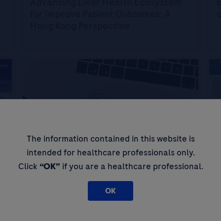
Advancing Liver Health Ecosystem
B
for Improve Patient Outcomes: A
Hong Kong Perspective
The information contained in this website is
intended for healthcare professionals only.
Click
“OK”
if you are a healthcare professional.
Digital Algorithms
D
D
The clinical utility of Elecsys GAAD
A
OK
score in the diagnosis of
hepatocellular carcinoma
d