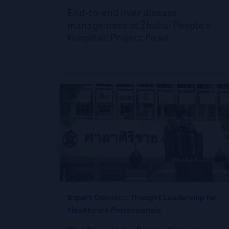
End-to-end liver disease
management at Zhuhai People’s
Hospital: Project Pearl
Expert Opinions: Thought Leadership for
Healthcare Professionals