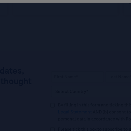
c
pdates,
 thought
By filling in this form and ticking t
Legal Statement
AND (b) consent to
personal data in accordance with R
Please tick this box to subscribe t