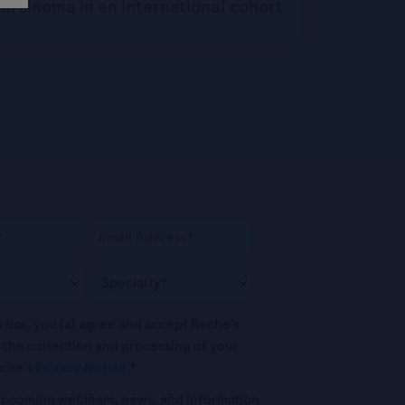
arcinoma in an international cohort
his box, you (a) agree and accept Roche’s
 the collection and processing of your
oche's
Privacy Notice
.*
o upcoming webinars, news, and information