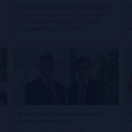
Development and Clinical Validation
of a Novel Algorithmic Score (GAAD)
c
for the Detection of Early-stage
c
Hepatocellular Carcinoma
e
Expert Opinions: Thought Leadership for
O
Healthcare Professionals
H