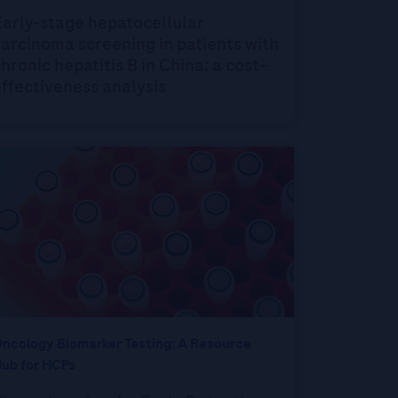
Early-stage hepatocellular
arcinoma screening in patients with
hronic hepatitis B in China: a cost–
ffectiveness analysis
ncology Biomarker Testing: A Resource
ub for HCPs