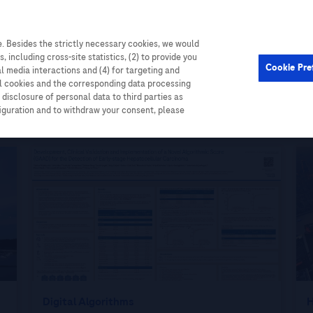
. Besides the strictly necessary cookies, we would
Cardiometabolic
Events
, including cross-site statistics, (2) to provide you
Cookie Pre
al media interactions and (4) for targeting and
ll cookies and the corresponding data processing
disclosure of personal data to third parties as
figuration and to withdraw your consent, please
Digital Algorithms
H