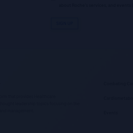
about Roche’s services, and events 
SIGN UP
.
Combating Ca
tform that provides Healthcare
Cardiometabo
d thought leadership topics focusing on the
is and management.
Events