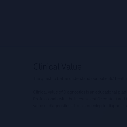
The quest to better understand our patients’ health
Clinical Value of Diagnostics is an educational pla
Professionals with the latest scientific content an
value of diagnostics – from screening to diagnos