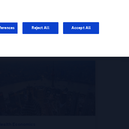
You are in Asia Pacific
ferences
Reject All
Accept All
ealth Economics