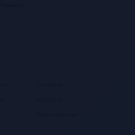
("Updates”).
ncer
Liver Cancer
lic
Lung Cancer
Precision Oncology