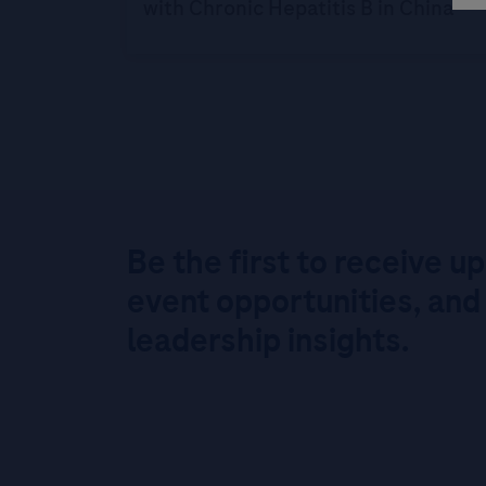
with Chronic Hepatitis B in China
Be the first to receive u
event opportunities, and
leadership insights.