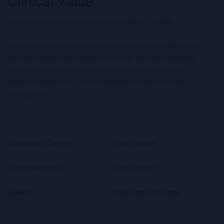
The quest to better understand our patients’ health.
Clinical Value of Diagnostics is an educational platform that
provides Healthcare Professionals with the latest scientific
content and thought leadership topics focusing on the
value of diagnostics – from screening to diagnosis and
management.
Combating Cancer
Liver Cancer
Cardiometabolic
Lung Cancer
Events
Precision Oncology