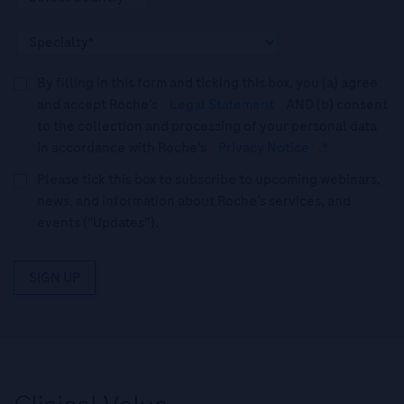
By filling in this form and ticking this box, you (a) agree
and accept Roche’s
Legal Statement
AND (b) consent
to the collection and processing of your personal data
in accordance with Roche's
Privacy Notice
.*
Please tick this box to subscribe to upcoming webinars,
news, and information about Roche’s services, and
events ("Updates”).
SIGN UP