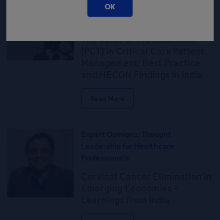
OK
Leadership for Healthcare
Professionals
The Value of Procalcitonin
(PCT) in Critical Care Patient
Management: Best Practice
and HECON Findings in India
Read More
Expert Opinions: Thought
Leadership for Healthcare
Professionals
Cervical Cancer Elimination in
Emerging Economies –
Learnings from India