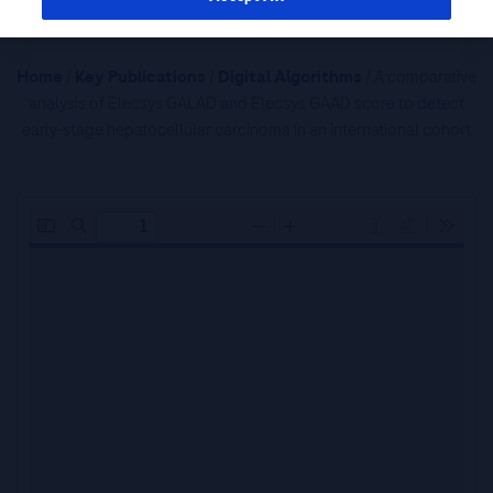
Home
/
Key Publications
/
Digital Algorithms
/ A comparative
analysis of Elecsys GALAD and Elecsys GAAD score to detect
early-stage hepatocellular carcinoma in an international cohort