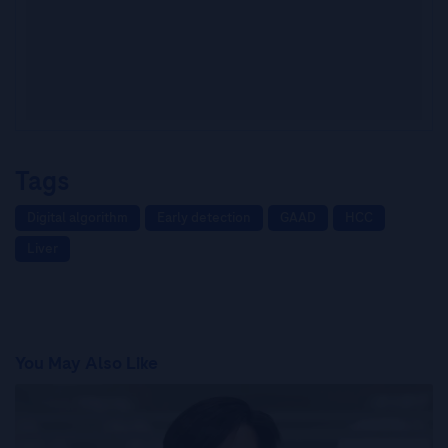
Tags
Digital algorithm
Early detection
GAAD
HCC
Liver
You May Also Like