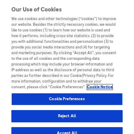
You are in Asia Pacific
Our Use of Cookies
We use cookies and other technologies (“cookies”) to improve
our website. Besides the strictly necessary cookies, we would
SHARE
like to use cookies (1) to learn how our website is used and
how it performs, including cross-site statistics, (2) to provide
you with additional functionalities and personalisation (3) to
provide you social media interactions and (4) for targeting
A comparative analysis of
and marketing purposes. By clicking “Accept All”, you consent
to the use of all cookies and the corresponding data
Elecsys GALAD and Elecsys
processing which may include your browser-information and
IP-address as well as the disclosure of personal data to third
GAAD score to detect early-
parties as further described in our Cookie/Privacy Policy. For
more information, configuration and to withdraw your
stage hepatocellular
consent, please click “Cookie Preferences”.
Cookie Notice
carcinoma in an international
Cookie Preferences
cohort
Reject All
Accept All