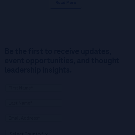
Read More
Be the first to receive updates,
event opportunities, and thought
leadership insights.