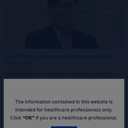
Expert Opinions: Thought Leadership for Healthcare
Professionals
The Role of Anti-Müllerian Hormone (AMH) in
Polycystic Ovarian Syndrome (PCOS) Diagnosis:
Providing a Simplified, Accessible, and
Objective Test to Improve Patient Outcomes
The information contained in this website is
Read More
intended for healthcare professionals only.
Click
“OK”
if you are a healthcare professional.
Expert Opinions: Thought