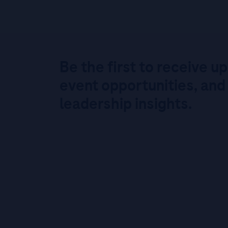
Be the first to receive u
event opportunities, and
leadership insights.