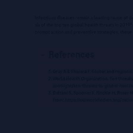
Infectious diseases remain a leading cause of de
six of the top ten global health threats in 2019²
prompt action and preventive strategies, these
References
Gray A & Sharara F. Global and regional
World Health Organization. Ten threats 
spotlight/ten-threats-to-
global-health
Dattani S, Spooner F, Ritchie H, Roser 
from:
https://ourworldindata.org/
cause