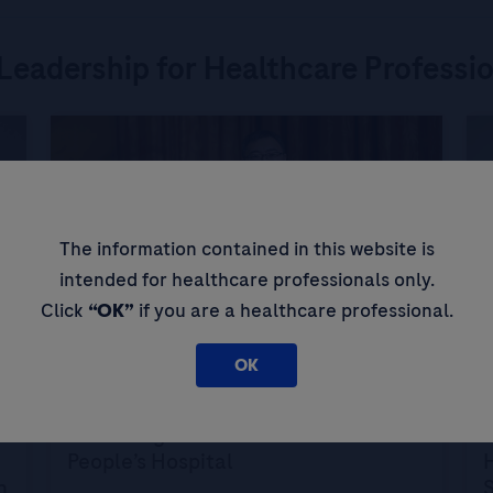
Leadership for Healthcare Professi
The information contained in this website is
intended for healthcare professionals only.
Click
“OK”
if you are a healthcare professional.
Expert Opinions: Thought Leadership for
E
OK
Healthcare Professionals
H
Screening for Liver Cancer at Zhuhai
A
People’s Hospital
H
n
S