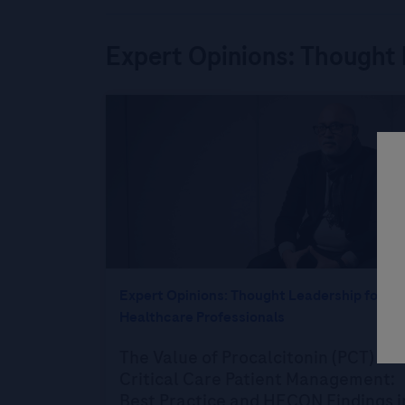
Expert Opinions: Thought 
Expert Opinions: Thought Leadership for
Healthcare Professionals
The Value of Procalcitonin (PCT) in
Critical Care Patient Management:
Best Practice and HECON Findings i