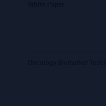
White Paper
Oncology Biomarker Testi