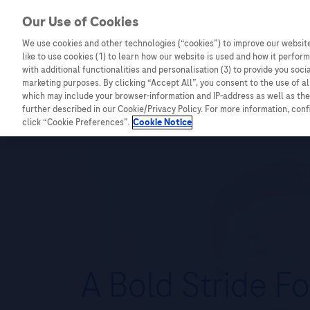
Our Use of Cookies
We use cookies and other technologies (“cookies”) to improve our website
like to use cookies (1) to learn how our website is used and how it performs
Combating Cancer
Infectious Diseases
with additional functionalities and personalisation (3) to provide you soci
marketing purposes. By clicking “Accept All”, you consent to the use of a
Infectious Diseases
which may include your browser-information and IP-address as well as the 
further described in our Cookie/Privacy Policy. For more information, con
click “Cookie Preferences”.
Cookie Notice
A Bold Stride Fo