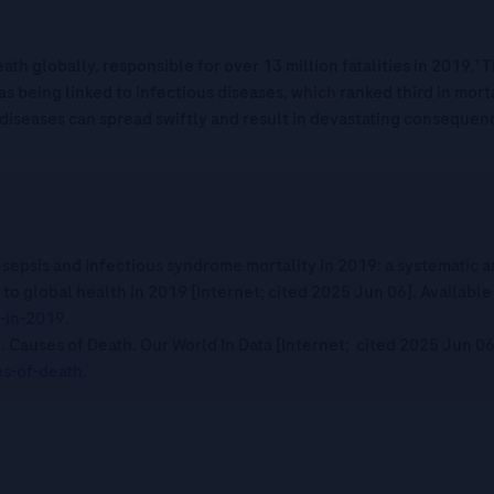
ath globally, responsible for over 13 million fatalities in 2019.
 as being linked to infectious diseases, which ranked third in mort
 diseases can spread swiftly and result in devastating consequen
 sepsis and infectious syndrome mortality in 2019: a systematic a
to global health in 2019 [Internet; cited 2025 Jun 06]. Available
-in-2019
.
M. Causes of Death. Our World In Data [Internet; cited 2025 Jun 06
s-of-death
.