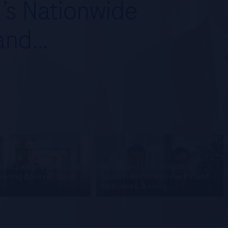
d’s Nationwide
 and…
New Zealand’s National
Advancing Liver Health
ening & Surveillance
Ecosystem for Improve Patient
Outcomes: A Hong…