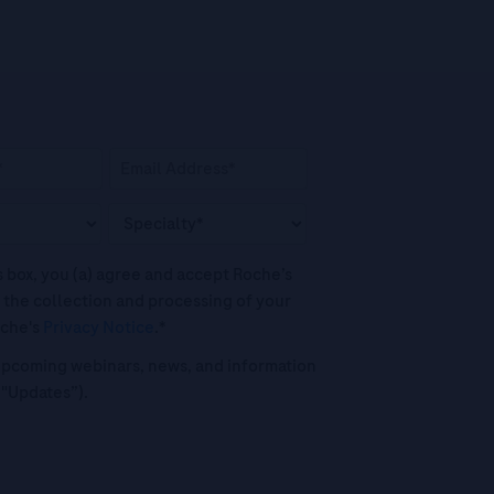
his box, you (a) agree and accept Roche’s
 the collection and processing of your
oche's
Privacy Notice
.*
o upcoming webinars, news, and information
("Updates”).