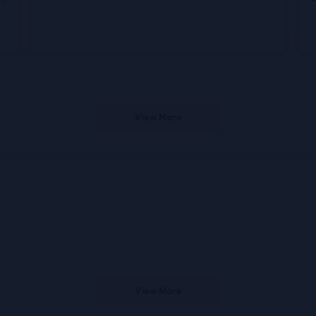
View More
View More