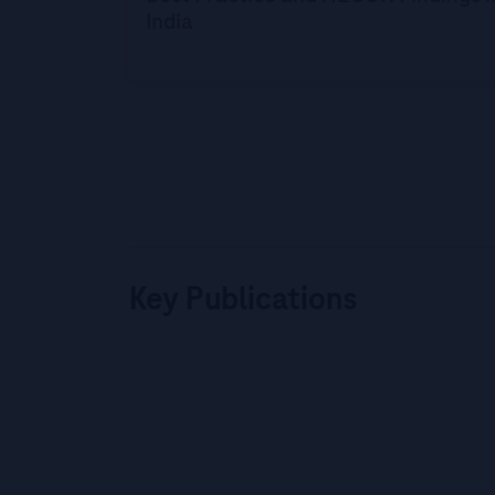
India
Key Publications