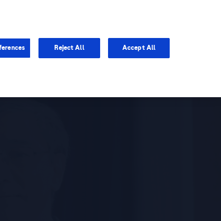
You are in Asia Pacific
ferences
Reject All
Accept All