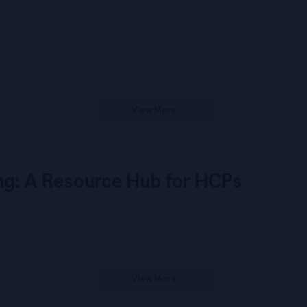
View More
ng: A Resource Hub for HCPs
View More