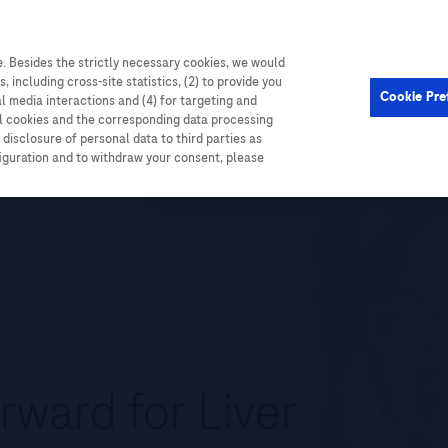
. Besides the strictly necessary cookies, we would
, including cross-site statistics, (2) to provide you
Cardiometabolic
Events
Cookie Pre
al media interactions and (4) for targeting and
ll cookies and the corresponding data processing
disclosure of personal data to third parties as
figuration and to withdraw your consent, please
rward for Liver