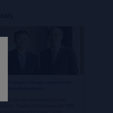
onals
xpert Opinions: Thought Leadership for
ealthcare Professionals
 Bold Stride Forward for Liver
ealth: Thailand’s Nationwide HBV
creening and EZ Liver Clinic