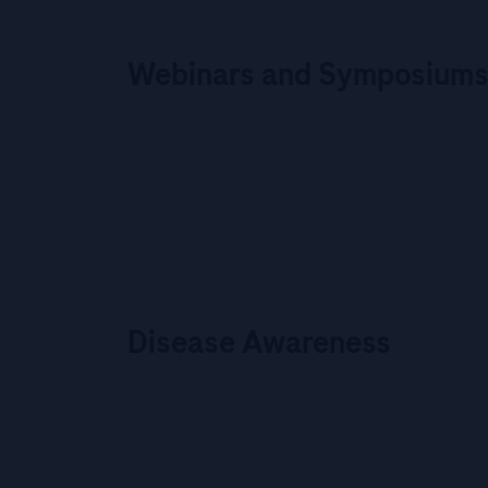
Webinars and Symposium
Disease Awareness