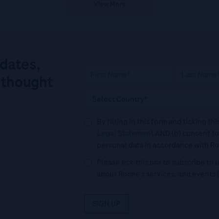
View More
pdates,
 thought
By filling in this form and ticking t
Legal Statement
AND (b) consent to
personal data in accordance with R
Please tick this box to subscribe t
about Roche’s services, and events 
SIGN UP