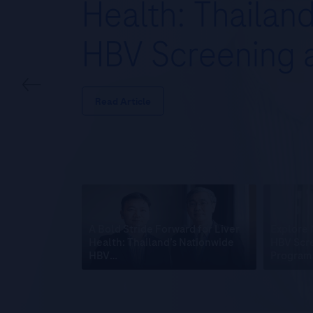
Health: Thailan
HBV Screening
Read Article
A Bold Stride Forward for Liver
Explore 
Health: Thailand’s Nationwide
HBV Scre
HBV…
Program