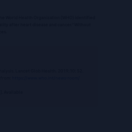
¹ The World Health Organization (WHO) identified
ality after heart disease and cancer.³ Without
ces.
nalysis. Lancet Glob Health. 2019;10: S2.
 from:
https://www.who.int/news-room/
]. Available