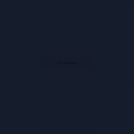
s
View More