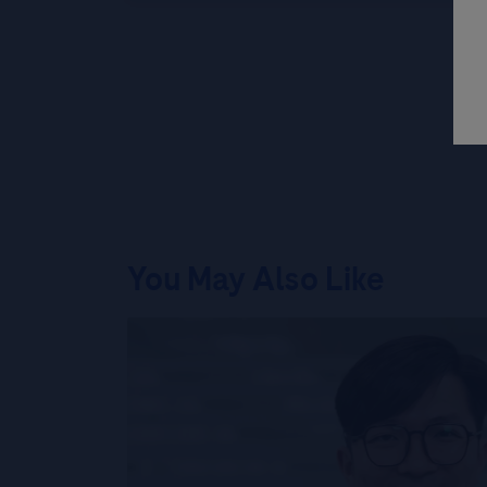
You May Also Like