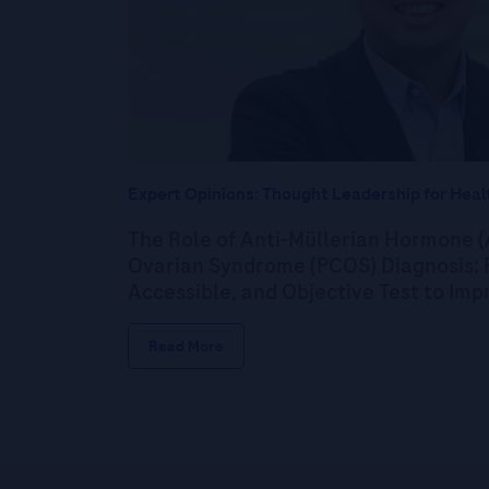
Expert Opinions: Thought Leadership for Heal
The Role of Anti-Müllerian Hormone (
Ovarian Syndrome (PCOS) Diagnosis: P
Accessible, and Objective Test to Im
Read More