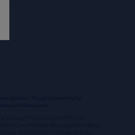
pert Opinions: Thought Leadership for
althcare Professionals
e Value of Procalcitonin (PCT) in
itical Care Patient Management: Best
actice and HECON Findings in India