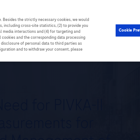
. Besides the strictly necessary cookies, we would
Cardiometabolic
Events
, including cross-site statistics, (2) to provide you
Cookie Pre
al media interactions and (4) for targeting and
ll cookies and the corresponding data processing
disclosure of personal data to third parties as
figuration and to withdraw your consent, please
eed for PIVKA-II
asurements for