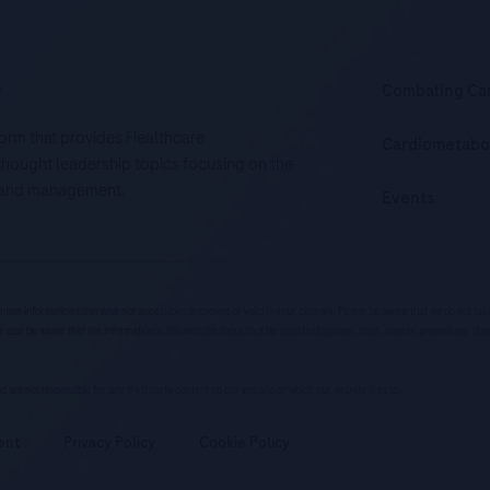
.
Combating Ca
tform that provides Healthcare
Cardiometabo
d thought leadership topics focusing on the
is and management.
Events
ntain information otherwise not accessible, approved or valid in your country. Please be aware that we do not ta
e also be aware that the information in this website should not be used to diagnose, treat, cure or prevent any dis
 and are not responsible for any third party content on our website or which our website links to.
ent
Privacy Policy
Cookie Policy