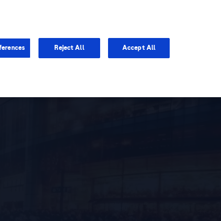
You are in Asia Pacific
ferences
Reject All
Accept All