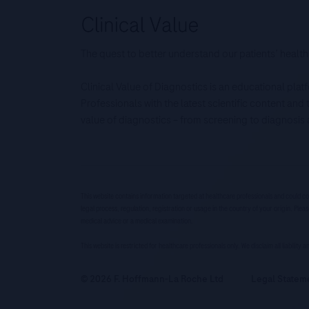
The quest to better understand our patients’ health
Clinical Value of Diagnostics is an educational pla
Professionals with the latest scientific content an
value of diagnostics – from screening to diagnos
This website contains information targeted at healthcare professionals and could co
legal process, regulation, registration or usage in the country of your origin. Pleas
medical advice or a medical examination.
This website is restricted for healthcare professionals only. We disclaim all liability
© 2026 F. Hoffmann-La Roche Ltd
Legal Statem