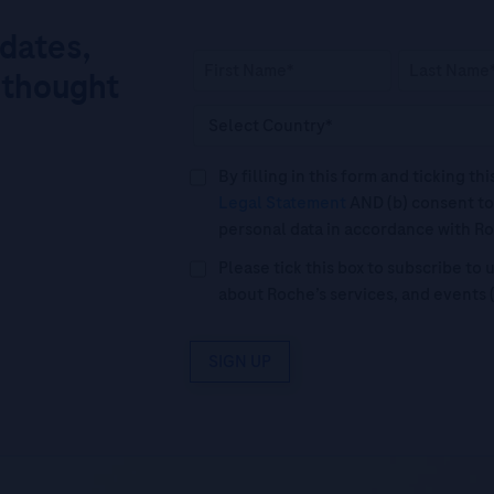
pdates,
 thought
By filling in this form and ticking t
Legal Statement
AND (b) consent to
personal data in accordance with R
Please tick this box to subscribe t
about Roche’s services, and events 
SIGN UP