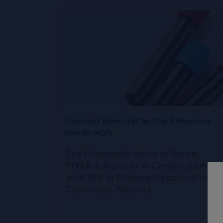
Oncology Biomarker Testing: A Resource
Hub for HCPs
The Diagnostic Value of Serum
PIVKA-II Alone or in Combination
with AFP in Chinese Hepatocellular
Carcinoma Patients