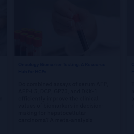
Oncology Biomarker Testing: A Resource
O
Hub for HCPs
H
Do combined assays of serum AFP,
T
AFP-L3, DCP, GP73, and DKK-1
n
efficiently improve the clinical
a
values of biomarkers in decision-
r
making for hepatocellular
carcinoma? A meta-analysis