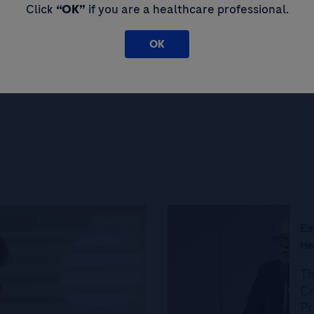
Click
“OK”
if you are a healthcare professional.
OK
Load more articles
Ex
He
Th
Cr
Pr