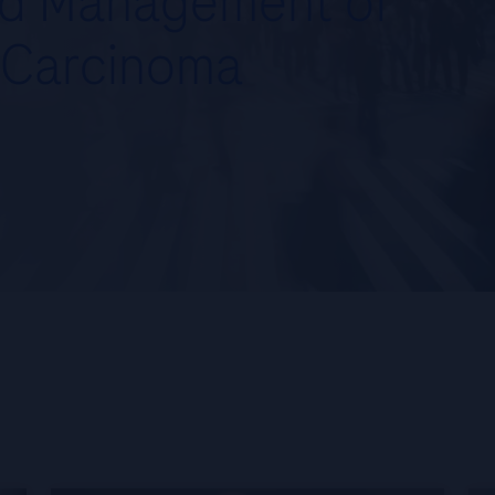
nd Management of
 Carcinoma