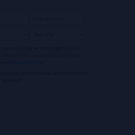
his box, you (a) agree and accept Roche’s
 the collection and processing of your
oche's
Privacy Notice
.*
o upcoming webinars, news, and information
("Updates”).