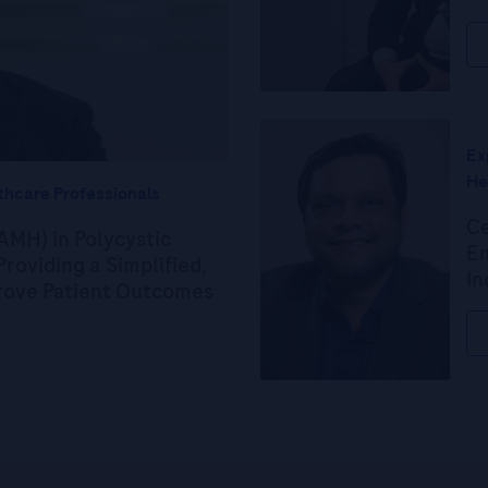
Ex
He
thcare Professionals
Ce
AMH) in Polycystic
Em
roviding a Simplified,
In
prove Patient Outcomes