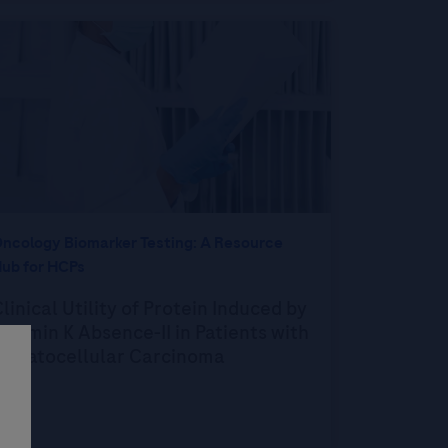
ncology Biomarker Testing: A Resource
ub for HCPs
linical Utility of Protein Induced by
itamin K Absence-II in Patients with
Hepatocellular Carcinoma