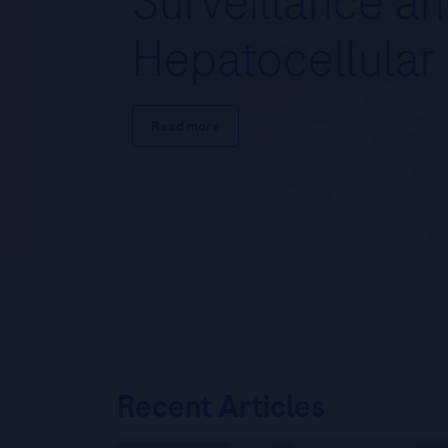
Surveillance a
Hepatocellular
Read more
Recent Articles