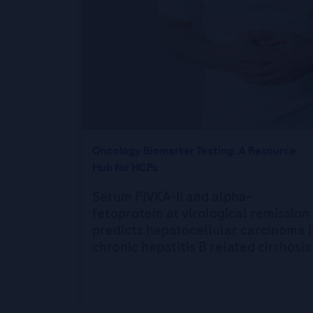
Oncology Biomarker Testing: A Resource
Hub for HCPs
Serum PIVKA-II and alpha-
fetoprotein at virological remission
predicts hepatocellular carcinoma i
chronic hepatitis B related cirrhosis