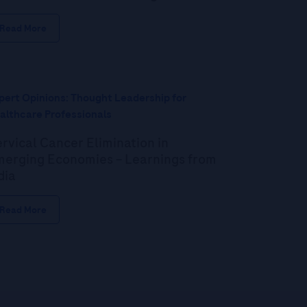
Read More
pert Opinions: Thought Leadership for
althcare Professionals
rvical Cancer Elimination in
erging Economies – Learnings from
dia
Read More