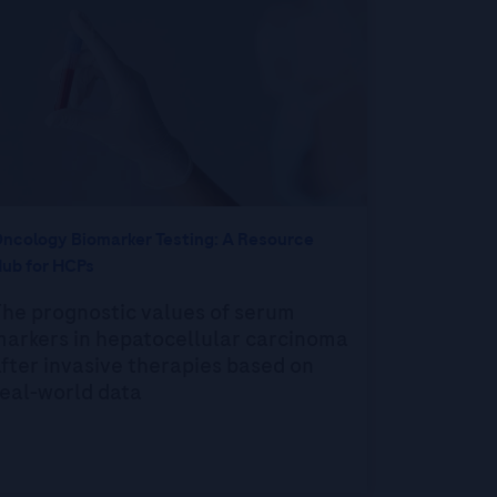
ncology Biomarker Testing: A Resource
ub for HCPs
he prognostic values of serum
markers in hepatocellular carcinoma
fter invasive therapies based on
eal-world data