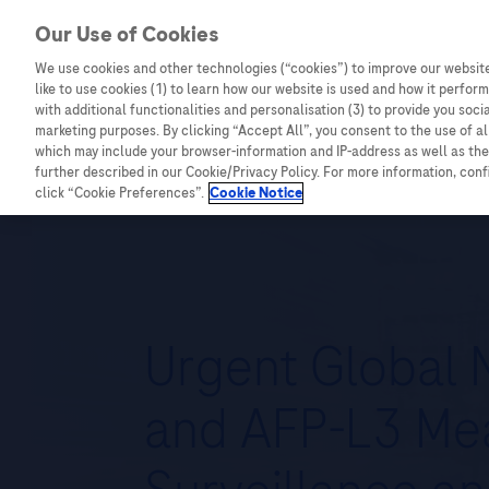
Our Use of Cookies
We use cookies and other technologies (“cookies”) to improve our website
Combating Cancer
Infectious Diseases
like to use cookies (1) to learn how our website is used and how it performs
with additional functionalities and personalisation (3) to provide you soci
marketing purposes. By clicking “Accept All”, you consent to the use of a
which may include your browser-information and IP-address as well as the 
further described in our Cookie/Privacy Policy. For more information, con
click “Cookie Preferences”.
Cookie Notice
Urgent Global N
and AFP-L3 Me