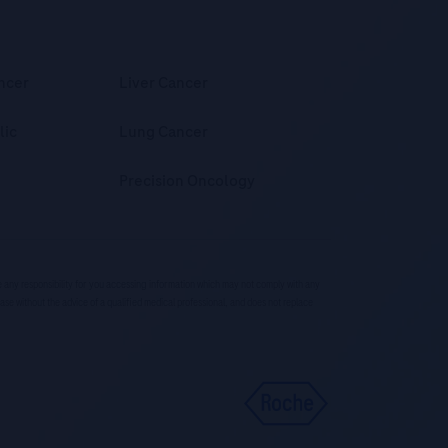
ncer
Liver Cancer
lic
Lung Cancer
Precision Oncology
ke any responsibility for you accessing information which may not comply with any
ease without the advice of a qualified medical professional, and does not replace