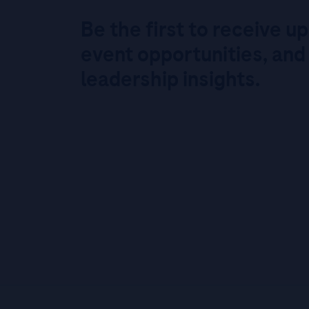
Be the first to receive u
event opportunities, and
leadership insights.