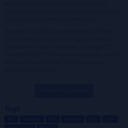
study reanalyzes the related studies of 11 blood
biomarkers of HCC, and compares the diagnostic value
of these biomarkers for HCC systematically.
The authors found that the combination of AFP and
other biomarkers improved the diagnostic efficiency.
The diagnostic value of biomarkers including DCP
(PIVKA-II), GPC3, GP73, Hsp90alpha, midkine, and OPN
was higher than that of AFP. GP73 had the best
diagnostic value for HCC.
Access the full publication
Tags
AFP
Biomarker
DCP
Diagnosis
HCC
Liver
Meta-analysis
PIVKA-II