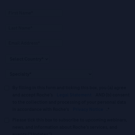
By filling in this form and ticking this box, you (a) agree
and accept Roche’s
Legal Statement
AND (b) consent
to the collection and processing of your personal data
in accordance with Roche's
Privacy Notice
.*
Please tick this box to subscribe to upcoming webinars,
news, and information about Roche’s services, and
events ("Updates”).