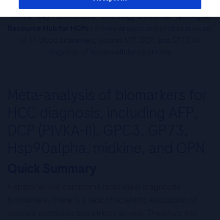
Home
/
Key Publications
/
Oncology Biomarker Testing: A
Resource Hub for HCPs
/ A meta-analysis and of clinical values
of 11 blood biomarkers, such as AFP, DCP, and GP73 for
diagnosis of hepatocellular carcinoma
Meta-analysis of biomarkers for
HCC diagnosis, including AFP,
DCP (PIVKA-II), GPC3, GP73,
Hsp90alpha, midkine, and OPN
Quick Summary
Hepatocellular carcinoma lacks ideal diagnostic
biomarkers. There is a lack of scientific evaluation of
relevant promising biomarkers as well. Therefore this