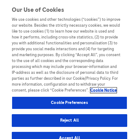
You are in Asia Pacific
Our Use of Cookies
We use cookies and other technologies (“cookies”) to improve
our website. Besides the strictly necessary cookies, we would
SHARE
like to use cookies (1) to learn how our website is used and
how it performs, including cross-site statistics, (2) to provide
you with additional functionalities and personalisation (3) to
provide you social media interactions and (4) for targeting
A meta-analysis and of clinical
and marketing purposes. By clicking “Accept All”, you consent
to the use of all cookies and the corresponding data
values of 11 blood
processing which may include your browser-information and
IP-address as well as the disclosure of personal data to third
biomarkers, such as AFP, DCP,
parties as further described in our Cookie/Privacy Policy. For
more information, configuration and to withdraw your
and GP73 for diagnosis of
consent, please click “Cookie Preferences”.
Cookie Notice
hepatocellular carcinoma
Cookie Preferences
Reject All
Accept All