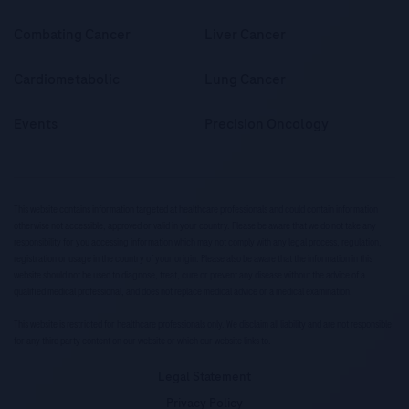
Combating Cancer
Liver Cancer
Cardiometabolic
Lung Cancer
Events
Precision Oncology
This website contains information targeted at healthcare professionals and could contain information
otherwise not accessible, approved or valid in your country. Please be aware that we do not take any
responsibility for you accessing information which may not comply with any legal process, regulation,
registration or usage in the country of your origin. Please also be aware that the information in this
website should not be used to diagnose, treat, cure or prevent any disease without the advice of a
qualified medical professional, and does not replace medical advice or a medical examination.
This website is restricted for healthcare professionals only. We disclaim all liability and are not responsible
for any third party content on our website or which our website links to.
Legal Statement
Privacy Policy