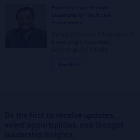
Expert Opinions: Thought
Leadership for Healthcare
Professionals
Cervical Cancer Elimination in
Emerging Economies –
Learnings from India
Read More
Be the first to receive updates,
event opportunities, and thought
leadership insights.