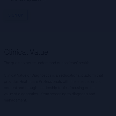
SIGN UP
The quest to better understand our patients’ health.
Clinical Value of Diagnostics is an educational platform that
provides Healthcare Professionals with the latest scientific
content and thought leadership topics focusing on the
value of diagnostics – from screening to diagnosis and
management.