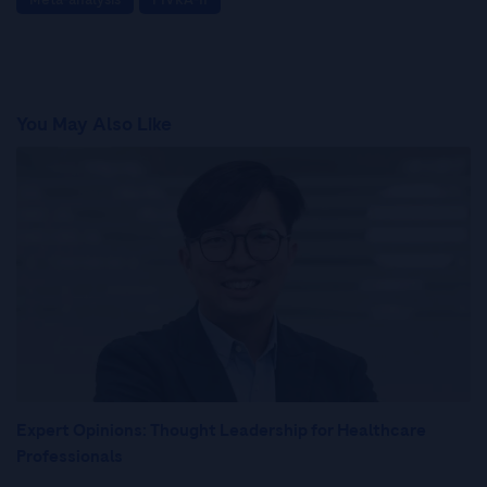
You May Also Like
Expert Opinions: Thought Leadership for Healthcare
Professionals