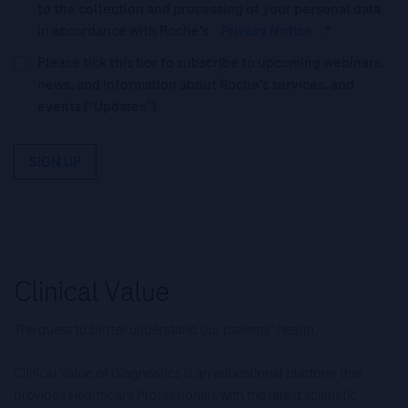
to the collection and processing of your personal data
in accordance with Roche's
Privacy Notice
.*
Please tick this box to subscribe to upcoming webinars,
news, and information about Roche’s services, and
events ("Updates”).
SIGN UP
The quest to better understand our patients’ health.
Clinical Value of Diagnostics is an educational platform that
provides Healthcare Professionals with the latest scientific