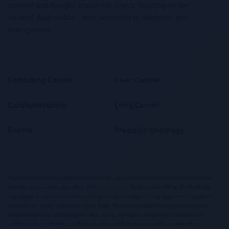
content and thought leadership topics focusing on the
value of diagnostics – from screening to diagnosis and
management.
Combating Cancer
Liver Cancer
Cardiometabolic
Lung Cancer
Events
Precision Oncology
This website contains information targeted at healthcare professionals and could contain information
otherwise not accessible, approved or valid in your country. Please be aware that we do not take any
responsibility for you accessing information which may not comply with any legal process, regulation,
registration or usage in the country of your origin. Please also be aware that the information in this
website should not be used to diagnose, treat, cure or prevent any disease without the advice of a
qualified medical professional, and does not replace medical advice or a medical examination.