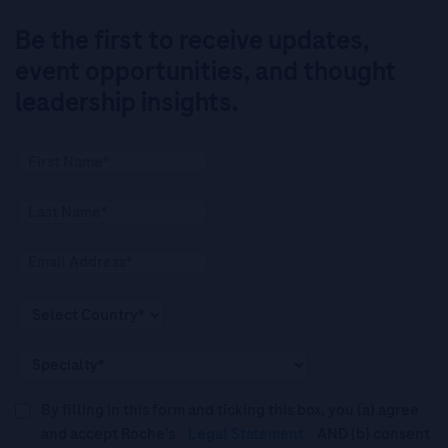
Be the first to receive updates,
event opportunities, and thought
leadership insights.
By filling in this form and ticking this box, you (a) agree
and accept Roche’s
Legal Statement
AND (b) consent