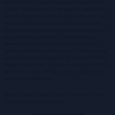
detection of HCC patients being highly sensitive and
specific. Furthermore it has the ability to discriminate
between different histopathological grades of HCC and
It has a powerful diagnostic validity to evaluate the
thrombosis of portal vein and to differentiate between
early and late stages of HCC. The direct relation
between the level of PIVKA-II and the size of tumor
makes it an attractive tool for early HCC diagnosis and
surveillance. Using the best cut-off value of AFP (>28),
showed a sensitivity of (44%) and specificity of (73.3%).
While cut-off value of PIVKA-II (>53.7) showed 100%
sensitivity and specificity.
Authors:
Nadia I. Zakhary, Sherif M. Khodeer, Hanan E.
Shafik, Camelia A. Abdel Malak