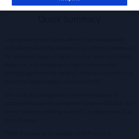
Quick Summary
Liver cancer grows silently with mild or no symptoms
until advanced. In the absence of an effective treatment
for advanced stage of hepatic cancer hope lies in early
detection, and screening for high-risk population.
Among Egyptians viral hepatitis is the most common risk
factor for hepatocellular carcinoma (HCC).
This study was designed to determine the level of
prothrombin induced by vitamin K absence-II (PIVKA-II) in
sera of patients suffering from HCC to diagnose HCC at
its early stage.
PIVKA-II proved to be superior to AFP for early