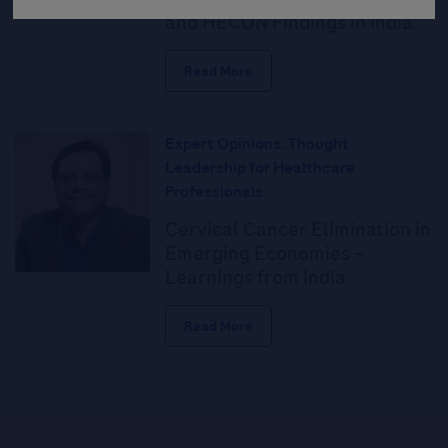
and HECON Findings in India
Read More
Expert Opinions: Thought
Leadership for Healthcare
Professionals
Cervical Cancer Elimination in
Emerging Economies –
Learnings from India
Read More