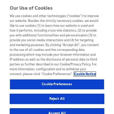
You are in Asia Pacific
Our Use of Cookies
We use cookies and other technologies (“cookies”) to improve
our website. Besides the strictly necessary cookies, we would
SHARE
like to use cookies (1) to learn how our website is used and
how it performs, including cross-site statistics, (2) to provide
you with additional functionalities and personalisation (3) to
provide you social media interactions and (4) for targeting
Impact of PIVKA-II in diagnosis
and marketing purposes. By clicking “Accept All”, you consent
to the use of all cookies and the corresponding data
of hepatocellular carcinoma
processing which may include your browser-information and
IP-address as well as the disclosure of personal data to third
parties as further described in our Cookie/Privacy Policy. For
more information, configuration and to withdraw your
consent, please click “Cookie Preferences”.
Cookie Notice
Cookie Preferences
Home
/
Key Publications
/
Oncology Biomarker Testing: A
Reject All
Resource Hub for HCPs
/ Impact of PIVKA-II in diagnosis of
hepatocellular carcinoma
Accept All