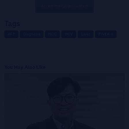
Access the full publication
Tags
AFP
Diagnosis
HCC
HCV
Liver
PIVKA-II
You May Also Like