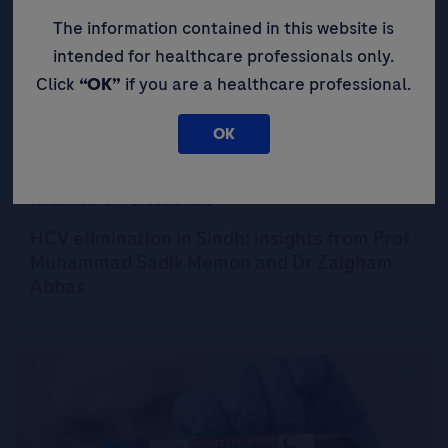
The information contained in this website is
intended for healthcare professionals only.
Click
“OK”
if you are a healthcare professional.
OK
Expert Opinions: Thought Leadership for
Healthcare Professionals
HCV elimination in Sindh: insights from Prof
Muhammad Sadik Memon and Dr Zaigham
Abbas