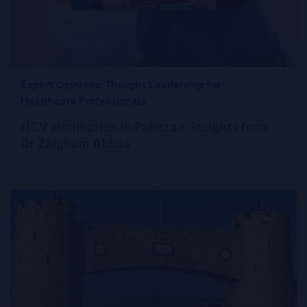
Expert Opinions: Thought Leadership for
Healthcare Professionals
HCV elimination in Pakistan: insights from
Dr Zaigham Abbas