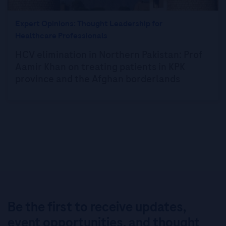
Expert Opinions: Thought Leadership for
Healthcare Professionals
HCV elimination in Northern Pakistan: Prof
Aamir Khan on treating patients in KPK
province and the Afghan borderlands
Be the first to receive updates,
event opportunities, and thought