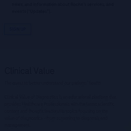
news, and information about Roche’s services, and
events ("Updates”).
SIGN UP
The quest to better understand our patients’ health.
Clinical Value of Diagnostics is an educational platform that
provides Healthcare Professionals with the latest scientific
content and thought leadership topics focusing on the
value of diagnostics – from screening to diagnosis and
management.