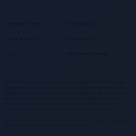
Combating Cancer
Liver Cancer
Cardiometabolic
Lung Cancer
Events
Precision Oncology
This website contains information targeted at healthcare professionals and could contain information
otherwise not accessible, approved or valid in your country. Please be aware that we do not take any
responsibility for you accessing information which may not comply with any legal process, regulation,
registration or usage in the country of your origin. Please also be aware that the information in this
website should not be used to diagnose, treat, cure or prevent any disease without the advice of a
qualified medical professional, and does not replace medical advice or a medical examination.
This website is restricted for healthcare professionals only. We disclaim all liability and are not responsible
for any third party content on our website or which our website links to.