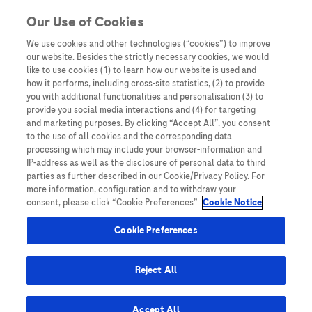
You are in Asia Pacific
Our Use of Cookies
We use cookies and other technologies (“cookies”) to improve
HCV
our website. Besides the strictly necessary cookies, we would
like to use cookies (1) to learn how our website is used and
how it performs, including cross-site statistics, (2) to provide
you with additional functionalities and personalisation (3) to
provide you social media interactions and (4) for targeting
and marketing purposes. By clicking “Accept All”, you consent
to the use of all cookies and the corresponding data
processing which may include your browser-information and
IP-address as well as the disclosure of personal data to third
parties as further described in our Cookie/Privacy Policy. For
more information, configuration and to withdraw your
consent, please click “Cookie Preferences”.
Cookie Notice
Key Publications
Cookie Preferences
APASL 2023 Taiwan Congress Report
Reject All
Accept All