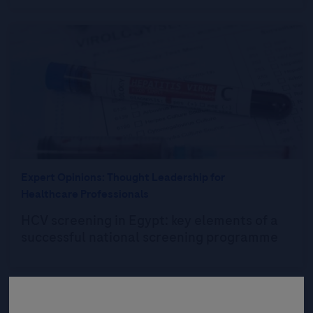
Expert Opinions: Thought Leadership for
Healthcare Professionals
HCV screening in Egypt: key elements of a
successful national screening programme