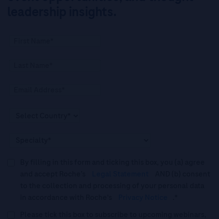
leadership insights.
By filling in this form and ticking this box, you (a) agree
and accept Roche’s
Legal Statement
AND (b) consent
to the collection and processing of your personal data
in accordance with Roche's
Privacy Notice
.*
Please tick this box to subscribe to upcoming webinars,