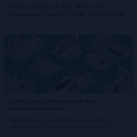
Pakistan’s national HCV elimination
programme: insights from Dr Huma Qureshi
Expert Opinions: Thought Leadership for
Healthcare Professionals
Hepatitis C: the patient journey from
screening to diagnosis and treatment