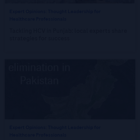
Expert Opinions: Thought Leadership for
Healthcare Professionals
Tackling HCV in Punjab: local experts share
strategies for success
Expert Opinions: Thought Leadership for
Healthcare Professionals