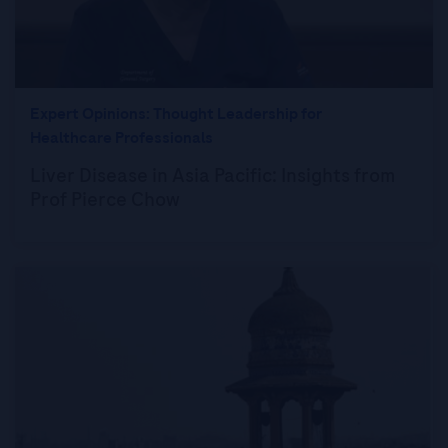
Expert Opinions: Thought Leadership for
Healthcare Professionals
Liver Disease in Asia Pacific: Insights from
Prof Pierce Chow