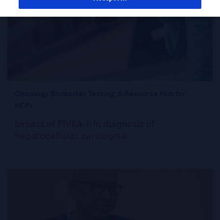
Oncology Biomarker Testing: A Resource Hub for
HCPs
Impact of PIVKA-II in diagnosis of
hepatocellular carcinoma