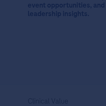
event opportunities, and
leadership insights.