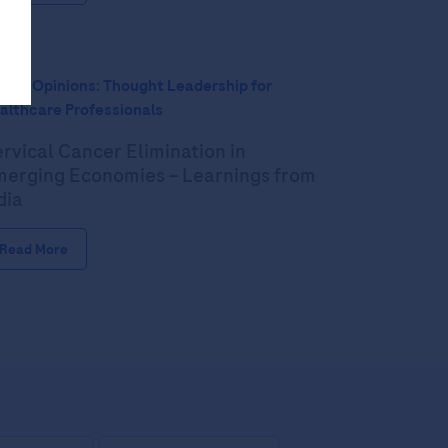
pert Opinions: Thought Leadership for
althcare Professionals
rvical Cancer Elimination in
erging Economies – Learnings from
dia
Read More