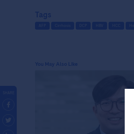
Tags
AFP
Cirrhosis
DCP
HBV
HCC
He
You May Also Like
SHARE