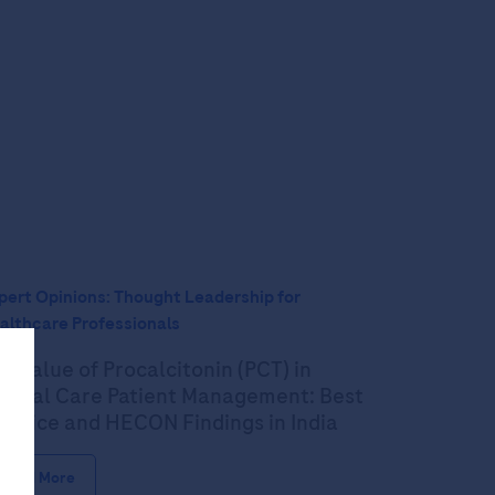
pert Opinions: Thought Leadership for
althcare Professionals
e Value of Procalcitonin (PCT) in
itical Care Patient Management: Best
actice and HECON Findings in India
Read More