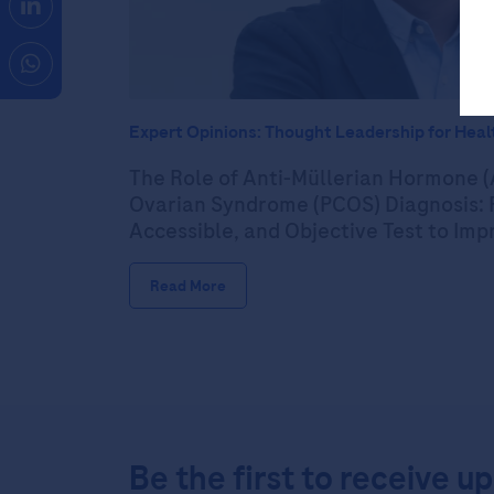
Expert Opinions: Thought Leadership for Heal
The Role of Anti-Müllerian Hormone (
Ovarian Syndrome (PCOS) Diagnosis: P
Accessible, and Objective Test to Im
Read More
Be the first to receive u