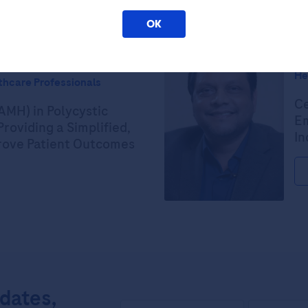
OK
Ex
He
thcare Professionals
Ce
AMH) in Polycystic
Em
roviding a Simplified,
In
prove Patient Outcomes
pdates,