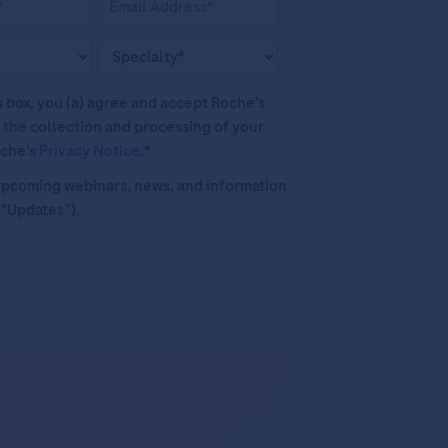
his box, you (a) agree and accept Roche’s
 the collection and processing of your
oche's
Privacy Notice
.*
o upcoming webinars, news, and information
("Updates”).