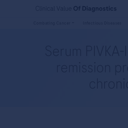
Combating Cancer
Infectious Diseases
Serum PIVKA-II
remission pr
chronic