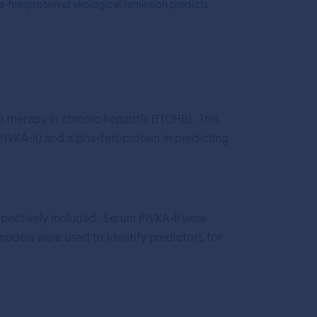
-fetoprotein at virological remission predicts
 therapy in chronic hepatitis B (CHB). This
IVKA-II) and alpha-fetoprotein in predicting
pectively included. Serum PIVKA-II were
odels were used to identify predictors for