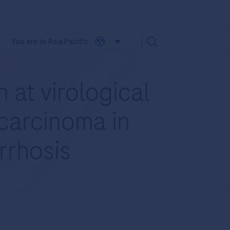
You are in Asia Pacific
 at virological
 carcinoma in
irrhosis