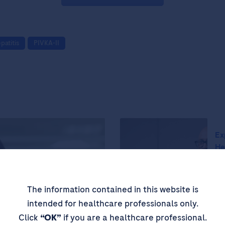
patitis
PIVKA-II
Ex
He
Th
Cr
The information contained in this website is
Pr
intended for healthcare professionals only.
Click
“OK”
if you are a healthcare professional.