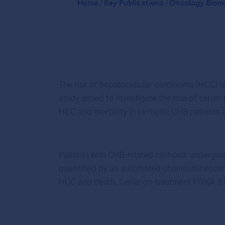
Home
/
Key Publications
/
Oncology Bioma
The risk of hepatocellular carcinoma (HCC) is
study aimed to investigate the role of serum
HCC and mortality in cirrhotic CHB patients a
Patients with CHB-related cirrhosis undergoi
quantified by an automated chemiluminescenc
HCC and death. Serial on-treatment PIVKA-II l