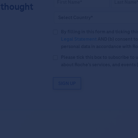
 thought
By filling in this form and ticking t
Legal Statement
AND (b) consent to
personal data in accordance with R
Please tick this box to subscribe t
about Roche’s services, and events 
SIGN UP