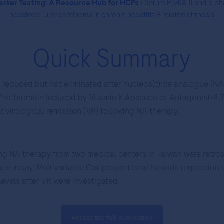
rker Testing: A Resource Hub for HCPs
/ Serum PIVKA-II and alpha
hepatocellular carcinoma in chronic hepatitis B related cirrhosis
Quick Summary
 reduced but not eliminated after nucleos(t)ide analogue (NA)
 Prothrombin Induced by Vitamin K Absence or Antagonist-II (P
t virological remission (VR) following NA therapy.
ng NA therapy from two medical centers in Taiwan were retros
e assay. Multivariable Cox proportional hazards regression m
evels after VR were investigated.
Access the full publication