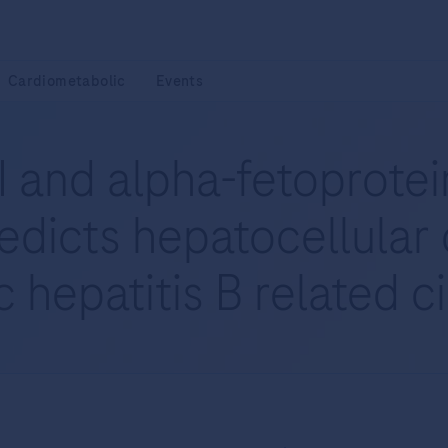
Cardiometabolic
Events
 and alpha-fetoprotein
edicts hepatocellular
 hepatitis B related c