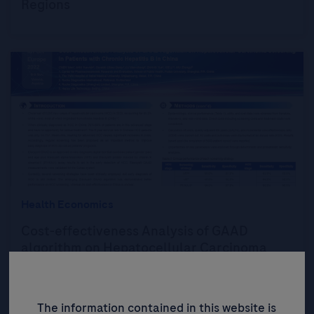
Regions
Health Economics
Cost-effectiveness Analysis of GAAD
algorithm on Hepatocellular Carcinoma
Screening in Patients with Chronic Hepatitis
B in China
The information contained in this website is