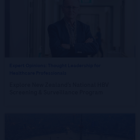
Expert Opinions: Thought Leadership for
Healthcare Professionals
Explore New Zealand’s National HBV
Screening & Surveillance Program