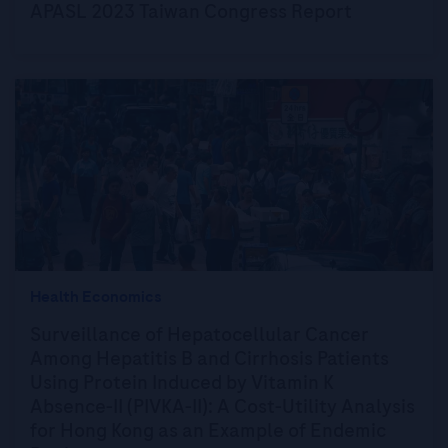
APASL 2023 Taiwan Congress Report
Health Economics
Surveillance of Hepatocellular Cancer
Among Hepatitis B and Cirrhosis Patients
Using Protein Induced by Vitamin K
Absence-II (PIVKA-II): A Cost-Utility Analysis
for Hong Kong as an Example of Endemic