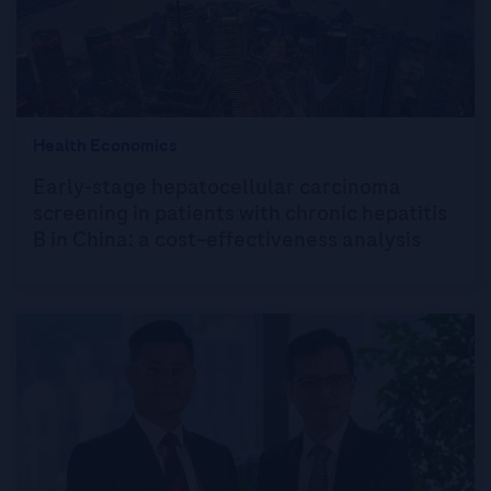
Health Economics
Early-stage hepatocellular carcinoma
screening in patients with chronic hepatitis
B in China: a cost–effectiveness analysis