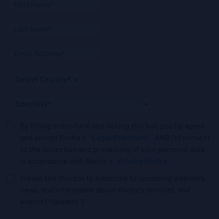
By filling in this form and ticking this box, you (a) agree
and accept Roche’s
Legal Statement
AND (b) consent
to the collection and processing of your personal data
in accordance with Roche's
Privacy Notice
.*
Please tick this box to subscribe to upcoming webinars,
news, and information about Roche’s services, and
events ("Updates”).