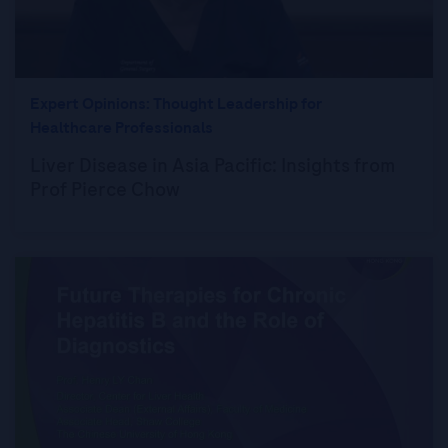
Expert Opinions: Thought Leadership for
Healthcare Professionals
Liver Disease in Asia Pacific: Insights from
Prof Pierce Chow