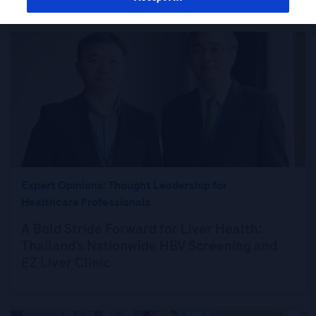
Expert Opinions: Thought Leadership for
Healthcare Professionals
A Bold Stride Forward for Liver Health:
Thailand’s Nationwide HBV Screening and
EZ Liver Clinic