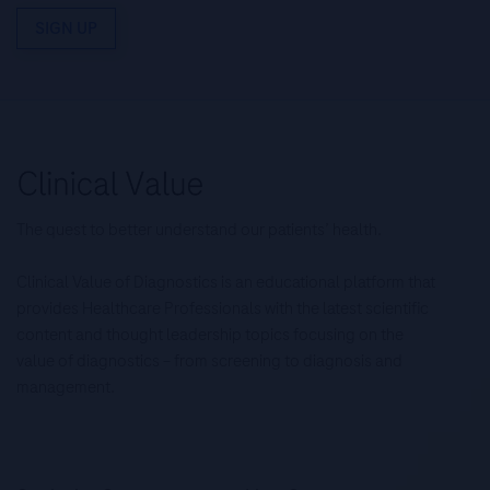
SIGN UP
The quest to better understand our patients’ health.
Clinical Value of Diagnostics is an educational platform that
provides Healthcare Professionals with the latest scientific
content and thought leadership topics focusing on the
value of diagnostics – from screening to diagnosis and
management.