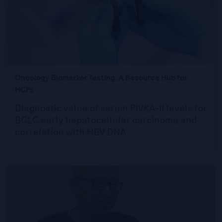
Oncology Biomarker Testing: A Resource Hub for
HCPs
Diagnostic value of serum PIVKA-II levels for
BCLC early hepatocellular carcinoma and
correlation with HBV DNA