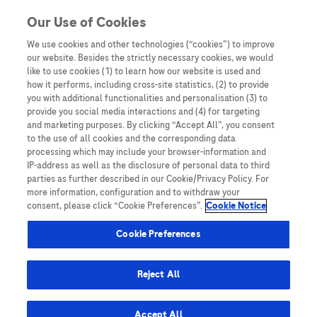
You are in Asia Pacific
Our Use of Cookies
We use cookies and other technologies (“cookies”) to improve
HBV
our website. Besides the strictly necessary cookies, we would
like to use cookies (1) to learn how our website is used and
how it performs, including cross-site statistics, (2) to provide
you with additional functionalities and personalisation (3) to
provide you social media interactions and (4) for targeting
and marketing purposes. By clicking “Accept All”, you consent
to the use of all cookies and the corresponding data
processing which may include your browser-information and
IP-address as well as the disclosure of personal data to third
parties as further described in our Cookie/Privacy Policy. For
more information, configuration and to withdraw your
consent, please click “Cookie Preferences”.
Cookie Notice
Expert Opinions: Thought Leadership for
Cookie Preferences
Healthcare Professionals
Strategic Efficiencies: Evaluating Cost-
Reject All
Effectiveness of Biomarker-Based HCC
Surveillance
Accept All