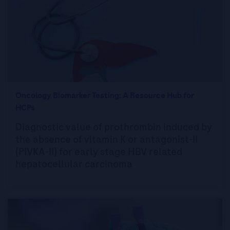
Oncology Biomarker Testing: A Resource Hub for
HCPs
Diagnostic value of prothrombin induced by
the absence of vitamin K or antagonist-II
(PIVKA-II) for early stage HBV related
hepatocellular carcinoma