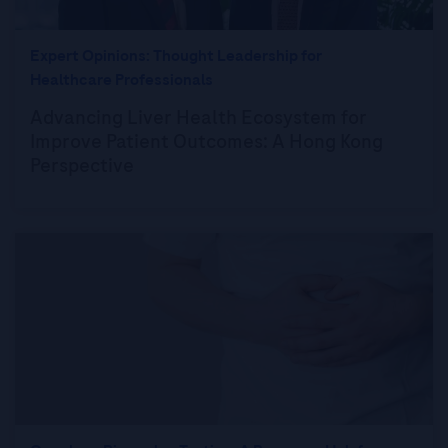
Expert Opinions: Thought Leadership for
Healthcare Professionals
Advancing Liver Health Ecosystem for
Improve Patient Outcomes: A Hong Kong
Perspective