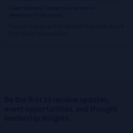
Expert Opinions: Thought Leadership for
Healthcare Professionals
Future therapies for chronic Hepatitis B and
the role of diagnostics
Be the first to receive updates,
event opportunities, and thought
leadership insights.