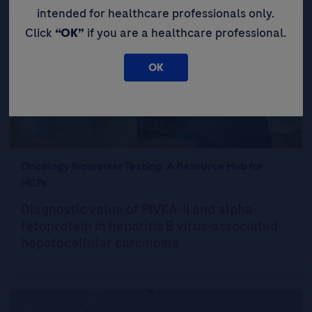
intended for healthcare professionals only.
Click
“OK”
if you are a healthcare professional.
OK
Oncology Biomarker Testing: A Resource Hub for
HCPs
Diagnostic value of PIVKA-II and alpha-
fetoprotein in hepatitis B virus-associated
hepatocellular carcinoma