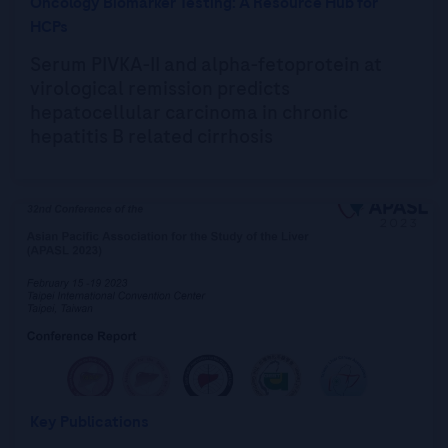
Oncology Biomarker Testing: A Resource Hub for
HCPs
Serum PIVKA-II and alpha-fetoprotein at
virological remission predicts
hepatocellular carcinoma in chronic
hepatitis B related cirrhosis
Key Publications