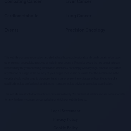
Combating Cancer
Liver Cancer
Cardiometabolic
Lung Cancer
Events
Precision Oncology
This website contains information targeted at healthcare professionals and could contain information
otherwise not accessible, approved or valid in your country. Please be aware that we do not take any
responsibility for you accessing information which may not comply with any legal process, regulation,
registration or usage in the country of your origin. Please also be aware that the information in this
website should not be used to diagnose, treat, cure or prevent any disease without the advice of a
qualified medical professional, and does not replace medical advice or a medical examination.
This website is restricted for healthcare professionals only. We disclaim all liability and are not responsible
for any third party content on our website or which our website links to.
Legal Statement
Privacy Policy
Cookie Policy