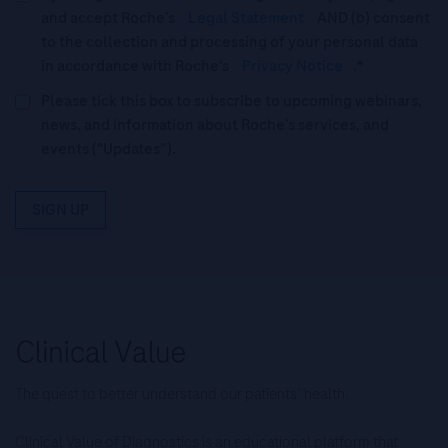
and accept Roche’s
Legal Statement
AND (b) consent
to the collection and processing of your personal data
in accordance with Roche's
Privacy Notice
.*
Please tick this box to subscribe to upcoming webinars,
news, and information about Roche’s services, and
events ("Updates”).
SIGN UP
The quest to better understand our patients’ health.
Clinical Value of Diagnostics is an educational platform that