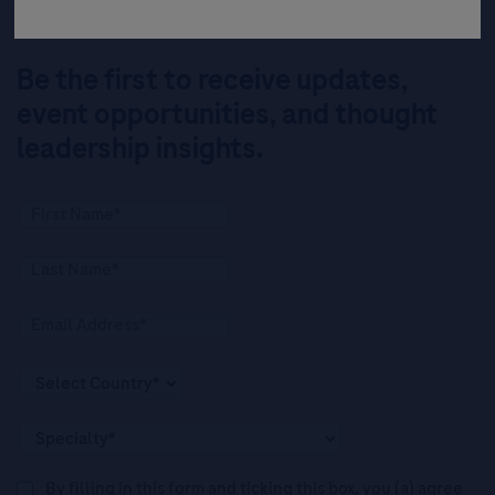
Be the first to receive updates,
event opportunities, and thought
leadership insights.
By filling in this form and ticking this box, you (a) agree