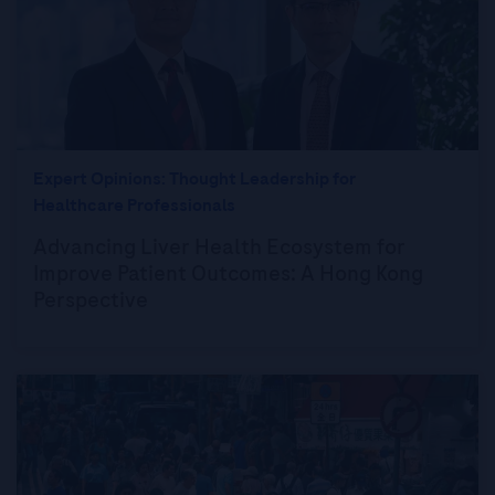
Expert Opinions: Thought Leadership for
Healthcare Professionals
Advancing Liver Health Ecosystem for
Improve Patient Outcomes: A Hong Kong
Perspective