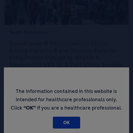
Health Economics
Surveillance of Hepatocellular Cancer
Among Hepatitis B and Cirrhosis Patients
Using Protein Induced by Vitamin K
Absence-II (PIVKA-II): A Cost-Utility Analysis
for Hong Kong as an Example of Endemic
Regions
The information contained in this website is
intended for healthcare professionals only.
Click
“OK”
if you are a healthcare professional.
OK