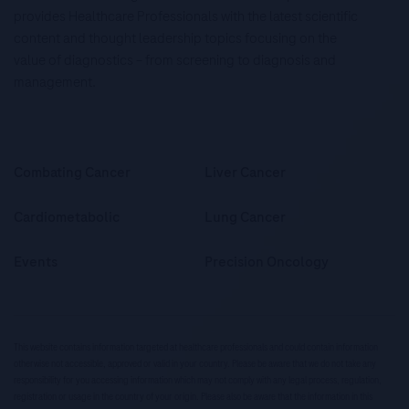
provides Healthcare Professionals with the latest scientific
content and thought leadership topics focusing on the
value of diagnostics – from screening to diagnosis and
management.
Combating Cancer
Liver Cancer
Cardiometabolic
Lung Cancer
Events
Precision Oncology
This website contains information targeted at healthcare professionals and could contain information
otherwise not accessible, approved or valid in your country. Please be aware that we do not take any
responsibility for you accessing information which may not comply with any legal process, regulation,
registration or usage in the country of your origin. Please also be aware that the information in this