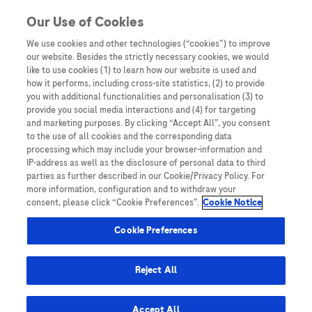
You are in Asia Pacific
Our Use of Cookies
We use cookies and other technologies (“cookies”) to improve
Hong Kong
our website. Besides the strictly necessary cookies, we would
like to use cookies (1) to learn how our website is used and
how it performs, including cross-site statistics, (2) to provide
you with additional functionalities and personalisation (3) to
provide you social media interactions and (4) for targeting
and marketing purposes. By clicking “Accept All”, you consent
to the use of all cookies and the corresponding data
processing which may include your browser-information and
IP-address as well as the disclosure of personal data to third
parties as further described in our Cookie/Privacy Policy. For
more information, configuration and to withdraw your
consent, please click “Cookie Preferences”.
Cookie Notice
Expert Opinions: Thought Leadership for
Cookie Preferences
Healthcare Professionals
Advancing women’s health: Project Teal
Reject All
drives cervical cancer screening in Hong
Kong
Accept All