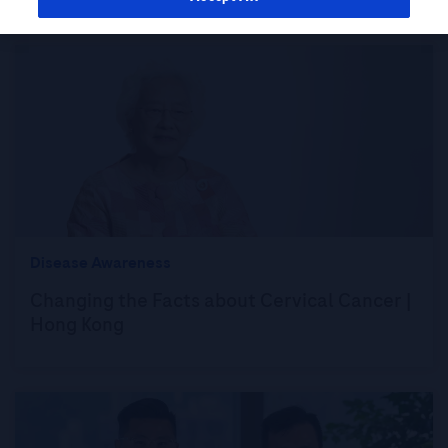
Disease Awareness
Changing the Facts about Cervical Cancer |
Hong Kong