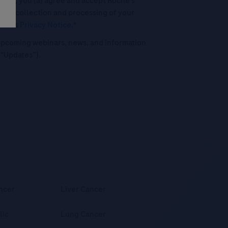
his box, you (a) agree and accept Roche’s
 the collection and processing of your
oche's
Privacy Notice
.*
o upcoming webinars, news, and information
("Updates”).
ncer
Liver Cancer
lic
Lung Cancer