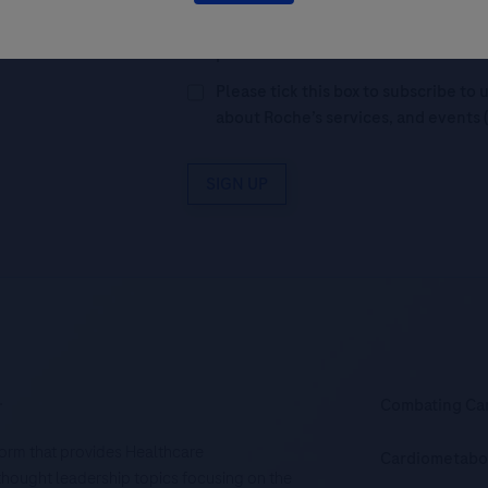
By filling in this form and ticking t
Legal Statement
AND (b) consent to
personal data in accordance with R
Please tick this box to subscribe t
about Roche’s services, and events 
SIGN UP
.
Combating Ca
tform that provides Healthcare
Cardiometabo
d thought leadership topics focusing on the