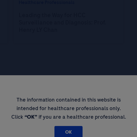
Healthcare Professionals
Leading the Way for HCC
Surveillance and Diagnosis: Prof.
Henry LY Chan
pdates,
The information contained in this website is
intended for healthcare professionals only.
 thought
Click
“OK”
if you are a healthcare professional.
OK