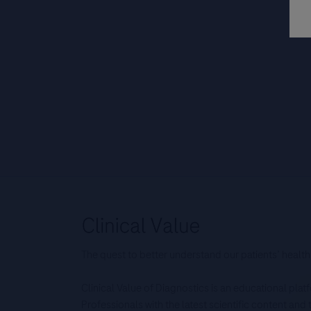
The quest to better understand our patients’ health
Clinical Value of Diagnostics is an educational pla
Professionals with the latest scientific content an