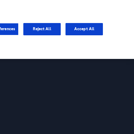
You are in Asia Pacific
ferences
Reject All
Accept All