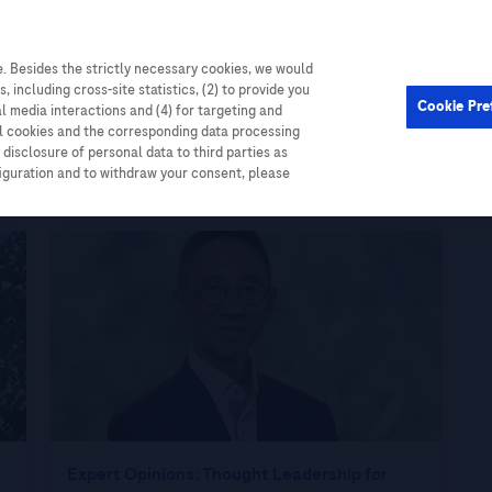
. Besides the strictly necessary cookies, we would
Cardiometabolic
Events
, including cross-site statistics, (2) to provide you
Cookie Pre
al media interactions and (4) for targeting and
ll cookies and the corresponding data processing
disclosure of personal data to third parties as
figuration and to withdraw your consent, please
Expert Opinions: Thought Leadership for