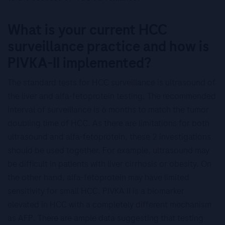
What is your current HCC
surveillance practice and how is
PIVKA-II implemented?
The standard tests for HCC surveillance is ultrasound of
the liver and alfa-fetoprotein testing. The recommended
interval of surveillance is 6 months to match the tumor
doubling time of HCC. As there are limitations for both
ultrasound and alfa-fetoprotein, these 2 investigations
should be used together. For example, ultrasound may
be difficult in patients with liver cirrhosis or obesity. On
the other hand, alfa-fetoprotein may have limited
sensitivity for small HCC. PIVKA II is a biomarker
elevated in HCC with a completely different mechanism
as AFP. There are ample data suggesting that testing