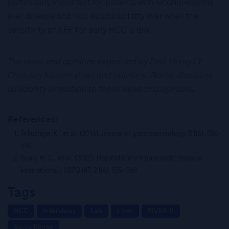
particularly important for patients with alcohol-related
liver disease and non-alcoholic fatty liver when the
sensitivity of AFP for early HCC is low.
The views and opinions expressed by Prof. Henry LY
Chan are his own views and opinions. Roche disclaims
all liability in relation to these views and opinions.
References:
Tokushige, K., et al. (2016),Journal of gastroenterology, 51(6), 586–
596
Guan, M. C., et al. (2022), Hepatobiliary & pancreatic diseases
international : HBPD INT, 21(6), 559–568
Tags
HCC
Interviews
Lab
Liver
PIVKA-II
Surveillance