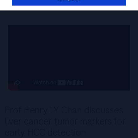
Surveillance and Diagnosis: Prof. Henry LY Chan
Prof Henry LY Chan discusses
liver cancer tumor markers for
early HCC detection