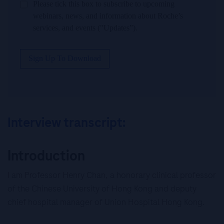
Please tick this box to subscribe to upcoming
webinars, news, and information about Roche’s
services, and events ("Updates”).
Sign Up To Download
Interview transcript:
Introduction
I am Professor Henry Chan, a honorary clinical professor
of the Chinese University of Hong Kong and deputy
chief hospital manager of Union Hospital Hong Kong.