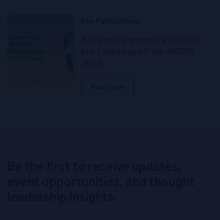
Key Publications
Advancing women’s health:
key takeaways from AOGIN
2024
Read More
Be the first to receive updates,
event opportunities, and thought
leadership insights.