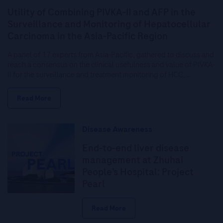
Utility of Combining PIVKA-II and AFP in the
Surveillance and Monitoring of Hepatocellular
Carcinoma in the Asia-Pacific Region
A panel of 17 experts from Asia-Pacific, gathered to discuss and
reach a consensus on the clinical usefulness and value of PIVKA-
II for the surveillance and treatment monitoring of HCC,…
Read More
Disease Awareness
End-to-end liver disease
management at Zhuhai
People’s Hospital: Project
Pearl
Read More