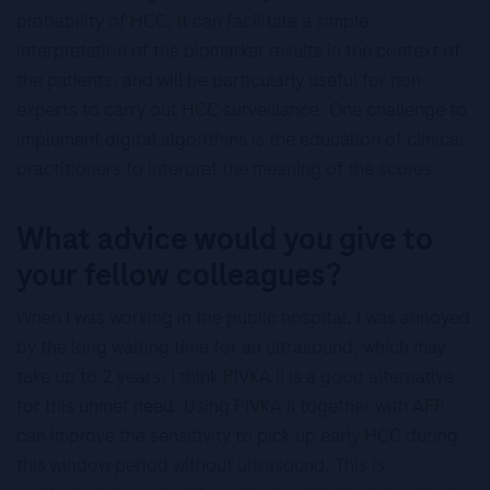
probability of HCC. It can facilitate a simple
interpretation of the biomarker results in the context of
the patients, and will be particularly useful for non-
experts to carry out HCC surveillance. One challenge to
implement digital algorithms is the education of clinical
practitioners to interpret the meaning of the scores.
What advice would you give to
your fellow colleagues?
When I was working in the public hospital, I was annoyed
by the long waiting time for an ultrasound, which may
take up to 2 years. I think PIVKA II is a good alternative
for this unmet need. Using PIVKA II together with AFP
can improve the sensitivity to pick up early HCC during
this window period without ultrasound. This is