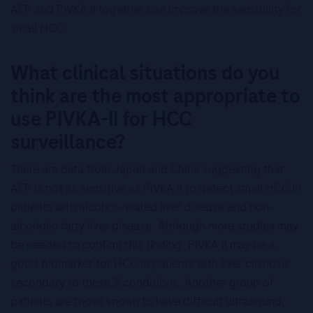
AFP and PIVKA II together can improve the sensitivity for
small HCC.
What clinical situations do you
think are the most appropriate to
use PIVKA-II for HCC
surveillance?
There are data from Japan and China suggesting that
AFP is not as sensitive as PIVKA II to detect small HCC in
patients with alcohol-related liver disease and non-
alcoholic fatty liver disease. Although more studies may
be needed to confirm this finding, PIVKA II may be a
good biomarker for HCC in patients with liver cirrhosis
secondary to these 2 conditions. Another group of
patients are those known to have difficult ultrasound,