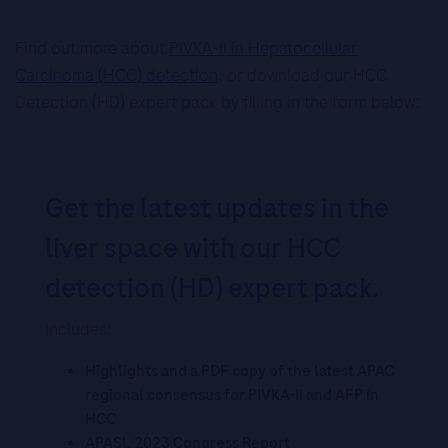
Find out more about
PIVKA-II in Hepatocellular
Carcinoma (HCC) detection
, or download our HCC
Detection (HD) expert pack by filling in the form below:
Get the latest updates in the
liver space with our HCC
detection (HD) expert pack.
Includes:
Highlights and a PDF copy of the latest APAC
regional consensus for PIVKA-II and AFP in
HCC
APASL 2023 Congress Report