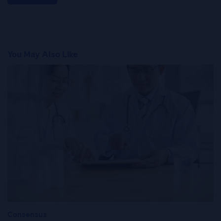
You May Also Like
Consensus