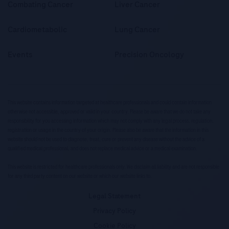
Combating Cancer
Liver Cancer
Cardiometabolic
Lung Cancer
Events
Precision Oncology
This website contains information targeted at healthcare professionals and could contain information
otherwise not accessible, approved or valid in your country. Please be aware that we do not take any
responsibility for you accessing information which may not comply with any legal process, regulation,
registration or usage in the country of your origin. Please also be aware that the information in this
website should not be used to diagnose, treat, cure or prevent any disease without the advice of a
qualified medical professional, and does not replace medical advice or a medical examination.
This website is restricted for healthcare professionals only. We disclaim all liability and are not responsible
for any third party content on our website or which our website links to.
Legal Statement
Privacy Policy
Cookie Policy