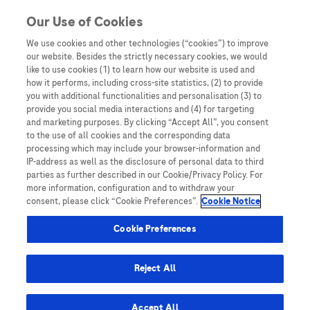
You are in Asia Pacific
Our Use of Cookies
We use cookies and other technologies (“cookies”) to improve
our website. Besides the strictly necessary cookies, we would
SHARE
like to use cookies (1) to learn how our website is used and
how it performs, including cross-site statistics, (2) to provide
you with additional functionalities and personalisation (3) to
provide you social media interactions and (4) for targeting
Leading the Way for HCC
and marketing purposes. By clicking “Accept All”, you consent
to the use of all cookies and the corresponding data
Surveillance and Diagnosis:
processing which may include your browser-information and
IP-address as well as the disclosure of personal data to third
Prof. Henry LY Chan
parties as further described in our Cookie/Privacy Policy. For
more information, configuration and to withdraw your
consent, please click “Cookie Preferences”.
Cookie Notice
Cookie Preferences
Reject All
Home
/
Expert Opinions: Thought Leadership for
Healthcare Professionals
/ Leading the Way for HCC
Accept All