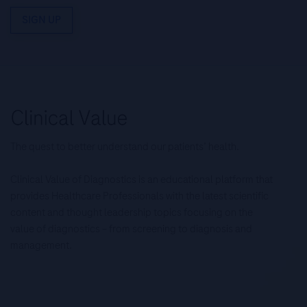
SIGN UP
The quest to better understand our patients’ health.
Clinical Value of Diagnostics is an educational platform that
provides Healthcare Professionals with the latest scientific
content and thought leadership topics focusing on the
value of diagnostics – from screening to diagnosis and
management.