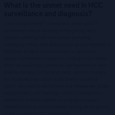
What is the unmet need in HCC
surveillance and diagnosis?
th
rd
Liver cancer is the 5
commonest cancer and 3
commonest cancer mortality in Hong Kong. Most
patients suffering from liver cancer are having
underlying chronic liver disease such as viral hepatitis or
fatty liver. As early liver cancer has no symptoms,
regular surveillance is required to pick up small cancer,
which are potentially curable by liver resection or loco-
ablative therapy. On the other hand, systemic therapy
for advanced liver cancer is not a very successful
option. As patients with chronic liver disease are usually
asymptomatic, one challenge on HCC surveillance is
adherence of these patients to a regular program.
Patient education and convenient testing will be pivotal
to the success of HCC surveillance.