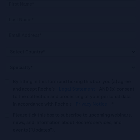
By filling in this form and ticking this box, you (a) agree
and accept Roche’s
Legal Statement
AND (b) consent
to the collection and processing of your personal data
in accordance with Roche's
Privacy Notice
.*
Please tick this box to subscribe to upcoming webinars,
news, and information about Roche’s services, and
events ("Updates”).