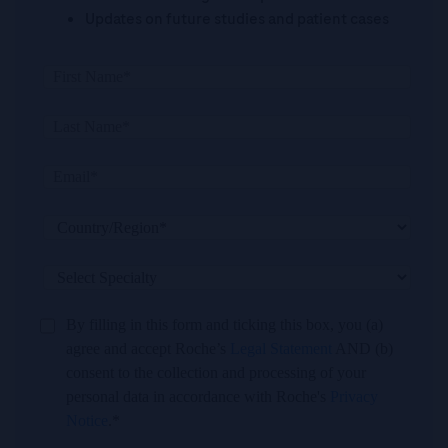
Updates on future studies and patient cases
By filling in this form and ticking this box, you (a)
agree and accept Roche’s
Legal Statement
AND (b)
consent to the collection and processing of your
personal data in accordance with Roche's
Privacy
Notice
.*