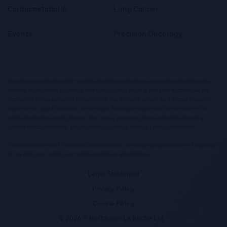
Cardiometabolic
Lung Cancer
Events
Precision Oncology
This website contains information targeted at healthcare professionals and could contain information
otherwise not accessible, approved or valid in your country. Please be aware that we do not take any
responsibility for you accessing information which may not comply with any legal process, regulation,
registration or usage in the country of your origin. Please also be aware that the information in this
website should not be used to diagnose, treat, cure or prevent any disease without the advice of a
qualified medical professional, and does not replace medical advice or a medical examination.
This website is restricted for healthcare professionals only. We disclaim all liability and are not responsible
for any third party content on our website or which our website links to.
Legal Statement
Privacy Policy
Cookie Policy
© 2026 F. Hoffmann-La Roche Ltd