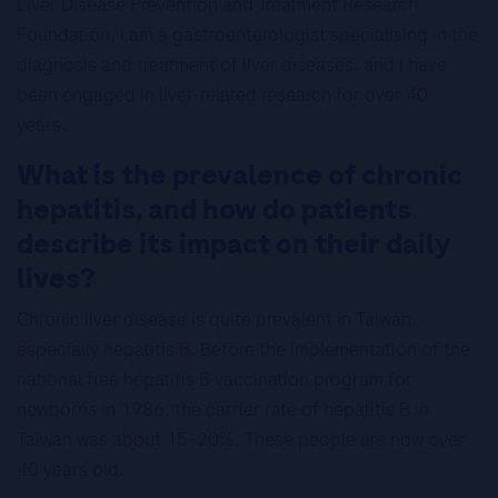
Liver Disease Prevention and Treatment Research
Foundation. I am a gastroenterologist specialising in the
diagnosis and treatment of liver diseases, and I have
been engaged in liver-related research for over 40
years.
What is the prevalence of chronic
hepatitis, and how do patients
describe its impact on their daily
lives?
Chronic liver disease is quite prevalent in Taiwan,
especially hepatitis B. Before the implementation of the
national free hepatitis B vaccination program for
newborns in 1986, the carrier rate of hepatitis B in
Taiwan was about 15–20%. These people are now over
40 years old.