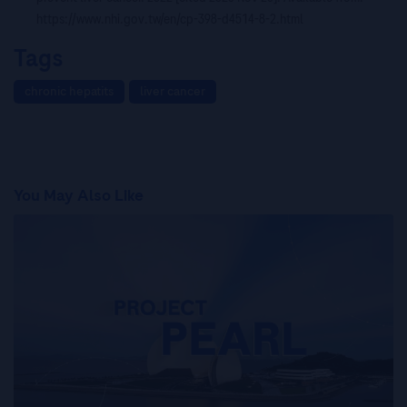
https://www.nhi.gov.tw/en/cp-398-d4514-8-2.html
Tags
chronic hepatits
liver cancer
You May Also Like