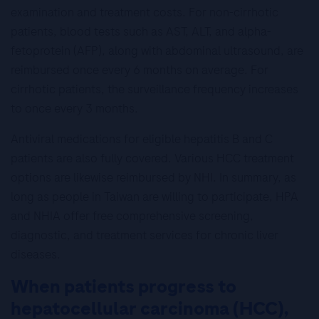
examination and treatment costs. For non-cirrhotic
patients, blood tests such as AST, ALT, and alpha-
fetoprotein (AFP), along with abdominal ultrasound, are
reimbursed once every 6 months on average. For
cirrhotic patients, the surveillance frequency increases
to once every 3 months.
Antiviral medications for eligible hepatitis B and C
patients are also fully covered. Various HCC treatment
options are likewise reimbursed by NHI. In summary, as
long as people in Taiwan are willing to participate, HPA
and NHIA offer free comprehensive screening,
diagnostic, and treatment services for chronic liver
diseases.
When patients progress to
hepatocellular carcinoma (HCC),