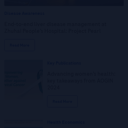
Disease Awareness
End-to-end liver disease management at
Zhuhai People’s Hospital: Project Pearl
Read More
Key Publications
Advancing women’s health:
key takeaways from AOGIN
2024
Read More
Health Economics