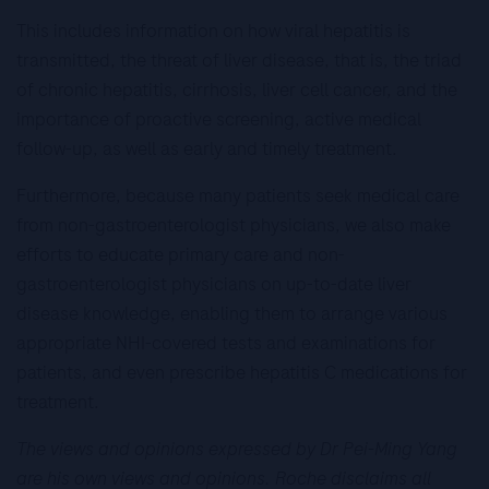
This includes information on how viral hepatitis is
transmitted, the threat of liver disease, that is, the triad
of chronic hepatitis, cirrhosis, liver cell cancer, and the
importance of proactive screening, active medical
follow-up, as well as early and timely treatment.
Furthermore, because many patients seek medical care
from non-gastroenterologist physicians, we also make
efforts to educate primary care and non-
gastroenterologist physicians on up-to-date liver
disease knowledge, enabling them to arrange various
appropriate NHI-covered tests and examinations for
patients, and even prescribe hepatitis C medications for
treatment.
The views and opinions expressed by Dr Pei-Ming Yang
are his own views and opinions. Roche disclaims all