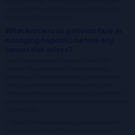
usually unaffected. However, MASLD patients often
coexist with obesity, leading to more challenges for
them trying to lose their weight.
What barriers do patients face in
managing hepatitis before any
cancer risk arises?
Due to the asymptomatic nature of chronic liver
diseases, the general public often lacks strong
awareness of the diseases and their potential threats,
that is, progression from chronic hepatitis to liver
cirrhosis and hepatocellular carcinoma, so-called HCC,
and is not proactive in seeking screening for hepatitis B,
C, or fatty liver.
In Taiwan, liver disease screening is quite accessible.
The government Health Promotion Administration