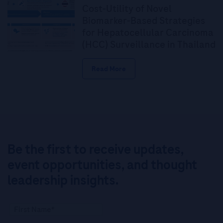
Cost-Utility of Novel
Biomarker-Based Strategies
for Hepatocellular Carcinoma
(HCC) Surveillance in Thailand
Read More
Be the first to receive updates,
event opportunities, and thought
leadership insights.