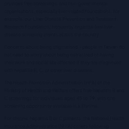
provides free screenings, and non-governmental
organisations, especially liver-related foundations, for
example, our Liver Disease Prevention and Treatment
Research Foundation, frequently organise free liver-
disease screening events across the country.
Concerns about being stigmatised – people in Taiwan do
not need to worry about being ostracised or having
their work and social life affected if they are diagnosed
with hepatitis B, C, or other liver diseases.
The Health Promotion Administration (HPA) of the
Ministry of Health and Welfare offers free hepatitis B and
C screenings for individuals aged 45 to 79, with one
screening opportunity available in a lifetime.
For chronic hepatitis B or C patients, the National Health
Insurance Administration (NHIA) covers follow-up