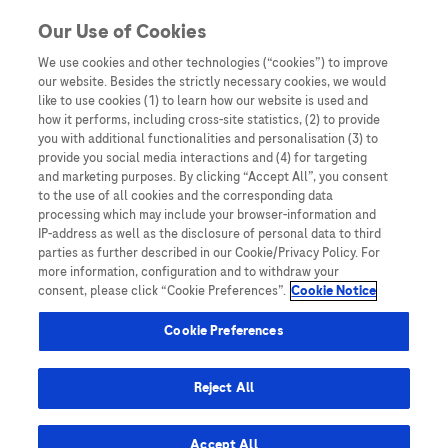
You are in Asia Pacific
Our Use of Cookies
We use cookies and other technologies (“cookies”) to improve
our website. Besides the strictly necessary cookies, we would
SHARE
like to use cookies (1) to learn how our website is used and
how it performs, including cross-site statistics, (2) to provide
you with additional functionalities and personalisation (3) to
provide you social media interactions and (4) for targeting
LEAD Perspective: Taiwan’s
and marketing purposes. By clicking “Accept All”, you consent
to the use of all cookies and the corresponding data
Liver Disease Patients – From
processing which may include your browser-information and
IP-address as well as the disclosure of personal data to third
Chronic Hepatitis to Cancer
parties as further described in our Cookie/Privacy Policy. For
more information, configuration and to withdraw your
Care
consent, please click “Cookie Preferences”.
Cookie Notice
Cookie Preferences
Reject All
Home
/
Webinars and Symposiums
/
LEAD 2025
/ LEAD
Accept All