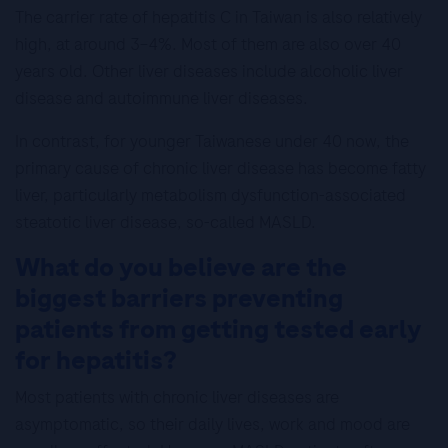
The carrier rate of hepatitis C in Taiwan is also relatively
high, at around 3–4%.
Most of them are also over 40
years old. Other liver diseases include alcoholic liver
disease and autoimmune liver diseases.
In contrast, for younger Taiwanese under 40 now, the
primary cause of chronic liver disease has become fatty
liver, particularly metabolism dysfunction-associated
steatotic liver disease, so-called MASLD.
What do you believe are the
biggest barriers preventing
patients from getting tested early
for hepatitis?
Most patients with chronic liver diseases are
asymptomatic, so their daily lives, work and mood are