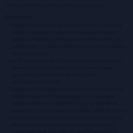
liability in relation to these views and opinions.
References:
National Health Insurance Administration, Ministry of Health and
Welfare. Comprehensive safety net for patients with hepatitis C:
hepatitis C medicines to be fully covered by NHI [Internet]. 2024
[cited 2025 Nov 25]. Available from: https://www.nhi.gov.tw/en/cp-
14307-f6cff-8-2.html
Su TH, Wu CH, Liu TH, Ho CM, Liu CJ. Clinical practice guidelines
and real-life practice in hepatocellular carcinoma: a Taiwan
perspective. Clin Mol Hepatol. 2023;29(2):230-41.
doi:10.3350/cmh.2022.0421.
National Health Insurance Administration, Ministry of Health and
Welfare. National Health Insurance expands the coverage of
antiviral medications for hepatitis B. 2021 [cited 2025 Nov 25].
Available from: https://www.nhi.gov.tw/en/cp-340-6903b-8-2.html
National Health Insurance Administration, Ministry of Health and
Welfare. NHIA encourages early treatments for hepatitis C to
prevent liver cancer. 2022 [cited 2025 Nov 25]. Available from: