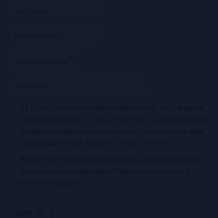
By filling in this form and ticking this box, you (a) agree
and accept Roche’s
Legal Statement
AND (b) consent
to the collection and processing of your personal data
in accordance with Roche's
Privacy Notice
.*
Please tick this box to subscribe to upcoming webinars,
news, and information about Roche’s services, and
events ("Updates”).
SIGN UP