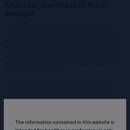
what new challenges or fears
emerge?
As long as patients with chronic liver diseases can
undergo regular follow-up examinations and receive
appropriate treatment when necessary, most cases of
HCC can be detected at an earlier stage, BCLC stages 0
and A, and the curative treatments, including surgical
resection and local ablation, either radiofrequency or
microwave, are still feasible.
Conversely, patients who are first diagnosed with
advanced HCC are often those who did not receive
regular follow-up examinations. It is natural to be afraid
of, or even reject, a cancer diagnosis, in both patients
and their families.
The information contained in this website is
However, gastroenterologists in Taiwan usually will