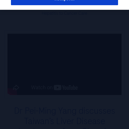
Perspective: Taiwan’s Liver Disease Patients – From Chronic
Hepatitis to Cancer Care
Dr Pei-Ming Yang discusses
Taiwan’s Liver Disease