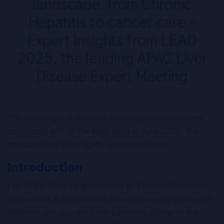
landscape, from Chronic
Hepatitis to cancer care –
Expert Insights from LEAD
2025, the leading APAC Liver
Disease Expert Meeting
The following is a verbatim transcript of an interview
conducted with Dr Pei-Ming Yang in June 2025. The
transcript has been lightly edited for clarity.
Introduction
I am Dr Pei-Ming Yang, currently an Emeritus Professor
of Medicine at the National Taiwan University College of
Medicine and also the Chief Executive Officer of the