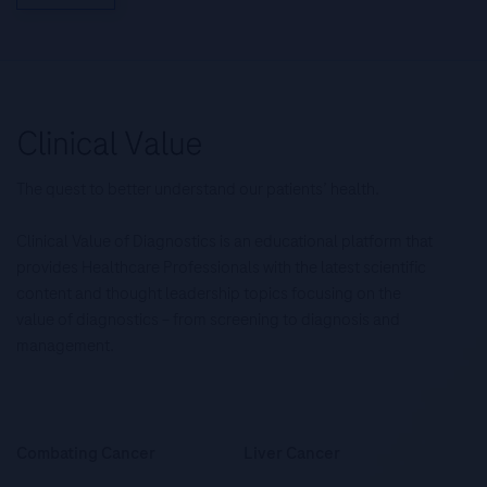
The quest to better understand our patients’ health.
Clinical Value of Diagnostics is an educational platform that
provides Healthcare Professionals with the latest scientific
content and thought leadership topics focusing on the
value of diagnostics – from screening to diagnosis and
management.
Combating Cancer
Liver Cancer