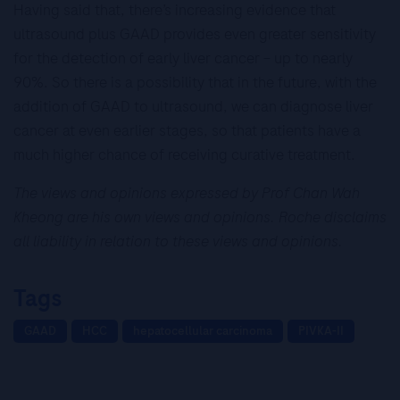
Having said that, there’s increasing evidence that
ultrasound plus GAAD provides even greater sensitivity
for the detection of early liver cancer – up to nearly
90%. So there is a possibility that in the future, with the
addition of GAAD to ultrasound, we can diagnose liver
cancer at even earlier stages, so that patients have a
much higher chance of receiving curative treatment.
The views and opinions expressed by Prof Chan Wah
Kheong are his own views and opinions. Roche disclaims
all liability in relation to these views and opinions.
Tags
GAAD
HCC
hepatocellular carcinoma
PIVKA-II