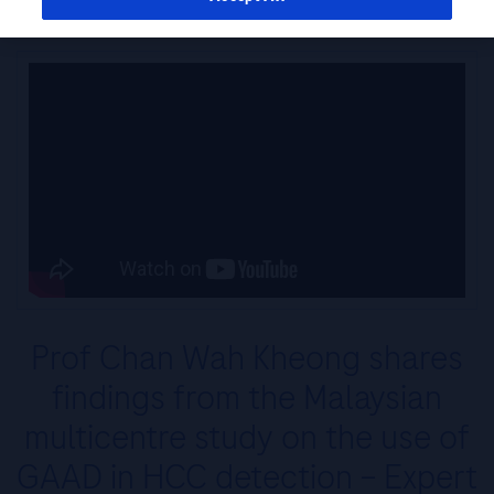
Prof Chan Wah Kheong shares
findings from the Malaysian
multicentre study on the use of
GAAD in HCC detection – Expert