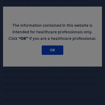
patients who go for ultrasound for liver cancer
surveillance actually have inadequate examinations. And
this is especially so when the underlying liver disease is
MAFLD and/or if the person is overweight or obese. So
The information contained in this website is
perhaps a blood-based biomarker like GAAD can be
useful, especially in this population.
intended for healthcare professionals only.
Click
“OK”
if you are a healthcare professional.
What does GAAD mean for early
HCC diagnosis?
OK
I believe patients want convenience during their follow-
up with their doctors. So it’s difficult for a patient to
come on multiple visits, to have a blood test done, and
then to come again another day for ultrasound, and
come again another day to see the doctor. It would be
good to come in, have the blood taken.
And in that sense, GAAD provides a very good solution,