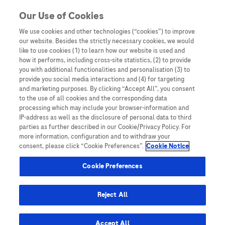
You are in Asia Pacific
Our Use of Cookies
We use cookies and other technologies (“cookies”) to improve
our website. Besides the strictly necessary cookies, we would
SHARE
like to use cookies (1) to learn how our website is used and
how it performs, including cross-site statistics, (2) to provide
you with additional functionalities and personalisation (3) to
provide you social media interactions and (4) for targeting
LEAD Perspective: Evaluating
and marketing purposes. By clicking “Accept All”, you consent
to the use of all cookies and the corresponding data
GAAD – A Malaysian
processing which may include your browser-information and
IP-address as well as the disclosure of personal data to third
Multicentre Study
parties as further described in our Cookie/Privacy Policy. For
more information, configuration and to withdraw your
consent, please click “Cookie Preferences”.
Cookie Notice
Cookie Preferences
Reject All
Home
/
Webinars and Symposiums
/
LEAD 2025
/ LEAD
Perspective: Evaluating GAAD – A Malaysian Multicentre Study
Accept All