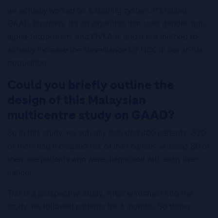
we actually worked on a scoring system, it’s called
GAAD. Basically, it’s an algorithm that uses gender, age,
alpha-fetoprotein, and PIVKA-II, and it is a method to
actually increase the surveillance for HCC in our at-risk
population.
Could you briefly outline the
design of this Malaysian
multicentre study on GAAD?
So in this study, we actually included 400 patients: 320
of them had increased risk of liver cancer, whereas 80 of
them are patients who were diagnosed with early liver
cancer.
This is a prospective study. After enrolment into the
study, we followed patients for 6 months. So those