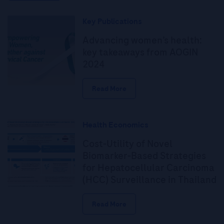
Key Publications
Advancing women’s health:
key takeaways from AOGIN
2024
Read More
Health Economics
Cost-Utility of Novel
Biomarker-Based Strategies
for Hepatocellular Carcinoma
(HCC) Surveillance in Thailand
Read More