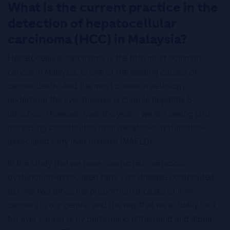
What is the current practice in the
detection of hepatocellular
carcinoma (HCC) in Malaysia?
Hepatocellular carcinoma is the fifth most common
cancer in Malaysia, is one of the leading causes of
cancer death. And the most common aetiology
underlying the liver disease is chronic hepatitis B
infection. However, over the years, we are seeing [an]
increasing contribution from metabolic dysfunction–
associated fatty liver disease (MAFLD).
In the study that we have conducted, metabolic
dysfunction–associated fatty liver disease contributed
to over two times the proportion of cases of liver
cancers in our centre, and the way that we actually look
for liver cancer is by performing ultrasound and alpha-