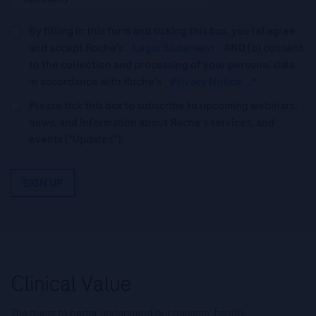
By filling in this form and ticking this box, you (a) agree
and accept Roche’s
Legal Statement
AND (b) consent
to the collection and processing of your personal data
in accordance with Roche's
Privacy Notice
.*
Please tick this box to subscribe to upcoming webinars,
news, and information about Roche’s services, and
events ("Updates”).
SIGN UP
The quest to better understand our patients’ health.