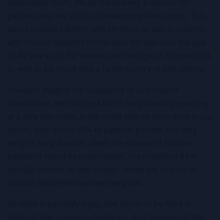
fetoprotein (AFP). We do these every 6 months for
patients who are at risk of developing liver cancer. This
would include patients with cirrhosis as well as patients
with chronic hepatitis B infection, for men over the age
of 40 years old, for women over the age of 50 years old,
as well as for those with a family history of liver cancer.
However, despite the availability of liver cancer
surveillance, we still see a lot of our patients presenting
at a very late stage. In the study that we have done in our
centre, only about 11% of patients present with very
early or early disease, where the chance of curative
treatment would be much higher. The remaining 89%
actually present at later stages, where the chance of
curative treatment becomes very low.
So there is certainly a gap that needs to be filled in
terms of liver cancer surveillance. And because of that,