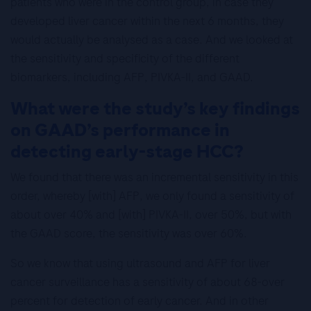
patients who were in the control group, in case they
developed liver cancer within the next 6 months, they
would actually be analysed as a case. And we looked at
the sensitivity and specificity of the different
biomarkers, including AFP, PIVKA-II, and GAAD.
What were the study’s key findings
on GAAD’s performance in
detecting early-stage HCC?
We found that there was an incremental sensitivity in this
order, whereby [with] AFP, we only found a sensitivity of
about over 40% and [with] PIVKA-II, over 50%, but with
the GAAD score, the sensitivity was over 60%.
So we know that using ultrasound and AFP for liver
cancer surveillance has a sensitivity of about 68-over
percent for detection of early cancer. And in other