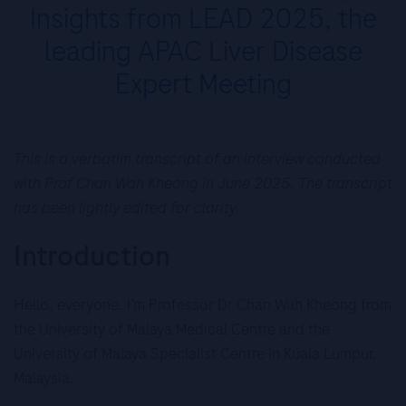
Insights from LEAD 2025, the
leading APAC Liver Disease
Expert Meeting
This is a verbatim transcript of an interview conducted
with Prof Chan Wah Kheong in June 2025. The transcript
has been lightly edited for clarity.
Introduction
Hello, everyone. I’m Professor Dr Chan Wah Kheong from
the University of Malaya Medical Centre and the
University of Malaya Specialist Centre in Kuala Lumpur,
Malaysia.