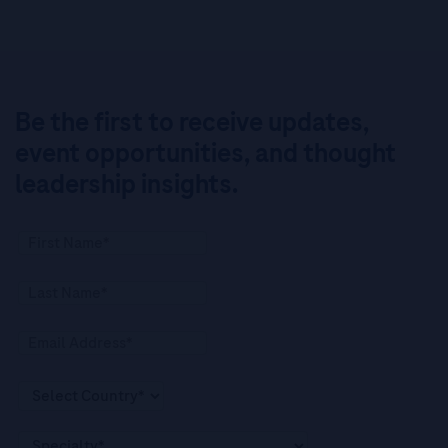
Be the first to receive updates,
event opportunities, and thought
leadership insights.