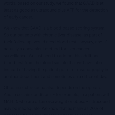
words, based on our study, we found that GAAD is at
least as good as ultrasound plus AFP for the detection
of early cancer.
We know that GAAD is a blood-based scoring system.
So our patients with chronic liver disease, as part of
their follow-up, would need blood tests anyway, and it’s
actually a convenient method for liver cancer
surveillance. We just need to add on this additional
blood test from the blood sample that we have taken,
instead of having the patient go for ultrasonography in
another department and sometimes on a different day.
Of course, ultrasound also depends on the operator.
And in certain conditions – for example, in a patient with
MAFLD, who are often overweight or obese – ultrasound
may be inadequate. We know that as many as 20% of