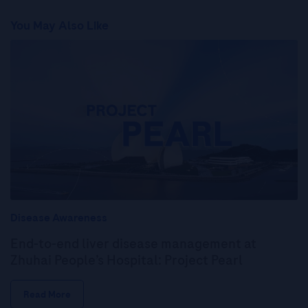
You May Also Like
Disease Awareness
End-to-end liver disease management at
Zhuhai People’s Hospital: Project Pearl
Read More