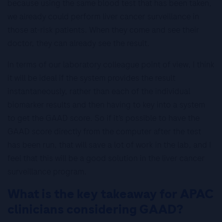
because using the same blood test that has been taken,
we already could perform liver cancer surveillance in
those at-risk patients. When they come and see their
doctor, they can already see the result.
In terms of our laboratory colleague point of view, I think
it will be ideal if the system provides the result
instantaneously, rather than each of the individual
biomarker results and then having to key into a system
to get the GAAD score. So if it’s possible to have the
GAAD score directly from the computer after the test
has been run, that will save a lot of work in the lab, and I
feel that this will be a good solution in the liver cancer
surveillance program.
What is the key takeaway for APAC
clinicians considering GAAD?