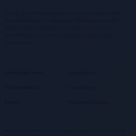
Clinical Value of Diagnostics is an educational platform that
provides Healthcare Professionals with the latest scientific
content and thought leadership topics focusing on the
value of diagnostics – from screening to diagnosis and
management.
Combating Cancer
Liver Cancer
Cardiometabolic
Lung Cancer
Events
Precision Oncology
This website contains information targeted at healthcare professionals and could contain information