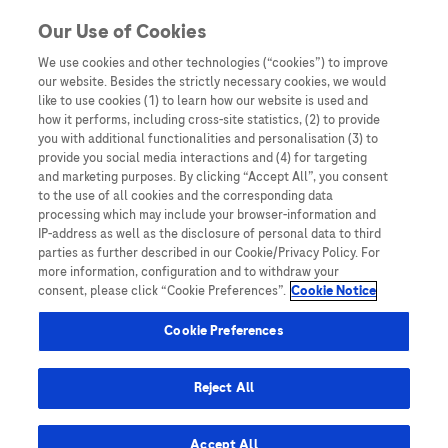
You are in Asia Pacific
Our Use of Cookies
We use cookies and other technologies (“cookies”) to improve
hepatocellular carcinoma
our website. Besides the strictly necessary cookies, we would
like to use cookies (1) to learn how our website is used and
how it performs, including cross-site statistics, (2) to provide
you with additional functionalities and personalisation (3) to
provide you social media interactions and (4) for targeting
and marketing purposes. By clicking “Accept All”, you consent
to the use of all cookies and the corresponding data
processing which may include your browser-information and
IP-address as well as the disclosure of personal data to third
parties as further described in our Cookie/Privacy Policy. For
more information, configuration and to withdraw your
consent, please click “Cookie Preferences”.
Cookie Notice
LEAD 2025
Cookie Preferences
LEAD Perspective: Evaluating GAAD – A
Malaysian Multicentre Study
Reject All
Accept All