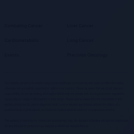
Combating Cancer
Liver Cancer
Cardiometabolic
Lung Cancer
Events
Precision Oncology
This website contains information targeted at healthcare professionals and could contain information
otherwise not accessible, approved or valid in your country. Please be aware that we do not take any
responsibility for you accessing information which may not comply with any legal process, regulation,
registration or usage in the country of your origin. Please also be aware that the information in this
website should not be used to diagnose, treat, cure or prevent any disease without the advice of a
qualified medical professional, and does not replace medical advice or a medical examination.
This website is restricted for healthcare professionals only. We disclaim all liability and are not responsible
for any third party content on our website or which our website links to.