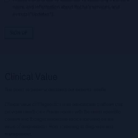
news, and information about Roche’s services, and
events ("Updates”).
SIGN UP
The quest to better understand our patients’ health.
Clinical Value of Diagnostics is an educational platform that
provides Healthcare Professionals with the latest scientific
content and thought leadership topics focusing on the
value of diagnostics – from screening to diagnosis and
management.