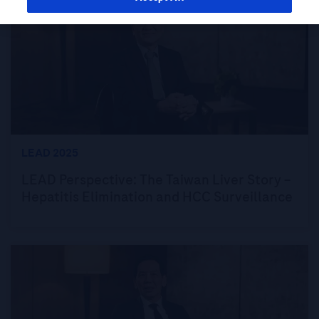
LEAD 2025
LEAD Perspective: The Taiwan Liver Story –
Hepatitis Elimination and HCC Surveillance