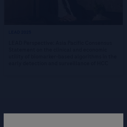
LEAD 2025
LEAD Perspective: Asia Pacific Consensus
Statement on the clinical and economic
utility of biomarker-based algorithms in the
early detection and surveillance of HCC
Be the first to receive updates,