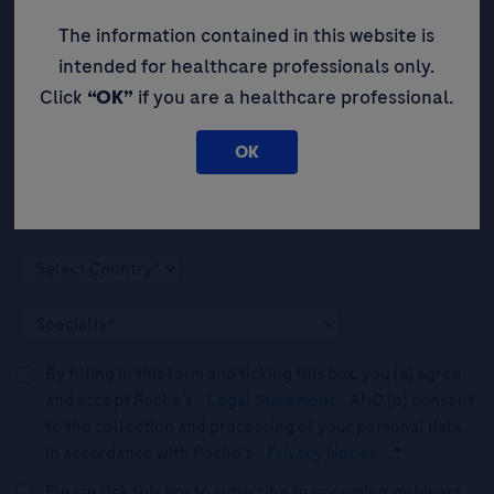
event opportunities, and thought
leadership insights.
The information contained in this website is
intended for healthcare professionals only.
Click
“OK”
if you are a healthcare professional.
OK
By filling in this form and ticking this box, you (a) agree
and accept Roche’s
Legal Statement
AND (b) consent
to the collection and processing of your personal data
in accordance with Roche's
Privacy Notice
.*
Please tick this box to subscribe to upcoming webinars,