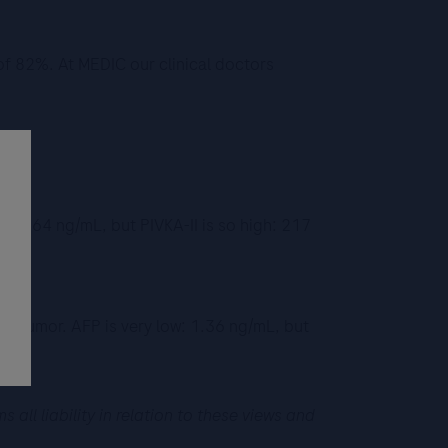
 of 82%. At MEDIC our clinical doctors
l: 2.64 ng/mL, but PIVKA-II is so high: 217
CC tumor. AFP is very low: 1.36 ng/mL, but
ll liability in relation to these views and