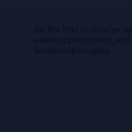
Be the first to receive u
event opportunities, and
leadership insights.