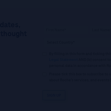
pdates,
 thought
By filling in this form and ticking t
Legal Statement
AND (b) consent to
personal data in accordance with R
Please tick this box to subscribe t
about Roche’s services, and events 
SIGN UP