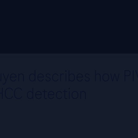
yen describes how PIVK
HCC detection