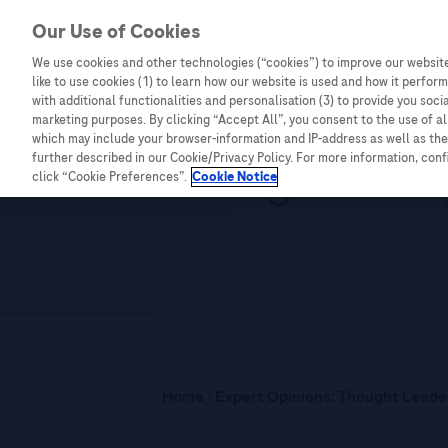
Our Use of Cookies
We use cookies and other technologies (“cookies”) to improve our website
Combating Cancer
Infectious Diseases
like to use cookies (1) to learn how our website is used and how it performs
with additional functionalities and personalisation (3) to provide you soci
marketing purposes. By clicking “Accept All”, you consent to the use of a
which may include your browser-information and IP-address as well as the 
Leading the Wa
further described in our Cookie/Privacy Policy. For more information, con
click “Cookie Preferences”.
Cookie Notice
Home
/
Expert Opinions: Thought Leader