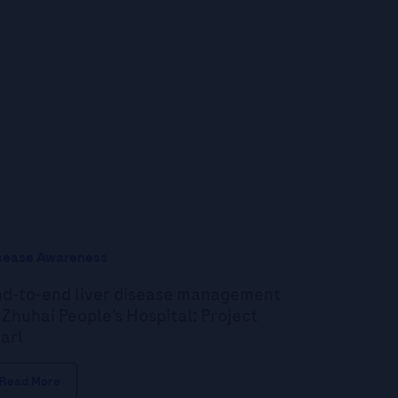
sease Awareness
d-to-end liver disease management
 Zhuhai People’s Hospital: Project
arl
Read More