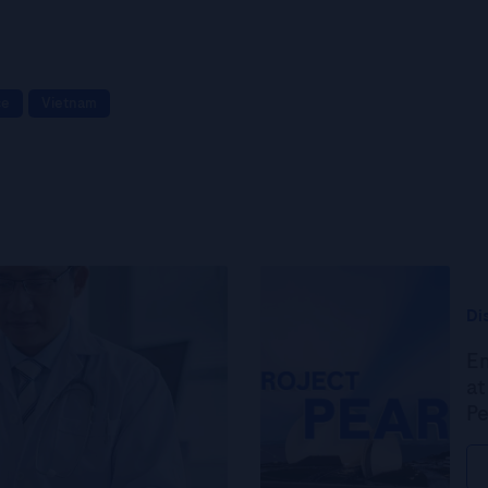
ce
Vietnam
Di
En
at
Pe