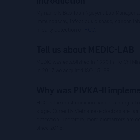
Introduction
My name is Bao Toan Nguyen, Lab Manager at
immunoassay, infectious disease, cancer, lab 
in early detection of
HCC
.
Tell us about MEDIC-LAB
MEDIC was established in 1990 in Ho Chi Minh
in 2017 we acquired ISO 15189.
Why was PIVKA-II implemen
HCC is the most common cancer among all c
stage. Currently Vietnamese doctors are fami
detection. Therefore, more biomarkers are de
since 2015.