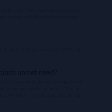
t MEDIC since 1999. I have been focusing on
ted in research that investigates biomarkers
th Vietnam. In 2007 we acquired ISO 9000 and
cian’s unmet need?
ed HCC cases are diagnosed at the advanced
nd ultrasound have limitations in HCC early
ker, PIVKA-II, has been introduced in Vietnam