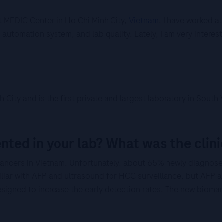
 MEDIC Center in Ho Chi Minh City,
Vietnam
. I have worked a
automation system, and lab quality. Lately, I am very interes
 City and is the first private and largest laboratory in Sou
ted in your lab? What was the clini
ancers in Vietnam. Unfortunately, about 65% newly diagnos
liar with AFP and ultrasound for HCC surveillance, but AFP a
signed to increase the early detection rates. The new biomar