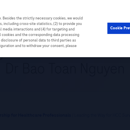
. Besides the strictly necessary cookies, we would
Cardiometabolic
Events
, including cross-site statistics, (2) to provide you
Cookie Pre
al media interactions and (4) for targeting and
ll cookies and the corresponding data processing
disclosure of personal data to third parties as
y for HCC Surveillance
figuration and to withdraw your consent, please
Dr Bao Toan Nguyen
ship for Healthcare Professionals
/ Leading the Way for HCC Sur