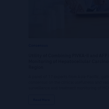
Consensus
Utility of Combining PIVKA-II and AFP 
Monitoring of Hepatocellular Carcinom
Region
A panel of 17 experts from Asia-Pacific, gat
consensus on the clinical usefulness and valu
surveillance and treatment monitoring of H
Read More