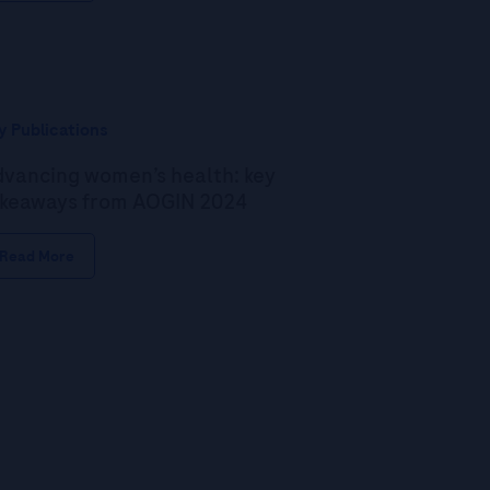
y Publications
vancing women’s health: key
keaways from AOGIN 2024
Read More