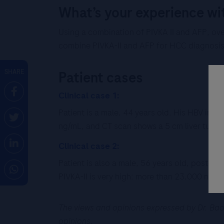
What’s your experience wi
Using a combination of PIVKA II and AFP, ove
combine PIVKA-II and AFP for HCC diagnosis 
SHARE
Patient cases
Clinical case 1:
Patient is a male, 44 years old. His HBV infe
ng/mL, and CT scan shows a 5 cm liver tumor
Clinical case 2:
Patient is also a male, 56 years old, post-h
PIVKA-II is very high: more than 23,000 ng/m
The views and opinions expressed by Dr. Bao 
opinions.