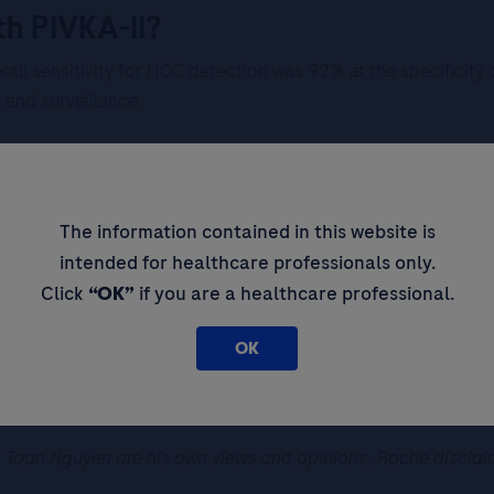
th PIVKA-II?
rall sensitivity for HCC detection was 92% at the specificity
and surveillance.
The information contained in this website is
ction was more than ten years ago, no treatment. AFP is norma
intended for healthcare professionals only.
.
Click
“OK”
if you are a healthcare professional.
OK
epatectomy. From ultrasound conclusion, the patient has an H
L.
Toan Nguyen are his own views and opinions. Roche disclaims a