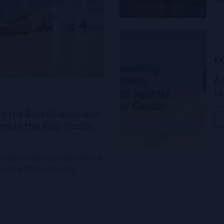
Ke
Ad
ta
in the Surveillance and
a in the Asia-Pacific
hered to discuss and reach a
e of PIVKA-II for the
CC,…