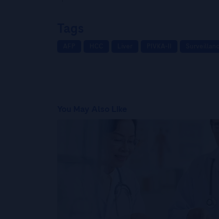
Tags
AFP
HCC
Liver
PIVKA-II
Surveillan
You May Also Like