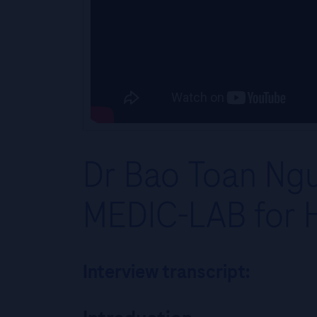
Dr Bao Toan Ngu
MEDIC-LAB for 
Interview transcript: