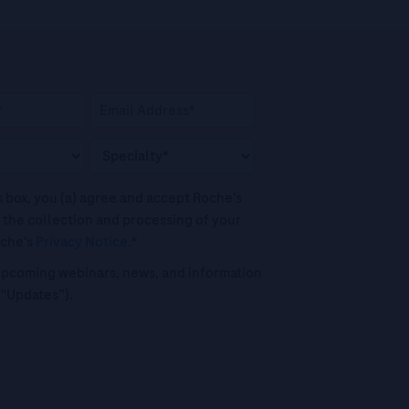
his box, you (a) agree and accept Roche’s
 the collection and processing of your
oche's
Privacy Notice
.*
o upcoming webinars, news, and information
("Updates”).