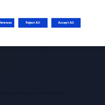
You are in Asia Pacific
ferences
Reject All
Accept All
 and Diagnosis:
veillance and Diagnosis: Dr Bao Toan Nguyen