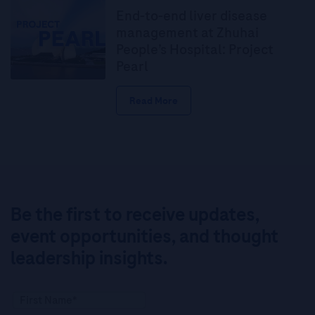
End-to-end liver disease
management at Zhuhai
People’s Hospital: Project
Pearl
Read More
Be the first to receive updates,
event opportunities, and thought
leadership insights.