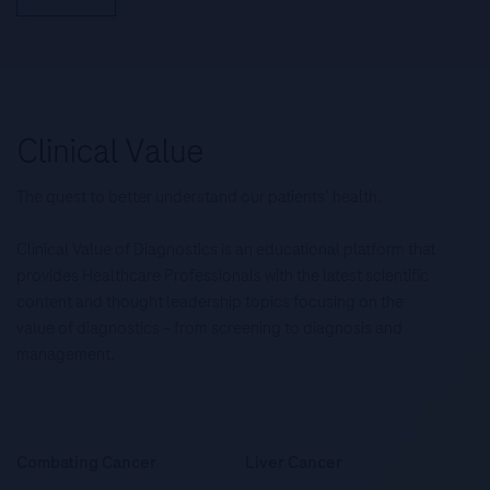
The quest to better understand our patients’ health.
Clinical Value of Diagnostics is an educational platform that
provides Healthcare Professionals with the latest scientific
content and thought leadership topics focusing on the
value of diagnostics – from screening to diagnosis and
management.
Combating Cancer
Liver Cancer