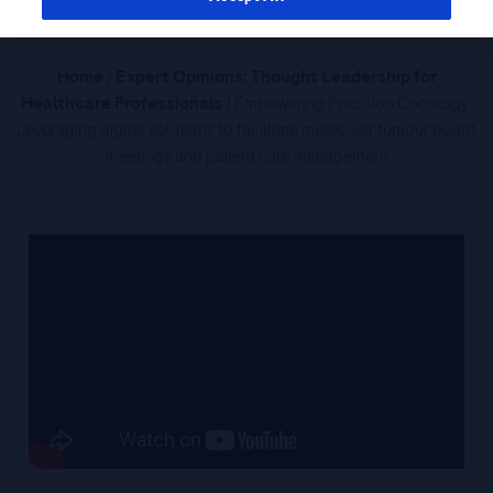
Home
/
Expert Opinions: Thought Leadership for
Healthcare Professionals
/ Empowering Precision Oncology:
Leveraging digital solutions to facilitate molecular tumour board
meetings and patient care management