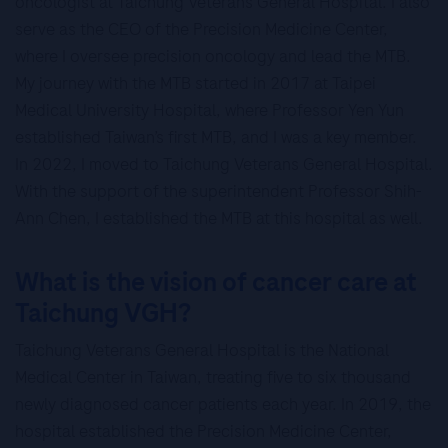
oncologist at Taichung Veterans General Hospital. I also
serve as the CEO of the Precision Medicine Center,
where I oversee precision oncology and lead the MTB.
My journey with the MTB started in 2017 at Taipei
Medical University Hospital, where Professor Yen Yun
established Taiwan’s first MTB, and I was a key member.
In 2022, I moved to Taichung Veterans General Hospital.
With the support of the superintendent Professor Shih-
Ann Chen, I established the MTB at this hospital as well.
What is the vision of cancer care at
Taichung VGH?
Taichung Veterans General Hospital is the National
Medical Center in Taiwan, treating five to six thousand
newly diagnosed cancer patients each year. In 2019, the
hospital established the Precision Medicine Center,