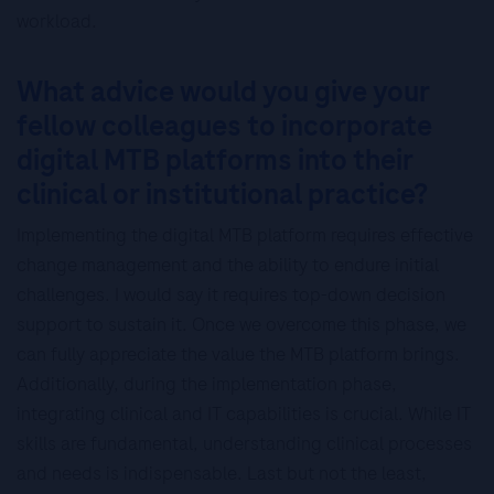
workload.
What advice would you give your
fellow colleagues to incorporate
digital MTB platforms into their
clinical or institutional practice?
Implementing the digital MTB platform requires effective
change management and the ability to endure initial
challenges. I would say it requires top-down decision
support to sustain it. Once we overcome this phase, we
can fully appreciate the value the MTB platform brings.
Additionally, during the implementation phase,
integrating clinical and IT capabilities is crucial. While IT
skills are fundamental, understanding clinical processes
and needs is indispensable. Last but not the least,