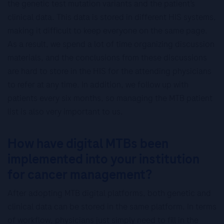
the genetic test mutation variants and the patient’s
clinical data. This data is stored in different HIS systems,
making it difficult to keep everyone on the same page.
As a result, we spend a lot of time organizing discussion
materials, and the conclusions from these discussions
are hard to store in the HIS for the attending physicians
to refer at any time. In addition, we follow up with
patients every six months, so managing the MTB patient
list is also very important to us.
How have digital MTBs been
implemented into your institution
for cancer management?
After adopting MTB digital platforms, both genetic and
clinical data can be stored in the same platform. In terms
of workflow, physicians just simply need to fill in the