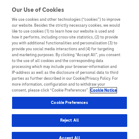
You are in Asia Pacific
Our Use of Cookies
We use cookies and other technologies (“cookies”) to improve
our website. Besides the strictly necessary cookies, we would
SHARE
like to use cookies (1) to learn how our website is used and
how it performs, including cross-site statistics, (2) to provide
you with additional functionalities and personalisation (3) to
provide you social media interactions and (4) for targeting
Empowering Precision
and marketing purposes. By clicking “Accept All”, you consent
to the use of all cookies and the corresponding data
Oncology: Leveraging digital
processing which may include your browser-information and
IP-address as well as the disclosure of personal data to third
solutions to facilitate
parties as further described in our Cookie/Privacy Policy. For
more information, configuration and to withdraw your
molecular tumour board
consent, please click “Cookie Preferences”.
Cookie Notice
meetings and patient care
Cookie Preferences
management
Reject All
Accept All