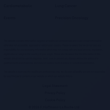
Cardiometabolic
Lung Cancer
Events
Precision Oncology
This website contains information targeted at healthcare professionals and could contain information
otherwise not accessible, approved or valid in your country. Please be aware that we do not take any
responsibility for you accessing information which may not comply with any legal process, regulation,
registration or usage in the country of your origin. Please also be aware that the information in this
website should not be used to diagnose, treat, cure or prevent any disease without the advice of a
qualified medical professional, and does not replace medical advice or a medical examination.
This website is restricted for healthcare professionals only. We disclaim all liability and are not responsible
for any third party content on our website or which our website links to.
Legal Statement
Privacy Policy
Cookie Policy
© 2026 F. Hoffmann-La Roche Ltd