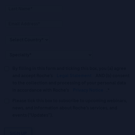
By filling in this form and ticking this box, you (a) agree
and accept Roche’s
Legal Statement
AND (b) consent
to the collection and processing of your personal data
in accordance with Roche's
Privacy Notice
.*
Please tick this box to subscribe to upcoming webinars,
news, and information about Roche’s services, and
events ("Updates”).
SIGN UP