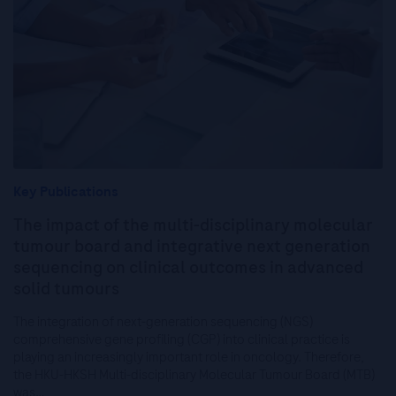
Key Publications
The impact of the multi-disciplinary molecular
tumour board and integrative next generation
sequencing on clinical outcomes in advanced
solid tumours
The integration of next-generation sequencing (NGS)
comprehensive gene profiling (CGP) into clinical practice is
playing an increasingly important role in oncology. Therefore,
the HKU-HKSH Multi-disciplinary Molecular Tumour Board (MTB)
was…