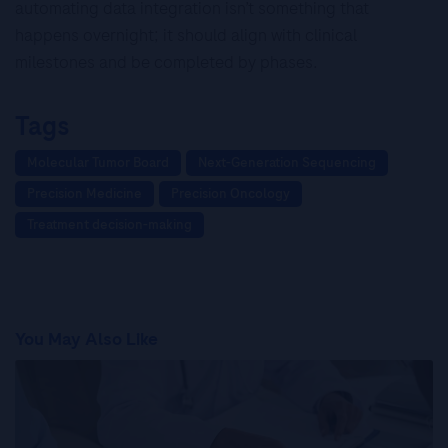
automating data integration isn’t something that
happens overnight; it should align with clinical
milestones and be completed by phases.
Tags
Molecular Tumor Board
Next-Generation Sequencing
Precision Medicine
Precision Oncology
Treatment decision-making
You May Also Like