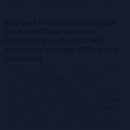
clinical decisions and patient outcome monitoring.
Why were MTBs important in your
institution? What were the
challenges you encountered in
conducting oncology MTBs in your
institution?
There are four objectives to set up MTB in our hospital.
First, it provides consultations, including testing
options, hereditary cancer tests, and report
interpretation. Second, it discusses the treatment plans.
Third, it refers patients to clinical trials. Lastly, the MTB
plays an educational role. However, traditional MTBs rely
heavily on manual effort to collect data from various
sources. When we review cases, we need to look at both