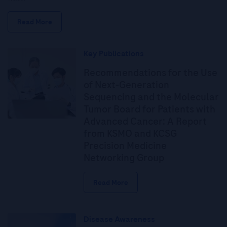
Read More
Key Publications
Recommendations for the Use
of Next-Generation
Sequencing and the Molecular
Tumor Board for Patients with
Advanced Cancer: A Report
from KSMO and KCSG
Precision Medicine
Networking Group
Read More
Disease Awareness