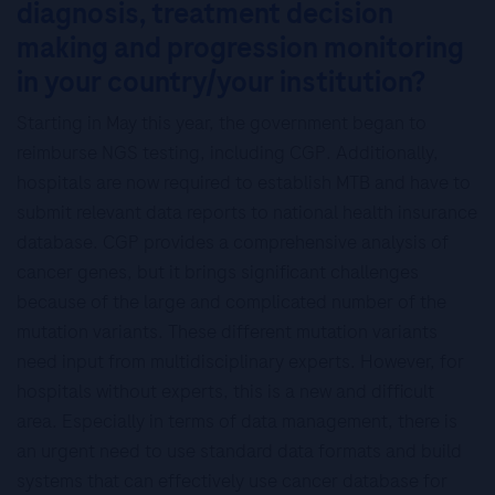
diagnosis, treatment decision
making and progression monitoring
in your country/your institution?
Starting in May this year, the government began to
reimburse NGS testing, including CGP. Additionally,
hospitals are now required to establish MTB and have to
submit relevant data reports to national health insurance
database. CGP provides a comprehensive analysis of
cancer genes, but it brings significant challenges
because of the large and complicated number of the
mutation variants. These different mutation variants
need input from multidisciplinary experts. However, for
hospitals without experts, this is a new and difficult
area. Especially in terms of data management, there is
an urgent need to use standard data formats and build
systems that can effectively use cancer database for