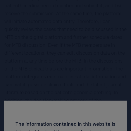
patient’s medical record number and submit it, and I will
receive the submission. At the same time, the platform
will initiate automated data entry. Therefore, I can
quickly review the cases that need to be discussed in the
MTB on the digital platform and further schedule dates
for MTB discussion. Even if the MTB members are in
different locations, they can edit discussion data on the
platform at any time before the MTB. In the discussions
of the MTB clinical trials are important information. The
platform integrates external clinical trial information and
can match possible clinical trials and the latest journal
literature based on the patient’s genomic profiling. In
addition, the decision-making process of the
discussions can also be stored completely on the
platform, assisting us in cancer patients management
The information contained in this website is
and follow up.