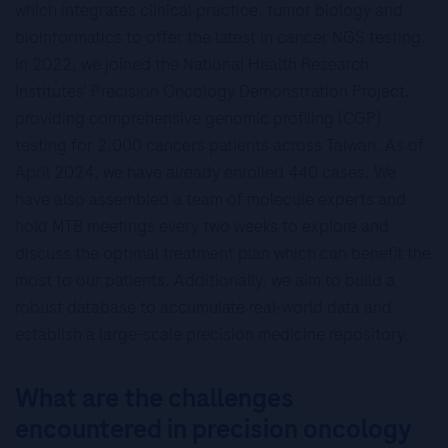
which integrates clinical practice, tumor biology and
bioinformatics to offer the latest in cancer NGS testing.
In 2022, we joined the National Health Research
Institutes’ Precision Oncology Demonstration Project,
providing comprehensive genomic profiling (CGP)
testing for 2,000 cancers patients across Taiwan. As of
April 2024, we have already enrolled 440 cases. We
have also assembled a team of molecule experts and
hold MTB meetings every two weeks to explore and
discuss the optimal treatment plan which can benefit the
most to our patients. Additionally, we aim to build a
robust database to accumulate real-world data and
establish a large-scale precision medicine repository.
What are the challenges
encountered in precision oncology