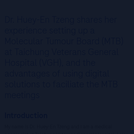
Dr. Huey-En Tzeng shares her
experience setting up a
Molecular Tumour Board (MTB)
at Taichung Veterans General
Hospital (VGH), and the
advantages of using digital
solutions to faciliate the MTB
meetings
Introduction
My name is Dr. Huey-En Tzeng and I am a medical