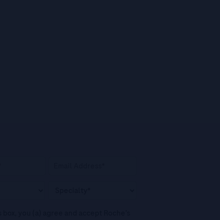
his box, you (a) agree and accept Roche’s