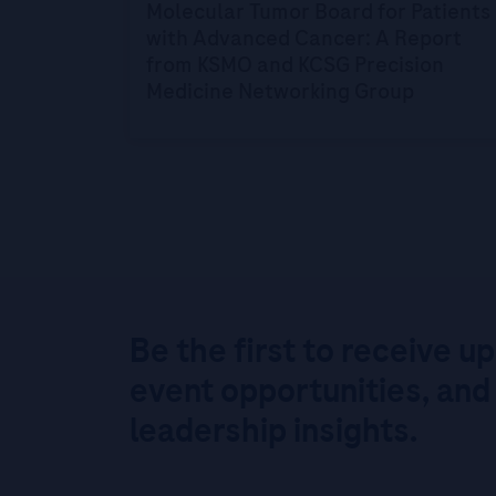
Molecular Tumor Board for Patients
with Advanced Cancer: A Report
from KSMO and KCSG Precision
Medicine Networking Group
Be the first to receive u
event opportunities, and
leadership insights.