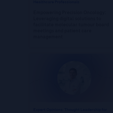
Healthcare Professionals
Empowering Precision Oncology:
Leveraging digital solutions to
facilitate molecular tumour board
meetings and patient care
management
Expert Opinions: Thought Leadership for