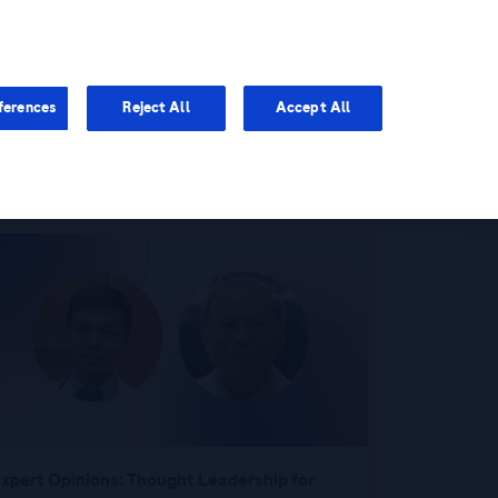
You are in Asia Pacific
ferences
Reject All
Accept All
xpert Opinions: Thought Leadership for