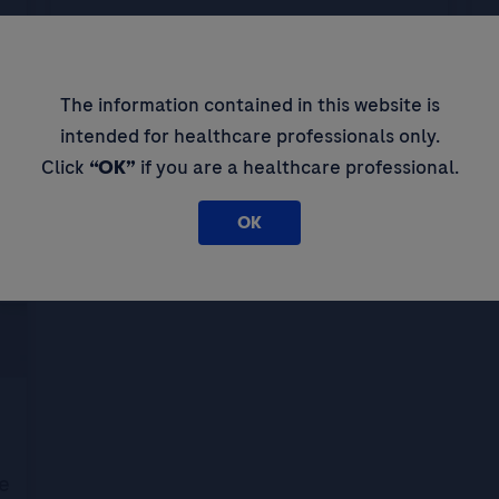
NGS and precision oncology in South
B
Korea: insights from Prof Kim Jee-
Hyun
d
The information contained in this website is
intended for healthcare professionals only.
Click
“OK”
if you are a healthcare professional.
OK
e