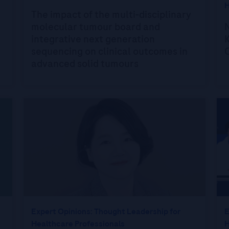
H
The impact of the multi-disciplinary
molecular tumour board and
integrative next generation
K
sequencing on clinical outcomes in
advanced solid tumours
Expert Opinions: Thought Leadership for
E
Healthcare Professionals
H