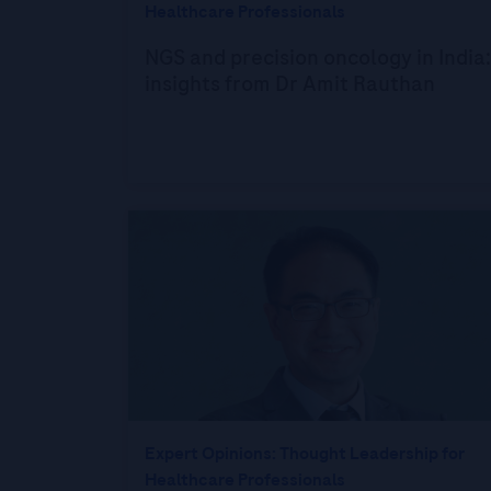
Healthcare Professionals
NGS and precision oncology in India:
insights from Dr Amit Rauthan
Expert Opinions: Thought Leadership for
Healthcare Professionals