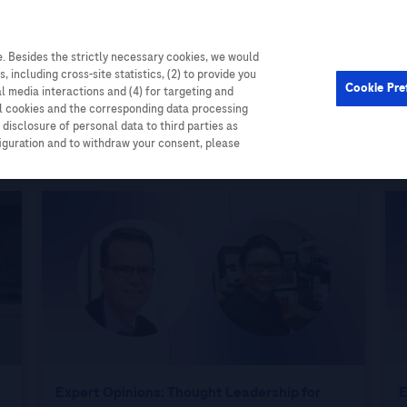
. Besides the strictly necessary cookies, we would
Cardiometabolic
Events
, including cross-site statistics, (2) to provide you
Cookie Pre
al media interactions and (4) for targeting and
ll cookies and the corresponding data processing
disclosure of personal data to third parties as
figuration and to withdraw your consent, please
Expert Opinions: Thought Leadership for
E