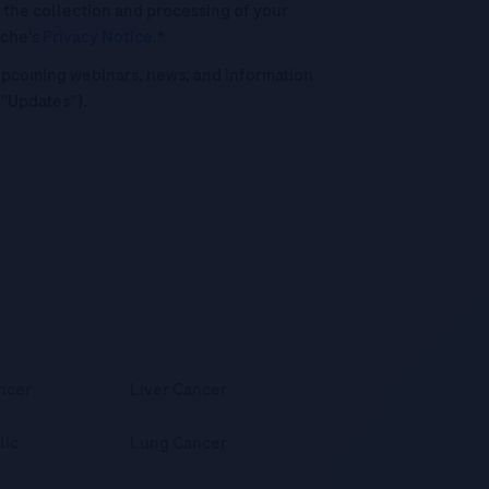
 the collection and processing of your
oche's
Privacy Notice
.*
o upcoming webinars, news, and information
("Updates”).
ncer
Liver Cancer
lic
Lung Cancer