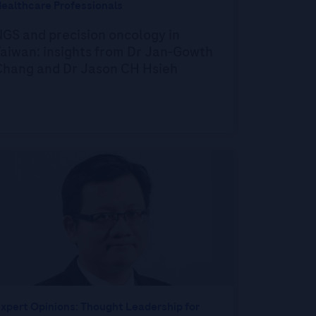
ealthcare Professionals
GS and precision oncology in
aiwan: insights from Dr Jan-Gowth
Chang and Dr Jason CH Hsieh
xpert Opinions: Thought Leadership for