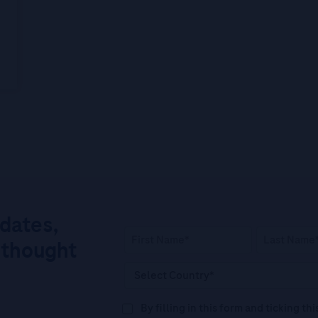
pdates,
 thought
By filling in this form and ticking t