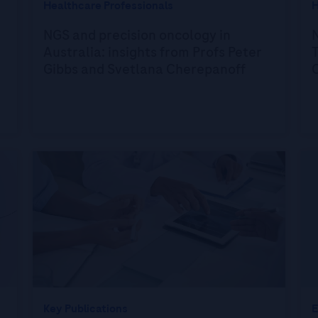
Healthcare Professionals
H
NGS and precision oncology in
N
Australia: insights from Profs Peter
T
Gibbs and Svetlana Cherepanoff
Key Publications
E