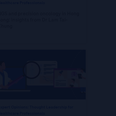
ealthcare Professionals
NGS and precision oncology in Hong
ong: insights from Dr Lam Tai-
Chung
xpert Opinions: Thought Leadership for
ealthcare Professionals