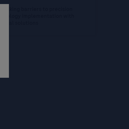
reaking barriers to precision
oncology implementation with
igital solutions