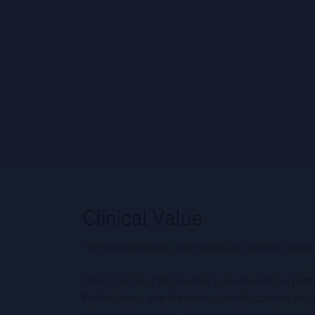
The quest to better understand our patients’ health
Clinical Value of Diagnostics is an educational pla
Professionals with the latest scientific content an