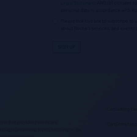
Legal Statement
AND (b) consent to
personal data in accordance with R
Please tick this box to subscribe t
about Roche’s services, and events 
SIGN UP
.
Combating Ca
tform that provides Healthcare
Cardiometabo
d thought leadership topics focusing on the