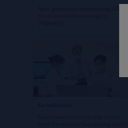
Next-generation sequencing (NGS)
drives precision oncology in
Singapore
Key Publications
Recommendations for the Use of
Next-Generation Sequencing and th