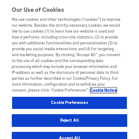
You are in Asia Pacific
Our Use of Cookies
We use cookies and other technologies (“cookies”) to improve
our website. Besides the strictly necessary cookies, we would
SHARE
like to use cookies (1) to learn how our website is used and
how it performs, including cross-site statistics, (2) to provide
you with additional functionalities and personalisation (3) to
provide you social media interactions and (4) for targeting
The impact of the multi-
and marketing purposes. By clicking “Accept All”, you consent
to the use of all cookies and the corresponding data
disciplinary molecular tumour
processing which may include your browser-information and
IP-address as well as the disclosure of personal data to third
board and integrative next
parties as further described in our Cookie/Privacy Policy. For
more information, configuration and to withdraw your
generation sequencing on
consent, please click “Cookie Preferences”.
Cookie Notice
clinical outcomes in advanced
Cookie Preferences
solid tumours
Reject All
Accept All