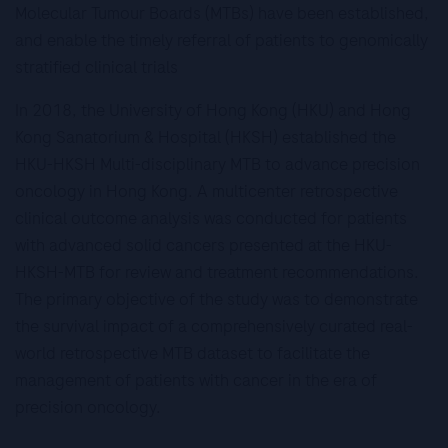
Molecular Tumour Boards (MTBs) have been established,
and enable the timely referral of patients to genomically
stratified clinical trials
In 2018, the University of Hong Kong (HKU) and Hong
Kong Sanatorium & Hospital (HKSH) established the
HKU-HKSH Multi-disciplinary MTB to advance precision
oncology in Hong Kong. A multicenter retrospective
clinical outcome analysis was conducted for patients
with advanced solid cancers presented at the HKU-
HKSH-MTB for review and treatment recommendations.
The primary objective of the study was to demonstrate
the survival impact of a comprehensively curated real-
world retrospective MTB dataset to facilitate the
management of patients with cancer in the era of
precision oncology.