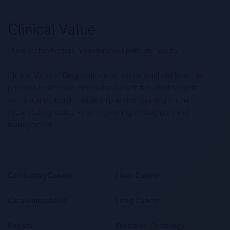
The quest to better understand our patients’ health.
Clinical Value of Diagnostics is an educational platform that
provides Healthcare Professionals with the latest scientific
content and thought leadership topics focusing on the
value of diagnostics – from screening to diagnosis and
management.
Combating Cancer
Liver Cancer
Cardiometabolic
Lung Cancer
Events
Precision Oncology