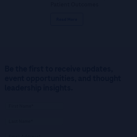
Patient Outcomes
Read More
Be the first to receive updates,
event opportunities, and thought
leadership insights.