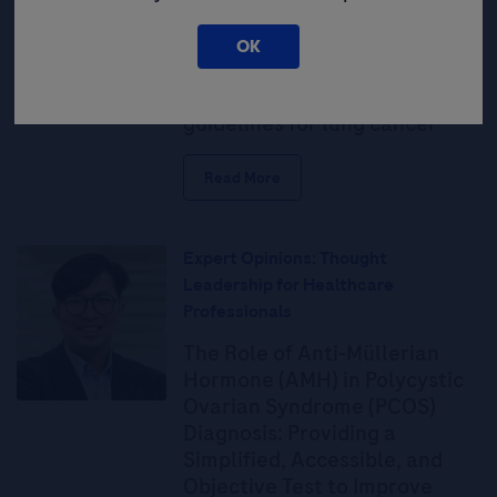
Guidelines
OK
National Comprehensive
Cancer Network (NCCN)
guidelines for lung cancer
Read More
Expert Opinions: Thought
Leadership for Healthcare
Professionals
The Role of Anti-Müllerian
Hormone (AMH) in Polycystic
Ovarian Syndrome (PCOS)
Diagnosis: Providing a
Simplified, Accessible, and
Objective Test to Improve