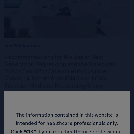
Key Publications
Recommendations for the Use of Next-
Generation Sequencing and the Molecular
Tumor Board for Patients with Advanced
Cancer: A Report from KSMO and KCSG
Precision Medicine Networking Group
These recommendations provide a critical guidance from NGS
panel testing to final treatment decision based on MTB
discussion.
The information contained in this website is
intended for healthcare professionals only.
Read More
Click
“OK”
if you are a healthcare professional.