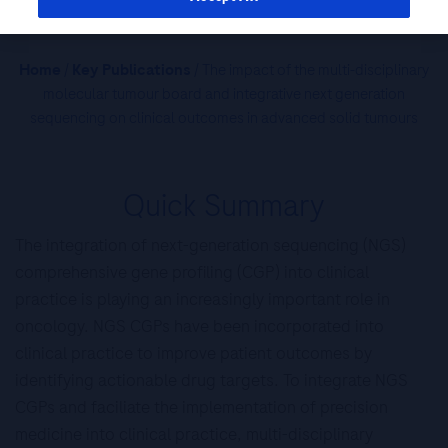
Home
/
Key Publications
/ The impact of the multi-disciplinary
molecular tumour board and integrative next generation
sequencing on clinical outcomes in advanced solid tumours
Quick Summary
The integration of next-generation sequencing (NGS)
comprehensive gene profiling (CGP) into clinical
practice is playing an increasingly important role in
oncology. NGS CGPs have been incorporated into
clinical practice to improve patient outcomes by
identifying actionable drug targets. To integrate NGS
CGPs and faciliate the implementation of precision
medicine into clinical practice, multi-disciplinary