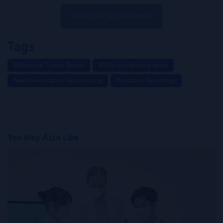
Access the full publication
Tags
Molecular Tumor Board
Multi-disciplinary team
Next-Generation Sequencing
Precision Oncology
You May Also Like