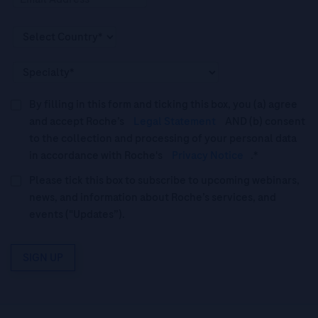
By filling in this form and ticking this box, you (a) agree
and accept Roche’s
Legal Statement
AND (b) consent
to the collection and processing of your personal data
in accordance with Roche's
Privacy Notice
.*
Please tick this box to subscribe to upcoming webinars,
news, and information about Roche’s services, and
events ("Updates”).
SIGN UP