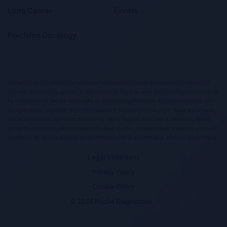
Lung Cancer
Events
Precision Oncology
This website contains information targeted at healthcare professionals and could contain information
otherwise not accessible, approved or valid in Australia. Please be aware that Roche Diagnostics Australia
Pty Limited does not take any responsibility for you accessing information, which may not comply with
any legal process, regulation, registration or usage in the country of your origin. Please also be aware
that the information in this website should not be used to diagnose, treat, cure or prevent any disease
without the advice of a qualified medical professional, and does not replace medical advice or a medical
examination. We disclaim all liability and are not responsible for any third party, which our website links to.
Legal Statement
Privacy Policy
Cookie Policy
© 2024 Roche Diagnostics