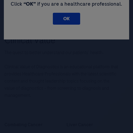
Click
“OK”
if you are a healthcare professional.
OK
The quest to better understand our patients’ health.
Clinical Value of Diagnostics is an educational platform that
provides Healthcare Professionals with the latest scientific
content and thought leadership topics focusing on the
value of diagnostics – from screening to diagnosis and
management.
Combating Cancer
Liver Cancer