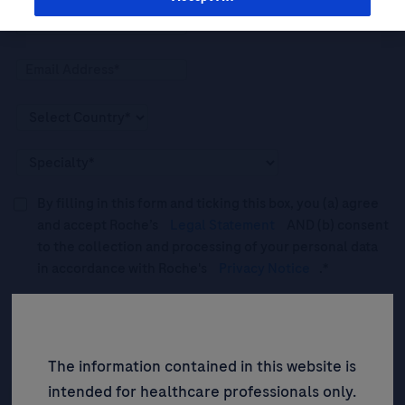
By filling in this form and ticking this box, you (a) agree
and accept Roche’s
Legal Statement
AND (b) consent
to the collection and processing of your personal data
in accordance with Roche's
Privacy Notice
.*
Please tick this box to subscribe to upcoming webinars,
news, and information about Roche’s services, and
events ("Updates”).
The information contained in this website is
intended for healthcare professionals only.
SIGN UP