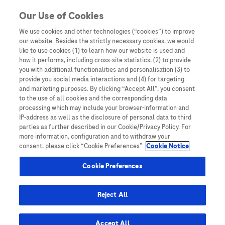
You are in
Our Use of Cookies
We use cookies and other technologies (“cookies”) to improve
Molecular Tumor Board
our website. Besides the strictly necessary cookies, we would
like to use cookies (1) to learn how our website is used and
Nothing Found
how it performs, including cross-site statistics, (2) to provide
you with additional functionalities and personalisation (3) to
It seems we can’t find what you’re looking for. Perhaps searching can help.
provide you social media interactions and (4) for targeting
and marketing purposes. By clicking “Accept All”, you consent
to the use of all cookies and the corresponding data
processing which may include your browser-information and
IP-address as well as the disclosure of personal data to third
parties as further described in our Cookie/Privacy Policy. For
more information, configuration and to withdraw your
consent, please click “Cookie Preferences”.
Cookie Notice
Be the first to receive updates,
event opportunities, and thought
Cookie Preferences
leadership insights.
Reject All
Accept All