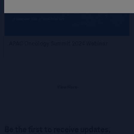
APAC Oncology Summit 2024 Webinar
View More
Be the first to receive updates,