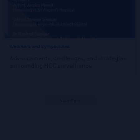
Webinars and Symposiums
Advancements, challenges, and strategies
surrounding HCC surveillance
View More