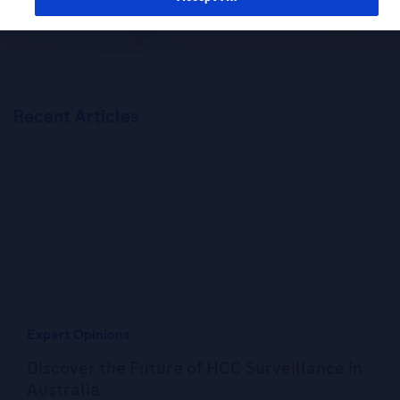
Recent Articles
Expert Opinions
Discover the Future of HCC Surveillance in
Australia