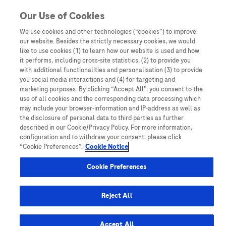
You are in
Our Use of Cookies
We use cookies and other technologies (“cookies”) to improve
our website. Besides the strictly necessary cookies, we would
like to use cookies (1) to learn how our website is used and how
it performs, including cross-site statistics, (2) to provide you
with additional functionalities and personalisation (3) to provide
you social media interactions and (4) for targeting and
marketing purposes. By clicking “Accept All”, you consent to the
use of all cookies and the corresponding data processing which
Empowering Healthcare
may include your browser-information and IP-address as well as
Professionals to Combat Liver
the disclosure of personal data to third parties as further
described in our Cookie/Privacy Policy. For more information,
Cancer in Australia
configuration and to withdraw your consent, please click
“Cookie Preferences”.
Cookie Notice
Cookie Preferences
Read Article
Reject All
Accept All