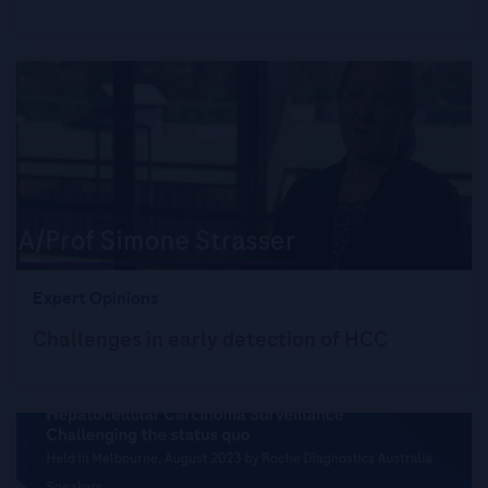
Expert Opinions
Challenges in early detection of HCC