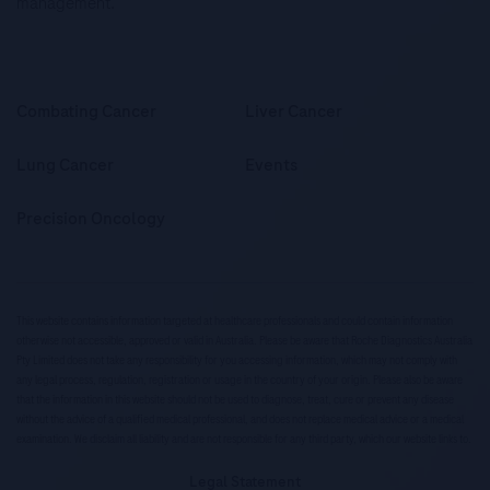
management.
Combating Cancer
Liver Cancer
Lung Cancer
Events
Precision Oncology
This website contains information targeted at healthcare professionals and could contain information
otherwise not accessible, approved or valid in Australia. Please be aware that Roche Diagnostics Australia
Pty Limited does not take any responsibility for you accessing information, which may not comply with
any legal process, regulation, registration or usage in the country of your origin. Please also be aware
that the information in this website should not be used to diagnose, treat, cure or prevent any disease
without the advice of a qualified medical professional, and does not replace medical advice or a medical
examination. We disclaim all liability and are not responsible for any third party, which our website links to.
Legal Statement