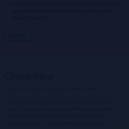
Please tick this box to subscribe to upcoming webinars,
news, and information about Roche’s services, and
events ("Updates”).
SIGN UP
The quest to better understand our patients’ health.
Clinical Value of Diagnostics is an educational platform that
provides Healthcare Professionals with the latest scientific
content and thought leadership topics focusing on the
value of diagnostics – from screening to diagnosis and