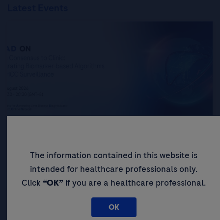
Latest Events
From Consensus to Clinic: Integrating
Biomarker-based Algorithms into HCC
Surveillance
The information contained in this website is
intended for healthcare professionals only.
Click
“OK”
if you are a healthcare professional.
OK