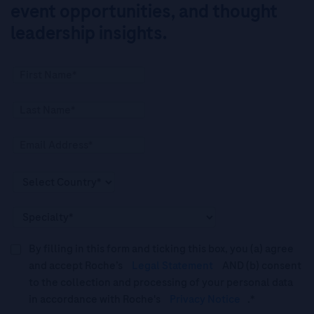
event opportunities, and thought
leadership insights.
By filling in this form and ticking this box, you (a) agree
and accept Roche’s
Legal Statement
AND (b) consent
to the collection and processing of your personal data
in accordance with Roche's
Privacy Notice
.*