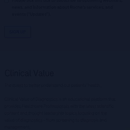
Please tick this box to subscribe to upcoming webinars,
news, and information about Roche’s services, and
events ("Updates”).
SIGN UP
The quest to better understand our patients’ health.
Clinical Value of Diagnostics is an educational platform that
provides Healthcare Professionals with the latest scientific
content and thought leadership topics focusing on the
value of diagnostics – from screening to diagnosis and
management.