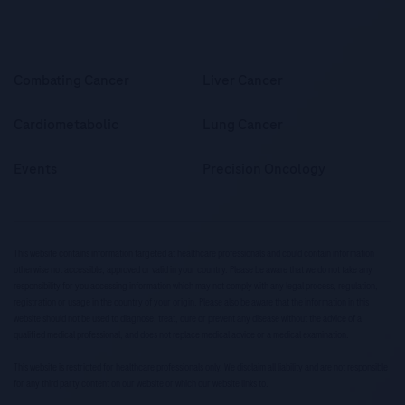
Combating Cancer
Liver Cancer
Cardiometabolic
Lung Cancer
Events
Precision Oncology
This website contains information targeted at healthcare professionals and could contain information
otherwise not accessible, approved or valid in your country. Please be aware that we do not take any
responsibility for you accessing information which may not comply with any legal process, regulation,
registration or usage in the country of your origin. Please also be aware that the information in this
website should not be used to diagnose, treat, cure or prevent any disease without the advice of a
qualified medical professional, and does not replace medical advice or a medical examination.
This website is restricted for healthcare professionals only. We disclaim all liability and are not responsible
for any third party content on our website or which our website links to.