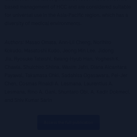
based management of HCC and are considered suitable
for universal use in the Asia-Pacific region, which has a
diversity of medical environments.
Authors:
Masao Omata, Ann-Lii Cheng, Norihiro
Kokudo, Masatoshi Kudo, Jeong Min Lee, Jidong
Jia, Ryosuke Tateishi, Kwang-Hyub Han, Yoghesh K.
Chawla, Shuichiro Shiina, Wasim Jafri, Diana Alcantara
Payawal, Takamasa Ohki, Sadahisa Ogasawara, Pei-Jer
Chen, Cosmas Rinaldi A. Lesmana, Laurentius A.
Lesmana, Rino A. Gani, Shuntaro Obi, A. Kadir Dokmeci,
and Shiv Kumar Sarin
Access the full publication