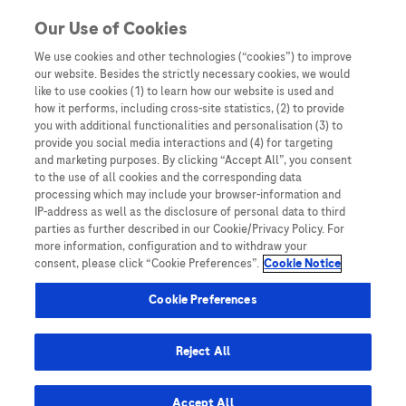
You are in Asia Pacific
Our Use of Cookies
We use cookies and other technologies (“cookies”) to improve
our website. Besides the strictly necessary cookies, we would
SHARE
like to use cookies (1) to learn how our website is used and
how it performs, including cross-site statistics, (2) to provide
you with additional functionalities and personalisation (3) to
provide you social media interactions and (4) for targeting
Asia-Pacific clinical practice
and marketing purposes. By clicking “Accept All”, you consent
to the use of all cookies and the corresponding data
guidelines on the management
processing which may include your browser-information and
IP-address as well as the disclosure of personal data to third
of hepatocellular carcinoma:
parties as further described in our Cookie/Privacy Policy. For
more information, configuration and to withdraw your
a 2017 update
consent, please click “Cookie Preferences”.
Cookie Notice
Cookie Preferences
Reject All
Home
/
Key Publications
/
Guidelines
/ Asia-Pacific clinical
Accept All