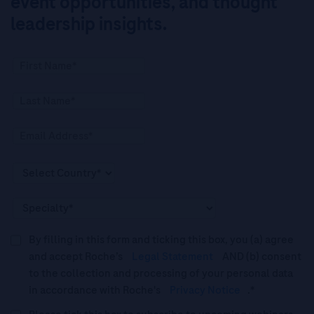
event opportunities, and thought
leadership insights.
By filling in this form and ticking this box, you (a) agree
and accept Roche’s
Legal Statement
AND (b) consent
to the collection and processing of your personal data
in accordance with Roche's
Privacy Notice
.*