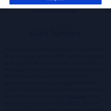
practice guidelines on the management of hepatocellular
carcinoma: a 2017 update
Quick Summary
There is great geographical variation in the distribution
of hepatocellular carcinoma (HCC), with the majority of
all cases worldwide found in the Asia-Pacific region,
where
HCC
is one of the leading public health problems.
Since the “Toward Revision of the Asian Pacific
Association for the Study of the
Liver
(APASL) HCC
Guidelines” meeting held at the 25th annual conference
of the APASL in Tokyo, the newest
guidelines
for the
treatment of HCC published by the
APASL
has been
discussed. This latest guidelines recommend evidence-