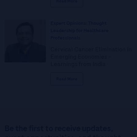
Read More
Expert Opinions: Thought
Leadership for Healthcare
Professionals
Cervical Cancer Elimination in
Emerging Economies –
Learnings from India
Read More
Be the first to receive updates,