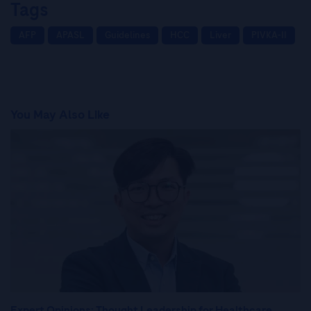
Tags
AFP
APASL
Guidelines
HCC
Liver
PIVKA-II
You May Also Like
Expert Opinions: Thought Leadership for Healthcare