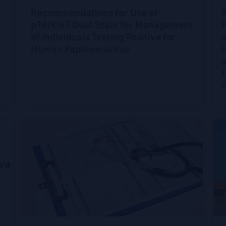
Recommendations for Use of
p16/Ki67 Dual Stain for Management
P
of Individuals Testing Positive for
Human Papillomavirus
s