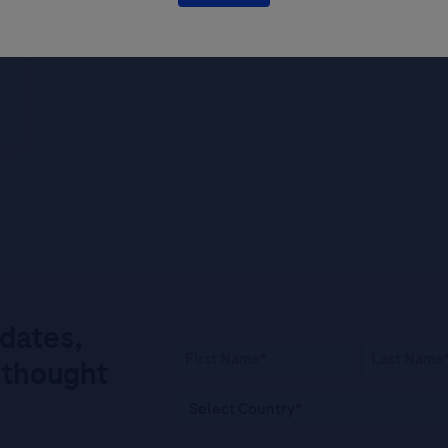
pdates,
 thought