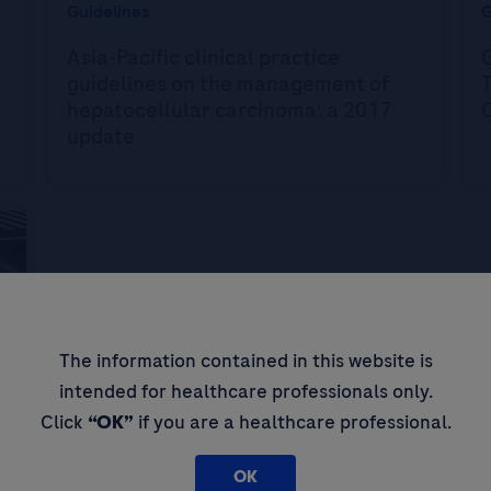
Guidelines
G
Asia-Pacific clinical practice
G
guidelines on the management of
hepatocellular carcinoma: a 2017
update
The information contained in this website is
intended for healthcare professionals only.
Click
“OK”
if you are a healthcare professional.
OK