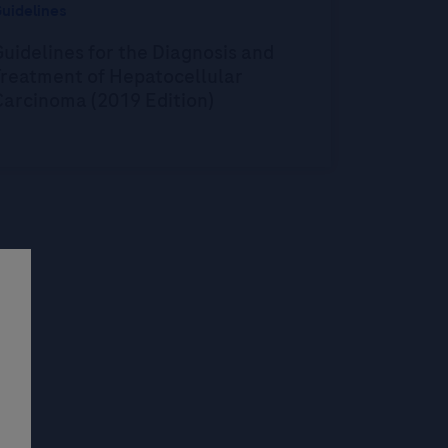
uidelines
uidelines for the Diagnosis and
Treatment of Hepatocellular
Carcinoma (2019 Edition)