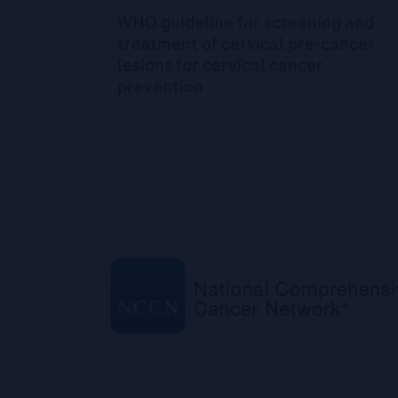
WHO guideline for screening and
treatment of cervical pre-cancer
lesions for cervical cancer
prevention