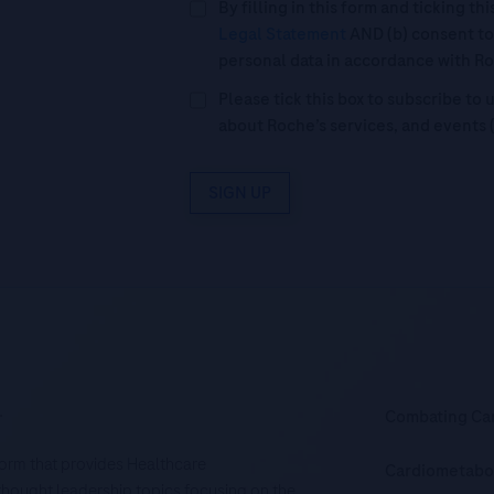
By filling in this form and ticking t
Legal Statement
AND (b) consent to
personal data in accordance with R
Please tick this box to subscribe t
about Roche’s services, and events 
SIGN UP
.
Combating Ca
tform that provides Healthcare
Cardiometabo
d thought leadership topics focusing on the