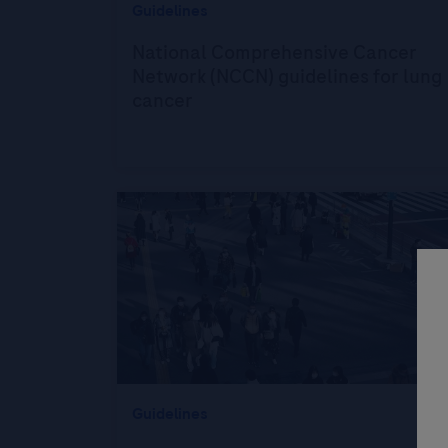
Guidelines
National Comprehensive Cancer
Network (NCCN) guidelines for lung
cancer
Guidelines