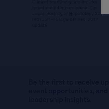
Clinical practice guidelines for
hepatocellular carcinoma: The
Japan Society of Hepatology 2017
(4th JSH-HCC guidelines) 2019
update
Be the first to receive u
event opportunities, and
leadership insights.