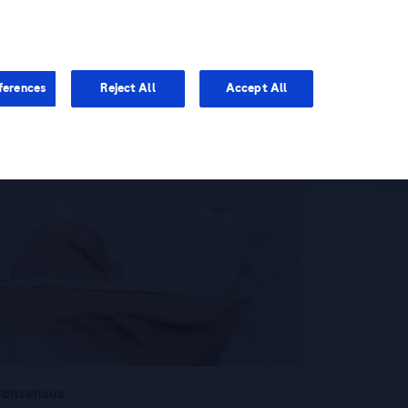
You are in Asia Pacific
ferences
Reject All
Accept All
onsensus