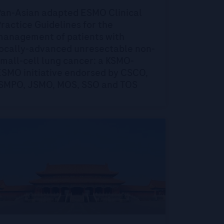
Pan-Asian adapted ESMO Clinical
ractice Guidelines for the
management of patients with
locally-advanced unresectable non-
mall-cell lung cancer: a KSMO-
ESMO initiative endorsed by CSCO,
ISMPO, JSMO, MOS, SSO and TOS