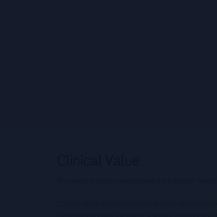
The quest to better understand our patients’ health
Clinical Value of Diagnostics is an educational pla
Professionals with the latest scientific content an