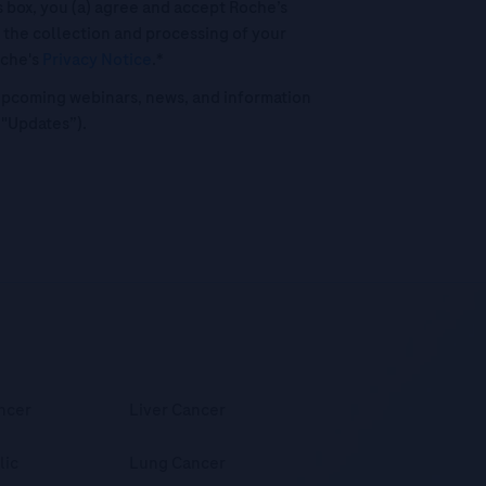
his box, you (a) agree and accept Roche’s
 the collection and processing of your
oche's
Privacy Notice
.*
o upcoming webinars, news, and information
("Updates”).
ncer
Liver Cancer
lic
Lung Cancer