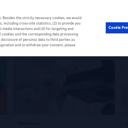
. Besides the strictly necessary cookies, we would
Cardiometabolic
Events
, including cross-site statistics, (2) to provide you
Cookie Pre
al media interactions and (4) for targeting and
ll cookies and the corresponding data processing
disclosure of personal data to third parties as
figuration and to withdraw your consent, please
Guidelines
C