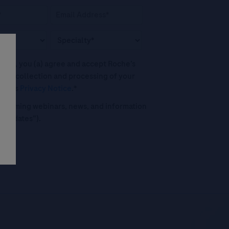
his box, you (a) agree and accept Roche’s
 the collection and processing of your
oche's
Privacy Notice
.*
o upcoming webinars, news, and information
("Updates”).