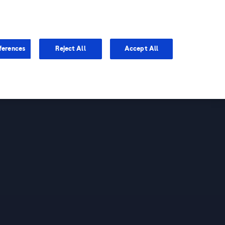
You are in
ferences
Reject All
Accept All