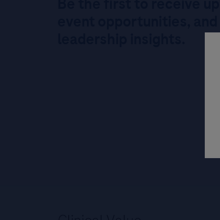
Be the first to receive u
event opportunities, and
leadership insights.