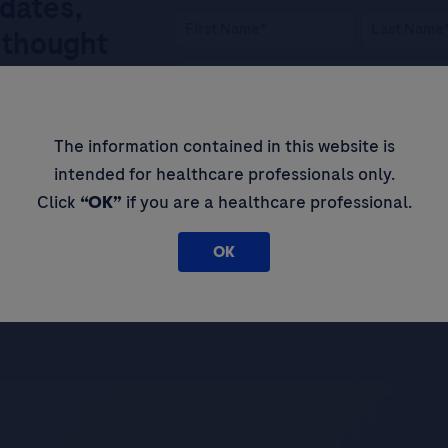
pdates,
 thought
By filling in this form and ticking t
The information contained in this website is
Legal Statement
AND (b) consent to
intended for healthcare professionals only.
personal data in accordance with R
Click
“OK”
if you are a healthcare professional.
Please tick this box to subscribe t
about Roche’s services, and events 
OK
SIGN UP