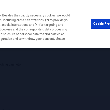
. Besides the strictly necessary cookies, we would
, including cross-site statistics, (2) to provide you
Cookie Pre
al media interactions and (4) for targeting and
ll cookies and the corresponding data processing
disclosure of personal data to third parties as
figuration and to withdraw your consent, please
rching can help.