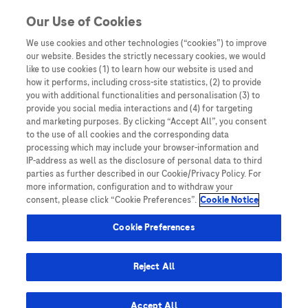
You are in Asia Pacific
Our Use of Cookies
We use cookies and other technologies (“cookies”) to improve
Prospective study
our website. Besides the strictly necessary cookies, we would
like to use cookies (1) to learn how our website is used and
how it performs, including cross-site statistics, (2) to provide
you with additional functionalities and personalisation (3) to
provide you social media interactions and (4) for targeting
and marketing purposes. By clicking “Accept All”, you consent
to the use of all cookies and the corresponding data
processing which may include your browser-information and
IP-address as well as the disclosure of personal data to third
parties as further described in our Cookie/Privacy Policy. For
more information, configuration and to withdraw your
consent, please click “Cookie Preferences”.
Cookie Notice
Oncology Biomarker Testing: A Resource Hub for
Cookie Preferences
HCPs
Multimarker Panels for Detection of Early
Reject All
Stage Hepatocellular Carcinoma: A
Prospective, Multicenter, Case-Control
Accept All