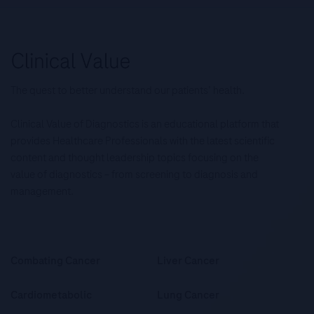
The quest to better understand our patients’ health.
Clinical Value of Diagnostics is an educational platform that
provides Healthcare Professionals with the latest scientific
content and thought leadership topics focusing on the
value of diagnostics – from screening to diagnosis and
management.
Combating Cancer
Liver Cancer
Cardiometabolic
Lung Cancer