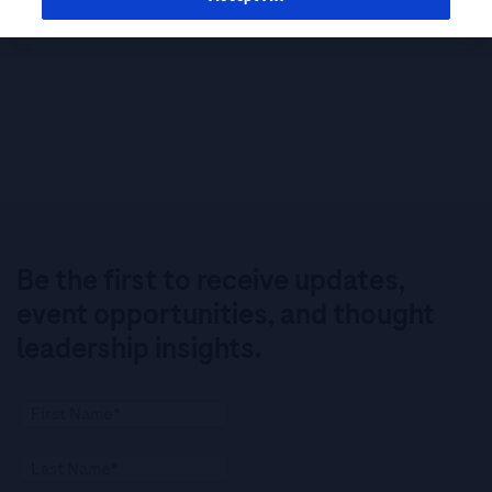
Study
Be the first to receive updates,
event opportunities, and thought
leadership insights.