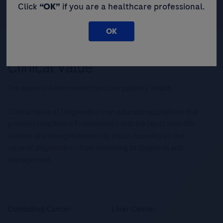
Click
“OK”
if you are a healthcare professional.
OK
The quest to better understand our patients’ health.
Clinical Value of Diagnostics is an educational platform that
provides Healthcare Professionals with the latest scientific
content and thought leadership topics focusing on the
value of diagnostics – from screening to diagnosis and
management.
Combating Cancer
Liver Cancer