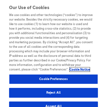
You are in
Our Use of Cookies
We use cookies and other technologies (“cookies”) to improve
Prospective study
our website. Besides the strictly necessary cookies, we would
like to use cookies (1) to learn how our website is used and
Nothing Found
how it performs, including cross-site statistics, (2) to provide
you with additional functionalities and personalisation (3) to
It seems we can’t find what you’re looking for. Perhaps searching can help.
provide you social media interactions and (4) for targeting
and marketing purposes. By clicking “Accept All”, you consent
to the use of all cookies and the corresponding data
processing which may include your browser-information and
IP-address as well as the disclosure of personal data to third
parties as further described in our Cookie/Privacy Policy. For
more information, configuration and to withdraw your
consent, please click “Cookie Preferences”.
Cookie Notice
Be the first to receive updates,
event opportunities, and thought
Cookie Preferences
leadership insights.
Reject All
Accept All