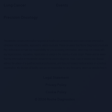
Lung Cancer
Events
Precision Oncology
This website contains information targeted at healthcare professionals and could contain information
otherwise not accessible, approved or valid in Australia. Please be aware that Roche Diagnostics Australia
Pty Limited does not take any responsibility for you accessing information, which may not comply with
any legal process, regulation, registration or usage in the country of your origin. Please also be aware
that the information in this website should not be used to diagnose, treat, cure or prevent any disease
without the advice of a qualified medical professional, and does not replace medical advice or a medical
examination. We disclaim all liability and are not responsible for any third party, which our website links to.
Legal Statement
Privacy Policy
Cookie Policy
© 2024 Roche Diagnostics