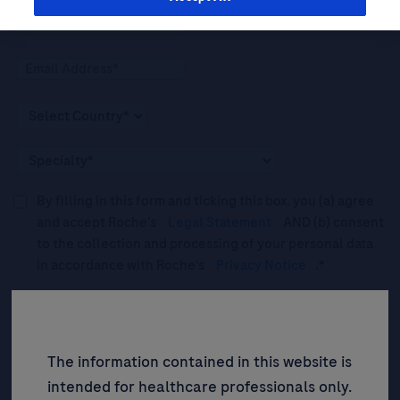
By filling in this form and ticking this box, you (a) agree
and accept Roche’s
Legal Statement
AND (b) consent
to the collection and processing of your personal data
in accordance with Roche's
Privacy Notice
.*
Please tick this box to subscribe to upcoming webinars,
news, and information about Roche’s services, and
events ("Updates”).
The information contained in this website is
intended for healthcare professionals only.
SIGN UP