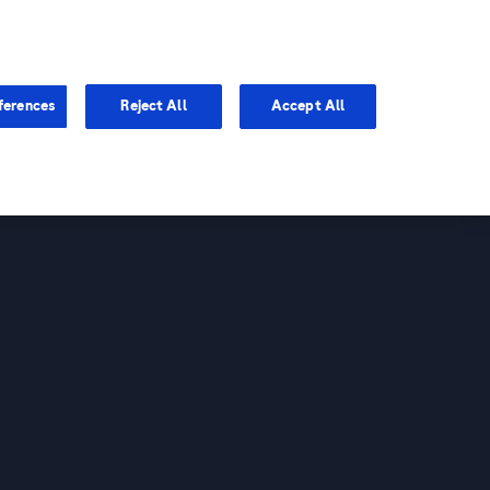
You are in Asia Pacific
ferences
Reject All
Accept All