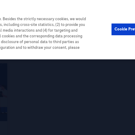
. Besides the strictly necessary cookies, we would
Cardiometabolic
Events
, including cross-site statistics, (2) to provide you
Cookie Pre
al media interactions and (4) for targeting and
ll cookies and the corresponding data processing
disclosure of personal data to third parties as
figuration and to withdraw your consent, please