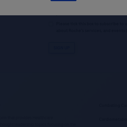
By filling in this form and ticking t
Legal Statement
AND (b) consent to
personal data in accordance with R
Please tick this box to subscribe t
about Roche’s services, and events 
SIGN UP
.
Combating Ca
tform that provides Healthcare
Cardiometabo
d thought leadership topics focusing on the