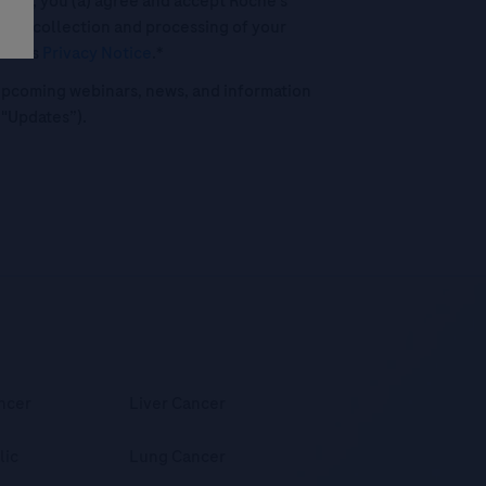
his box, you (a) agree and accept Roche’s
 the collection and processing of your
oche's
Privacy Notice
.*
o upcoming webinars, news, and information
("Updates”).
ncer
Liver Cancer
lic
Lung Cancer