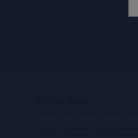
The quest to better understand our patients’ health
Clinical Value of Diagnostics is an educational pla
Professionals with the latest scientific content an