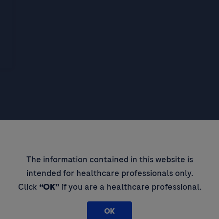
pdates,
The information contained in this website is
intended for healthcare professionals only.
 thought
Click
“OK”
if you are a healthcare professional.
OK