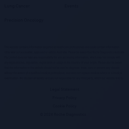
Lung Cancer
Events
Precision Oncology
This website contains information targeted at healthcare professionals and could contain information
otherwise not accessible, approved or valid in Australia. Please be aware that Roche Diagnostics Australia
Pty Limited does not take any responsibility for you accessing information, which may not comply with
any legal process, regulation, registration or usage in the country of your origin. Please also be aware
that the information in this website should not be used to diagnose, treat, cure or prevent any disease
without the advice of a qualified medical professional, and does not replace medical advice or a medical
examination. We disclaim all liability and are not responsible for any third party, which our website links to.
Legal Statement
Privacy Policy
Cookie Policy
© 2024 Roche Diagnostics