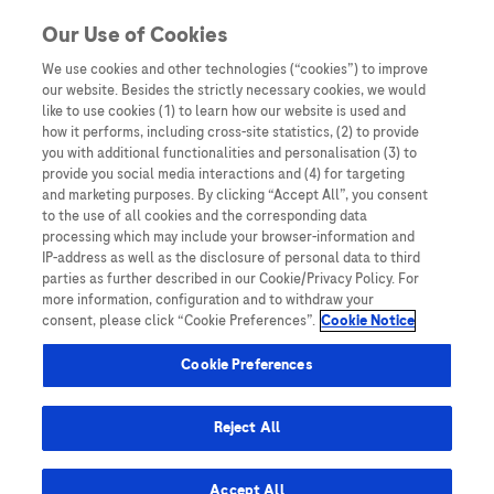
You are in
Our Use of Cookies
We use cookies and other technologies (“cookies”) to improve
Digial solutions
our website. Besides the strictly necessary cookies, we would
like to use cookies (1) to learn how our website is used and
Nothing Found
how it performs, including cross-site statistics, (2) to provide
you with additional functionalities and personalisation (3) to
It seems we can’t find what you’re looking for. Perhaps searching can help.
provide you social media interactions and (4) for targeting
and marketing purposes. By clicking “Accept All”, you consent
to the use of all cookies and the corresponding data
processing which may include your browser-information and
IP-address as well as the disclosure of personal data to third
parties as further described in our Cookie/Privacy Policy. For
more information, configuration and to withdraw your
consent, please click “Cookie Preferences”.
Cookie Notice
Be the first to receive updates,
event opportunities, and thought
Cookie Preferences
leadership insights.
Reject All
Accept All