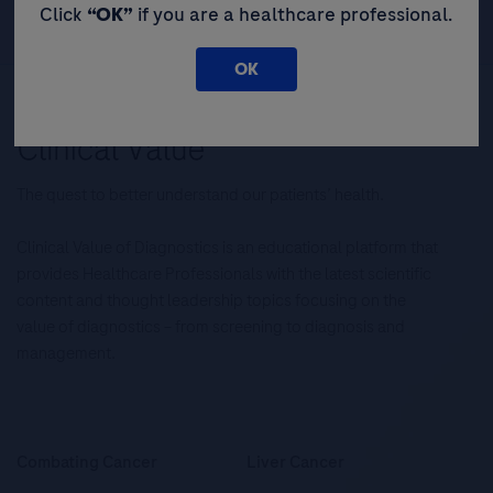
Click
“OK”
if you are a healthcare professional.
OK
The quest to better understand our patients’ health.
Clinical Value of Diagnostics is an educational platform that
provides Healthcare Professionals with the latest scientific
content and thought leadership topics focusing on the
value of diagnostics – from screening to diagnosis and
management.
Combating Cancer
Liver Cancer