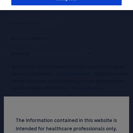
By filling in this form and ticking this box, you (a) agree
and accept Roche’s
Legal Statement
AND (b) consent
to the collection and processing of your personal data
in accordance with Roche's
Privacy Notice
.*
Please tick this box to subscribe to upcoming webinars,
news, and information about Roche’s services, and
events ("Updates”).
The information contained in this website is
intended for healthcare professionals only.
SIGN UP