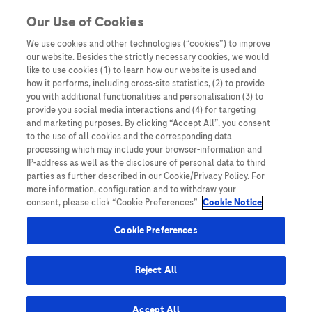
You are in Asia Pacific
Our Use of Cookies
We use cookies and other technologies (“cookies”) to improve
Conquering cancer
our website. Besides the strictly necessary cookies, we would
like to use cookies (1) to learn how our website is used and
how it performs, including cross-site statistics, (2) to provide
you with additional functionalities and personalisation (3) to
provide you social media interactions and (4) for targeting
and marketing purposes. By clicking “Accept All”, you consent
to the use of all cookies and the corresponding data
processing which may include your browser-information and
IP-address as well as the disclosure of personal data to third
parties as further described in our Cookie/Privacy Policy. For
more information, configuration and to withdraw your
consent, please click “Cookie Preferences”.
Cookie Notice
Expert Opinions: Thought Leadership for
Cookie Preferences
Healthcare Professionals
Can Malaysia eliminate cervical cancer with
Reject All
this technique?
Accept All