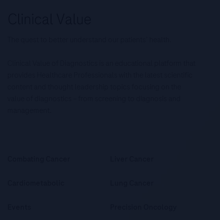
The quest to better understand our patients’ health.
Clinical Value of Diagnostics is an educational platform that
provides Healthcare Professionals with the latest scientific
content and thought leadership topics focusing on the
value of diagnostics – from screening to diagnosis and
management.
Combating Cancer
Liver Cancer
Cardiometabolic
Lung Cancer
Events
Precision Oncology