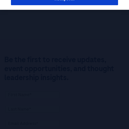
Be the first to receive updates,
event opportunities, and thought
leadership insights.