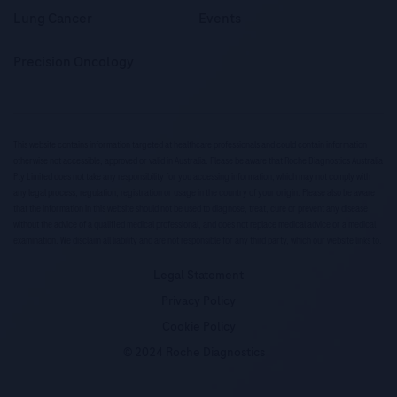
Lung Cancer
Events
Precision Oncology
This website contains information targeted at healthcare professionals and could contain information
otherwise not accessible, approved or valid in Australia. Please be aware that Roche Diagnostics Australia
Pty Limited does not take any responsibility for you accessing information, which may not comply with
any legal process, regulation, registration or usage in the country of your origin. Please also be aware
that the information in this website should not be used to diagnose, treat, cure or prevent any disease
without the advice of a qualified medical professional, and does not replace medical advice or a medical
examination. We disclaim all liability and are not responsible for any third party, which our website links to.
Legal Statement
Privacy Policy
Cookie Policy
© 2024 Roche Diagnostics