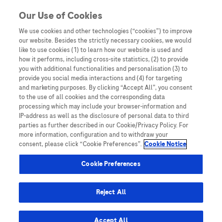
You are in
Our Use of Cookies
We use cookies and other technologies (“cookies”) to improve
Conquering cancer
our website. Besides the strictly necessary cookies, we would
like to use cookies (1) to learn how our website is used and
Nothing Found
how it performs, including cross-site statistics, (2) to provide
you with additional functionalities and personalisation (3) to
It seems we can’t find what you’re looking for. Perhaps searching can help.
provide you social media interactions and (4) for targeting
and marketing purposes. By clicking “Accept All”, you consent
to the use of all cookies and the corresponding data
processing which may include your browser-information and
IP-address as well as the disclosure of personal data to third
parties as further described in our Cookie/Privacy Policy. For
more information, configuration and to withdraw your
consent, please click “Cookie Preferences”.
Cookie Notice
Be the first to receive updates,
event opportunities, and thought
Cookie Preferences
leadership insights.
Reject All
Accept All