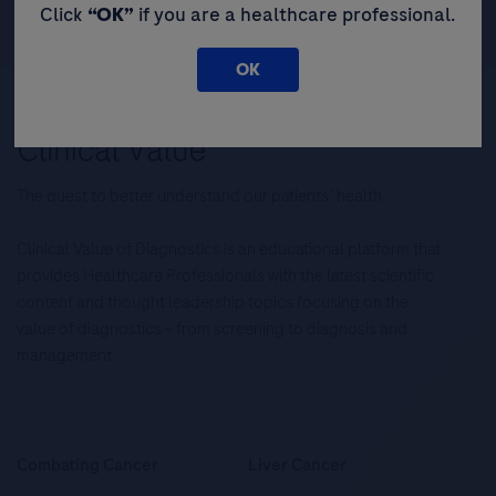
Click
“OK”
if you are a healthcare professional.
OK
The quest to better understand our patients’ health.
Clinical Value of Diagnostics is an educational platform that
provides Healthcare Professionals with the latest scientific
content and thought leadership topics focusing on the
value of diagnostics – from screening to diagnosis and
management.
Combating Cancer
Liver Cancer