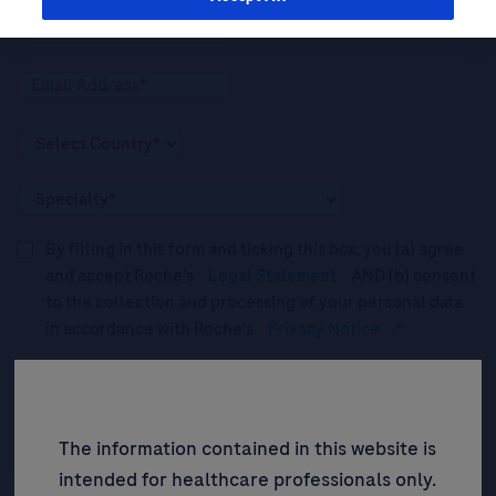
By filling in this form and ticking this box, you (a) agree
and accept Roche’s
Legal Statement
AND (b) consent
to the collection and processing of your personal data
in accordance with Roche's
Privacy Notice
.*
Please tick this box to subscribe to upcoming webinars,
news, and information about Roche’s services, and
events ("Updates”).
The information contained in this website is
intended for healthcare professionals only.
SIGN UP