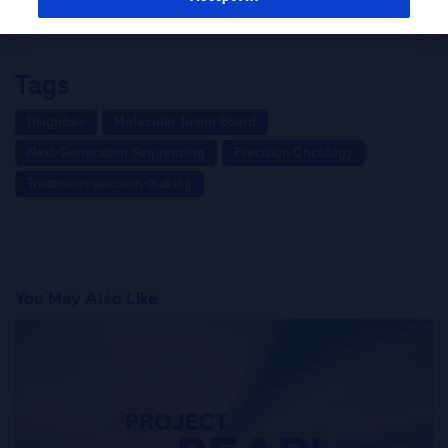
Hong Kong: insights from Dr Lam Tai-Chung
Tags
Diagnosis
Molecular Tumor Board
Next-Generation Sequencing
Precision Oncology
Treatment decision-making
You May Also Like