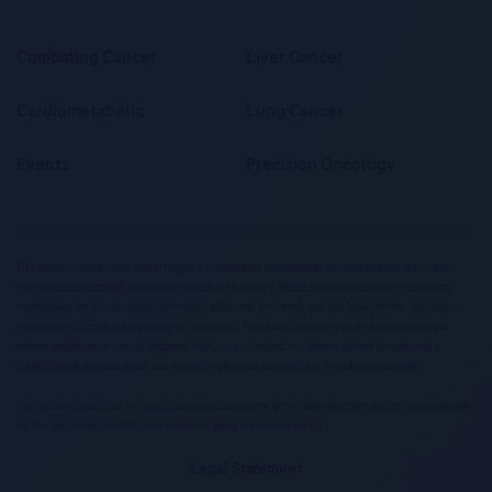
Combating Cancer
Liver Cancer
Cardiometabolic
Lung Cancer
Events
Precision Oncology
This website contains information targeted at healthcare professionals and could contain information
otherwise not accessible, approved or valid in your country. Please be aware that we do not take any
responsibility for you accessing information which may not comply with any legal process, regulation,
registration or usage in the country of your origin. Please also be aware that the information in this
website should not be used to diagnose, treat, cure or prevent any disease without the advice of a
qualified medical professional, and does not replace medical advice or a medical examination.
This website is restricted for healthcare professionals only. We disclaim all liability and are not responsible
for any third party content on our website or which our website links to.
Legal Statement