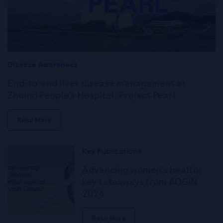
Disease Awareness
End-to-end liver disease management at
Zhuhai People’s Hospital: Project Pearl
Read More
Key Publications
Advancing women’s health:
key takeaways from AOGIN
2024
Read More