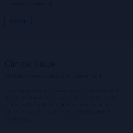
events ("Updates”).
SIGN UP
The quest to better understand our patients’ health.
Clinical Value of Diagnostics is an educational platform that
provides Healthcare Professionals with the latest scientific
content and thought leadership topics focusing on the
value of diagnostics – from screening to diagnosis and
management.