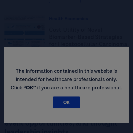
Health Economics
Cost-Utility of Novel
Biomarker-Based Strategies
for Hepatocellular Carcinoma
(HCC) Surveillance in Thailand
Read More
The information contained in this website is
intended for healthcare professionals only.
Click
“OK”
if you are a healthcare professional.
OK
Be the first to receive updates,
event opportunities, and thought
leadership insights.