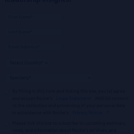
By filling in this form and ticking this box, you (a) agree
and accept Roche’s
Legal Statement
AND (b) consent
to the collection and processing of your personal data
in accordance with Roche's
Privacy Notice
.*
Please tick this box to subscribe to upcoming webinars,
news, and information about Roche’s services, and