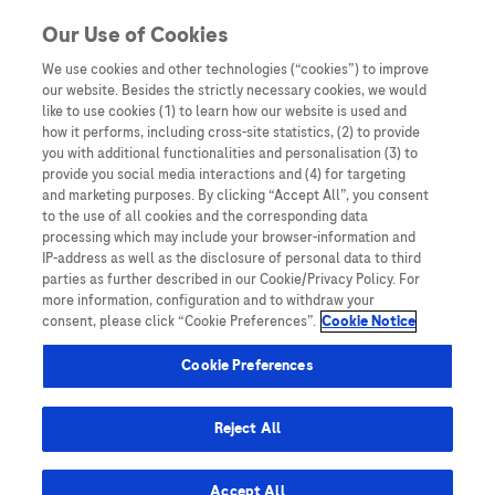
You are in Asia Pacific
Our Use of Cookies
We use cookies and other technologies (“cookies”) to improve
our website. Besides the strictly necessary cookies, we would
SHARE
like to use cookies (1) to learn how our website is used and
how it performs, including cross-site statistics, (2) to provide
you with additional functionalities and personalisation (3) to
provide you social media interactions and (4) for targeting
NGS and precision oncology in
and marketing purposes. By clicking “Accept All”, you consent
to the use of all cookies and the corresponding data
Hong Kong: insights from Dr
processing which may include your browser-information and
IP-address as well as the disclosure of personal data to third
Lam Tai-Chung
parties as further described in our Cookie/Privacy Policy. For
more information, configuration and to withdraw your
consent, please click “Cookie Preferences”.
Cookie Notice
Cookie Preferences
Reject All
Home
/
Expert Opinions: Thought Leadership for
Healthcare Professionals
/ NGS and precision oncology in
Accept All