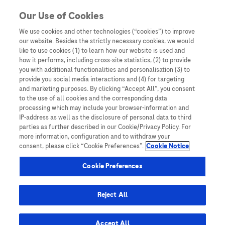
You are in Asia Pacific
Our Use of Cookies
We use cookies and other technologies (“cookies”) to improve
our website. Besides the strictly necessary cookies, we would
SHARE
like to use cookies (1) to learn how our website is used and
how it performs, including cross-site statistics, (2) to provide
you with additional functionalities and personalisation (3) to
provide you social media interactions and (4) for targeting
Unlocking the Value of Quality
and marketing purposes. By clicking “Accept All”, you consent
to the use of all cookies and the corresponding data
Next-Generation Sequencing
processing which may include your browser-information and
IP-address as well as the disclosure of personal data to third
in APAC
parties as further described in our Cookie/Privacy Policy. For
more information, configuration and to withdraw your
consent, please click “Cookie Preferences”.
Cookie Notice
Cookie Preferences
Reject All
Home
/
Key Publications
/
White Paper
/ Unlocking the Value
of Quality Next-Generation Sequencing in APAC
Accept All