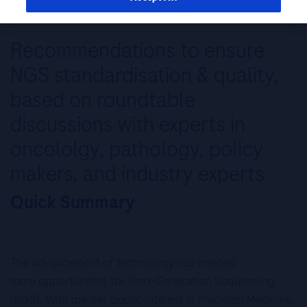
Recommendations to ensure
NGS standardisation & quality,
based on roundtable
discussions with experts in
oncololgy, pathology, policy
makers, and industry experts
Quick Summary
The advancement of technology has created
more opportunities for Next-Generation Sequencing
(NGS). With greater public interest in Precision Medicine,