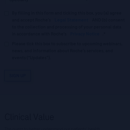
By filling in this form and ticking this box, you (a) agree
and accept Roche’s
Legal Statement
AND (b) consent
to the collection and processing of your personal data
in accordance with Roche's
Privacy Notice
.*
Please tick this box to subscribe to upcoming webinars,
news, and information about Roche’s services, and
events ("Updates”).
SIGN UP
The quest to better understand our patients’ health.