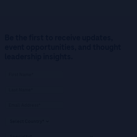
Be the first to receive updates,
event opportunities, and thought
leadership insights.