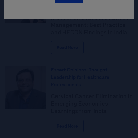
The Value of Procalcitonin
(PCT) in Critical Care Patient
Management: Best Practice
and HECON Findings in India
Read More
Expert Opinions: Thought
Leadership for Healthcare
Professionals
Cervical Cancer Elimination in
Emerging Economies –
Learnings from India
Read More