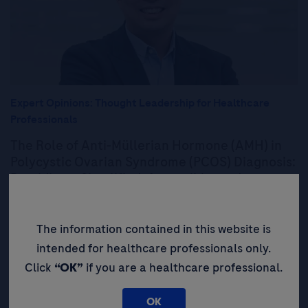
Expert Opinions: Thought Leadership for Healthcare
Professionals
The Role of Anti-Müllerian Hormone (AMH) in
Polycystic Ovarian Syndrome (PCOS) Diagnosis:
Providing a Simplified, Accessible, and
Objective Test to Improve Patient Outcomes
The information contained in this website is
Read More
intended for healthcare professionals only.
Click
“OK”
if you are a healthcare professional.
Expert Opinions: Thought
Leadership for Healthcare
OK
Professionals