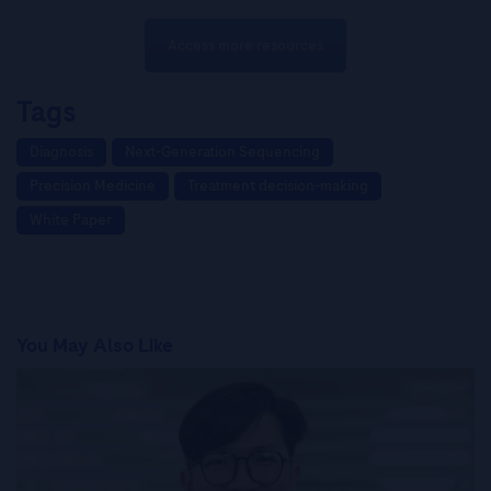
Access more resources
Tags
Diagnosis
Next-Generation Sequencing
Precision Medicine
Treatment decision-making
White Paper
You May Also Like