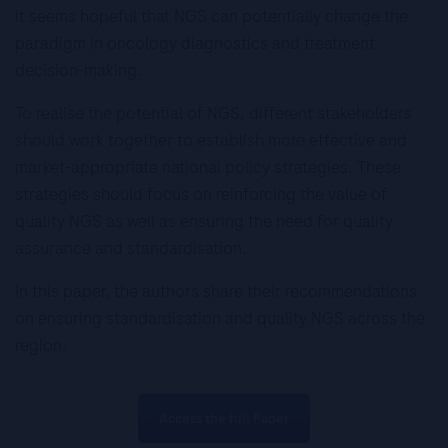
it seems hopeful that NGS can potentially change the
paradigm in oncology diagnostics and treatment
decision-making.
To realise the potential of NGS, different stakeholders
should work together to establish more effective and
market-appropriate national policy strategies. These
strategies should focus on reinforcing the value of
quality NGS as well as ensuring the need for quality
assurance and standardisation.
In this paper, the authors share their recommendations
on ensuring standardisation and quality NGS across the
region.
Access the full Paper