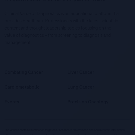
Clinical Value of Diagnostics is an educational platform that
provides Healthcare Professionals with the latest scientific
content and thought leadership topics focusing on the
value of diagnostics – from screening to diagnosis and
management.
Combating Cancer
Liver Cancer
Cardiometabolic
Lung Cancer
Events
Precision Oncology
This website contains information targeted at healthcare professionals and could contain information