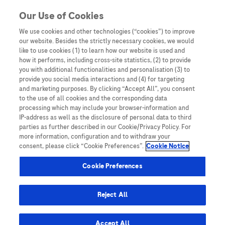
You are in Asia Pacific
Our Use of Cookies
We use cookies and other technologies (“cookies”) to improve
ROSE Foundation
our website. Besides the strictly necessary cookies, we would
like to use cookies (1) to learn how our website is used and
how it performs, including cross-site statistics, (2) to provide
you with additional functionalities and personalisation (3) to
provide you social media interactions and (4) for targeting
and marketing purposes. By clicking “Accept All”, you consent
to the use of all cookies and the corresponding data
processing which may include your browser-information and
IP-address as well as the disclosure of personal data to third
parties as further described in our Cookie/Privacy Policy. For
more information, configuration and to withdraw your
consent, please click “Cookie Preferences”.
Cookie Notice
Expert Opinions: Thought Leadership for
Cookie Preferences
Healthcare Professionals
Can Malaysia eliminate cervical cancer with
Reject All
this technique?
Accept All