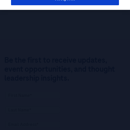
Be the first to receive updates,
event opportunities, and thought
leadership insights.