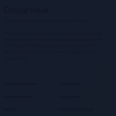
The quest to better understand our patients’ health.
Clinical Value of Diagnostics is an educational platform that
provides Healthcare Professionals with the latest scientific
content and thought leadership topics focusing on the
value of diagnostics – from screening to diagnosis and
management.
Combating Cancer
Liver Cancer
Cardiometabolic
Lung Cancer
Events
Precision Oncology