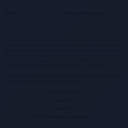
Events
Precision Oncology
This website contains information targeted at healthcare professionals and could contain information
otherwise not accessible, approved or valid in your country. Please be aware that we do not take any
responsibility for you accessing information which may not comply with any legal process, regulation,
registration or usage in the country of your origin. Please also be aware that the information in this
website should not be used to diagnose, treat, cure or prevent any disease without the advice of a
qualified medical professional, and does not replace medical advice or a medical examination.
This website is restricted for healthcare professionals only. We disclaim all liability and are not responsible
for any third party content on our website or which our website links to.
Legal Statement
Privacy Policy
Cookie Policy
© 2026 F. Hoffmann-La Roche Ltd