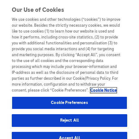
You are in Asia Pacific
Our Use of Cookies
We use cookies and other technologies (“cookies”) to improve
pcos
our website. Besides the strictly necessary cookies, we would
like to use cookies (1) to learn how our website is used and
how it performs, including cross-site statistics, (2) to provide
you with additional functionalities and personalisation (3) to
provide you social media interactions and (4) for targeting
and marketing purposes. By clicking “Accept All”, you consent
to the use of all cookies and the corresponding data
processing which may include your browser-information and
IP-address as well as the disclosure of personal data to third
parties as further described in our Cookie/Privacy Policy. For
more information, configuration and to withdraw your
consent, please click “Cookie Preferences”.
Cookie Notice
Expert Opinions: Thought Leadership for
Cookie Preferences
Healthcare Professionals
The Role of Anti-Müllerian Hormone (AMH)
Reject All
in Polycystic Ovarian Syndrome (PCOS)
Diagnosis: Providing a Simplified,
Accept All