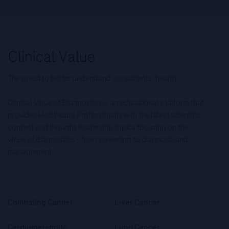
The quest to better understand our patients’ health.
Clinical Value of Diagnostics is an educational platform that
provides Healthcare Professionals with the latest scientific
content and thought leadership topics focusing on the
value of diagnostics – from screening to diagnosis and
management.
Combating Cancer
Liver Cancer
Cardiometabolic
Lung Cancer