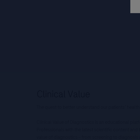
The quest to better understand our patients’ health
Clinical Value of Diagnostics is an educational pla
Professionals with the latest scientific content an
value of diagnostics – from screening to diagnos