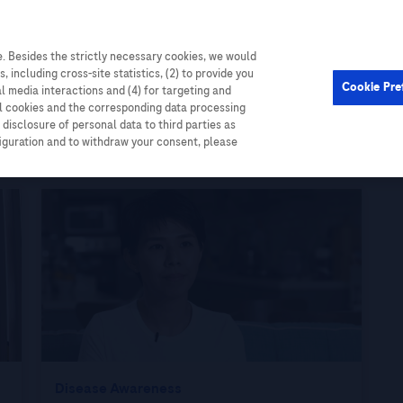
. Besides the strictly necessary cookies, we would
Cardiometabolic
Events
, including cross-site statistics, (2) to provide you
Cookie Pre
al media interactions and (4) for targeting and
ll cookies and the corresponding data processing
disclosure of personal data to third parties as
figuration and to withdraw your consent, please
Disease Awareness