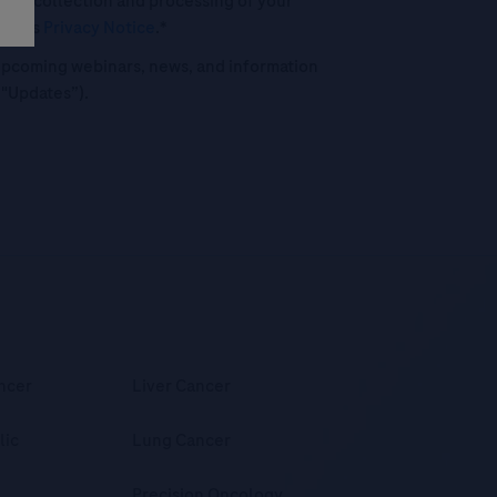
 the collection and processing of your
oche's
Privacy Notice
.*
o upcoming webinars, news, and information
("Updates”).
ncer
Liver Cancer
lic
Lung Cancer
Precision Oncology