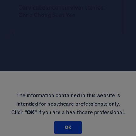
Cervical cancer survivor stories:
Chris Chong Suet Yee
pdates,
The information contained in this website is
 thought
intended for healthcare professionals only.
Click
“OK”
if you are a healthcare professional.
OK
By filling in this form and ticking t