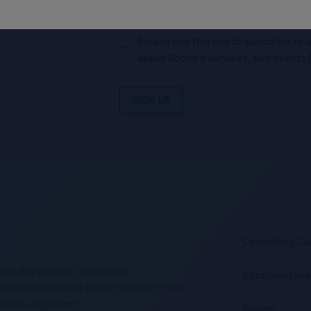
Legal Statement
AND (b) consent to
personal data in accordance with R
Please tick this box to subscribe t
about Roche’s services, and events 
SIGN UP
.
Combating Ca
tform that provides Healthcare
Cardiometabo
d thought leadership topics focusing on the
is and management.
Events