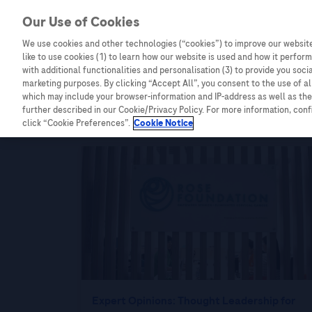
Our Use of Cookies
We use cookies and other technologies (“cookies”) to improve our website
Combating Cancer
Infectious Diseases
like to use cookies (1) to learn how our website is used and how it performs
with additional functionalities and personalisation (3) to provide you soci
marketing purposes. By clicking “Accept All”, you consent to the use of a
which may include your browser-information and IP-address as well as the 
further described in our Cookie/Privacy Policy. For more information, con
Malaysia
click “Cookie Preferences”.
Cookie Notice
Expert Opinions: Thought Leadership for