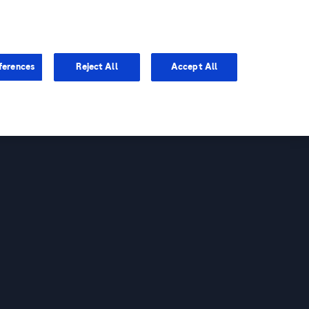
You are in Asia Pacific
ferences
Reject All
Accept All