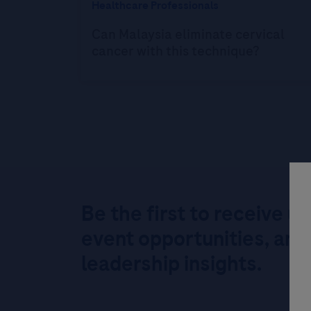
Healthcare Professionals
Can Malaysia eliminate cervical
cancer with this technique?
Be the first to receive u
event opportunities, and
leadership insights.