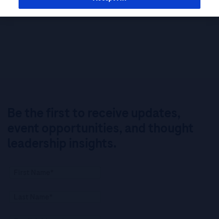
Be the first to receive updates,
event opportunities, and thought
leadership insights.