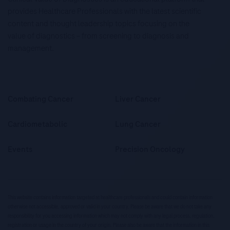
provides Healthcare Professionals with the latest scientific
content and thought leadership topics focusing on the
value of diagnostics – from screening to diagnosis and
management.
Combating Cancer
Liver Cancer
Cardiometabolic
Lung Cancer
Events
Precision Oncology
This website contains information targeted at healthcare professionals and could contain information
otherwise not accessible, approved or valid in your country. Please be aware that we do not take any
responsibility for you accessing information which may not comply with any legal process, regulation,
registration or usage in the country of your origin. Please also be aware that the information in this