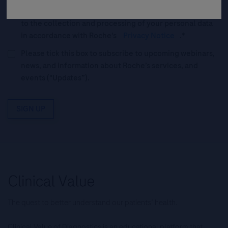
and accept Roche’s
Legal Statement
AND (b) consent
to the collection and processing of your personal data
in accordance with Roche's
Privacy Notice
.*
Please tick this box to subscribe to upcoming webinars,
news, and information about Roche’s services, and
events ("Updates”).
SIGN UP
The quest to better understand our patients’ health.
Clinical Value of Diagnostics is an educational platform that