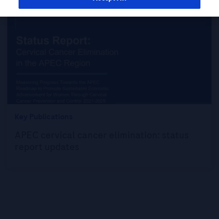
Key Publications
APEC cervical cancer elimination: status
report updates