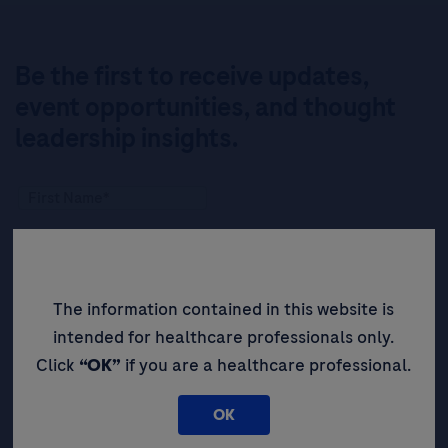
Be the first to receive updates,
event opportunities, and thought
leadership insights.
The information contained in this website is
intended for healthcare professionals only.
Click
“OK”
if you are a healthcare professional.
OK
By filling in this form and ticking this box, you (a) agree