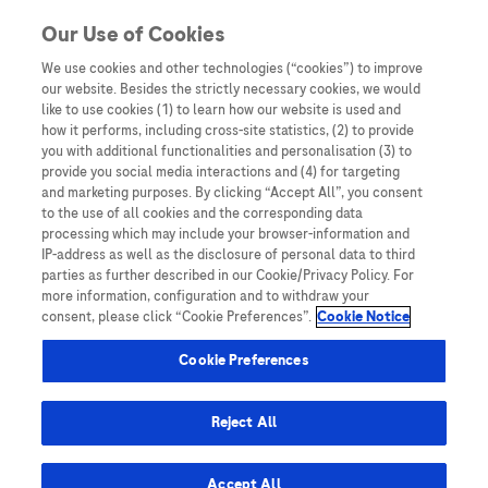
You are in Asia Pacific
Our Use of Cookies
We use cookies and other technologies (“cookies”) to improve
cervical cancer screening
our website. Besides the strictly necessary cookies, we would
like to use cookies (1) to learn how our website is used and
how it performs, including cross-site statistics, (2) to provide
you with additional functionalities and personalisation (3) to
provide you social media interactions and (4) for targeting
and marketing purposes. By clicking “Accept All”, you consent
to the use of all cookies and the corresponding data
processing which may include your browser-information and
IP-address as well as the disclosure of personal data to third
parties as further described in our Cookie/Privacy Policy. For
more information, configuration and to withdraw your
consent, please click “Cookie Preferences”.
Cookie Notice
Expert Opinions: Thought Leadership for
Cookie Preferences
Healthcare Professionals
No woman left behind: Increasing access to
Reject All
testing for cervical cancer elimination
Accept All