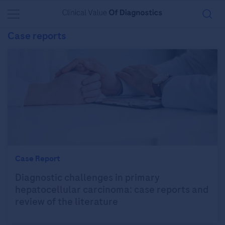
You are in Asia Pacific
Case reports
Case Report
Diagnostic challenges in primary
hepatocellular carcinoma: case reports and
review of the literature