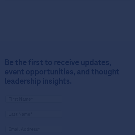
Be the first to receive updates,
event opportunities, and thought
leadership insights.