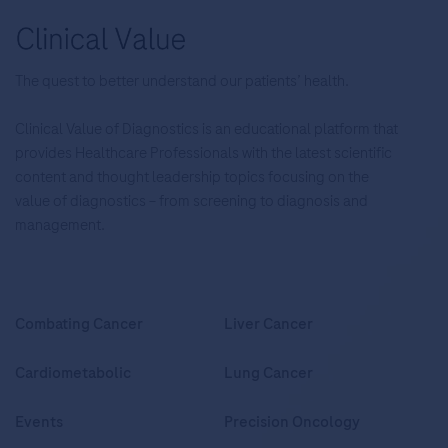
The quest to better understand our patients’ health.
Clinical Value of Diagnostics is an educational platform that
provides Healthcare Professionals with the latest scientific
content and thought leadership topics focusing on the
value of diagnostics – from screening to diagnosis and
management.
Combating Cancer
Liver Cancer
Cardiometabolic
Lung Cancer
Events
Precision Oncology