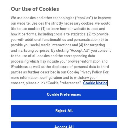
You are in
Our Use of Cookies
We use cookies and other technologies (“cookies”) to improve
Case reports
our website. Besides the strictly necessary cookies, we would
like to use cookies (1) to learn how our website is used and
Nothing Found
how it performs, including cross-site statistics, (2) to provide
you with additional functionalities and personalisation (3) to
It seems we can’t find what you’re looking for. Perhaps searching can help.
provide you social media interactions and (4) for targeting
and marketing purposes. By clicking “Accept All”, you consent
to the use of all cookies and the corresponding data
processing which may include your browser-information and
IP-address as well as the disclosure of personal data to third
parties as further described in our Cookie/Privacy Policy. For
more information, configuration and to withdraw your
consent, please click “Cookie Preferences”.
Cookie Notice
Be the first to receive updates,
event opportunities, and thought
Cookie Preferences
leadership insights.
Reject All
Accept All