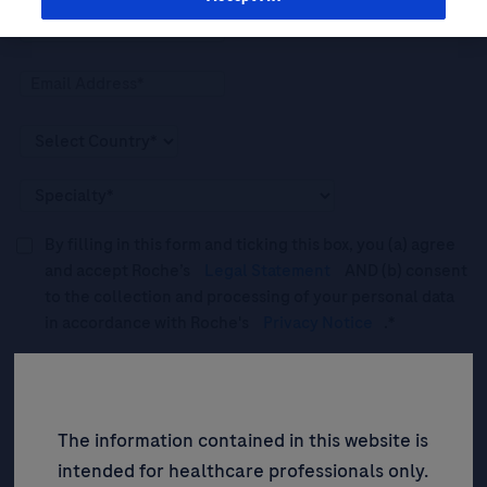
By filling in this form and ticking this box, you (a) agree
and accept Roche’s
Legal Statement
AND (b) consent
to the collection and processing of your personal data
in accordance with Roche's
Privacy Notice
.*
Please tick this box to subscribe to upcoming webinars,
news, and information about Roche’s services, and
events ("Updates”).
The information contained in this website is
intended for healthcare professionals only.
SIGN UP