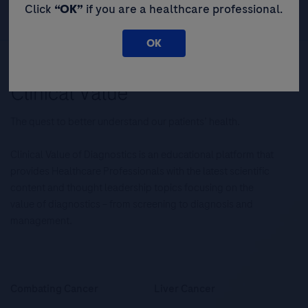
Click
“OK”
if you are a healthcare professional.
OK
The quest to better understand our patients’ health.
Clinical Value of Diagnostics is an educational platform that
provides Healthcare Professionals with the latest scientific
content and thought leadership topics focusing on the
value of diagnostics – from screening to diagnosis and
management.
Combating Cancer
Liver Cancer