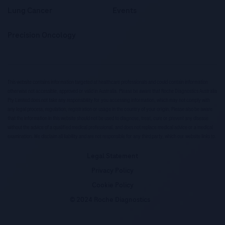
Lung Cancer
Events
Precision Oncology
This website contains information targeted at healthcare professionals and could contain information
otherwise not accessible, approved or valid in Australia. Please be aware that Roche Diagnostics Australia
Pty Limited does not take any responsibility for you accessing information, which may not comply with
any legal process, regulation, registration or usage in the country of your origin. Please also be aware
that the information in this website should not be used to diagnose, treat, cure or prevent any disease
without the advice of a qualified medical professional, and does not replace medical advice or a medical
examination. We disclaim all liability and are not responsible for any third party, which our website links to.
Legal Statement
Privacy Policy
Cookie Policy
© 2024 Roche Diagnostics