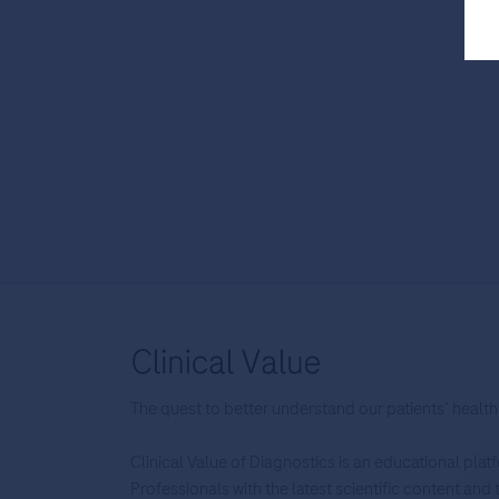
The quest to better understand our patients’ health
Clinical Value of Diagnostics is an educational pla
Professionals with the latest scientific content an