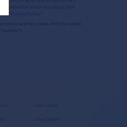
his box, you (a) agree and accept Roche’s
 the collection and processing of your
oche's
Privacy Notice
.*
o upcoming webinars, news, and information
("Updates”).
ncer
Liver Cancer
lic
Lung Cancer