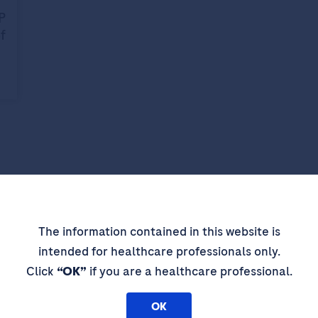
P
f
pdates,
The information contained in this website is
intended for healthcare professionals only.
 thought
Click
“OK”
if you are a healthcare professional.
OK