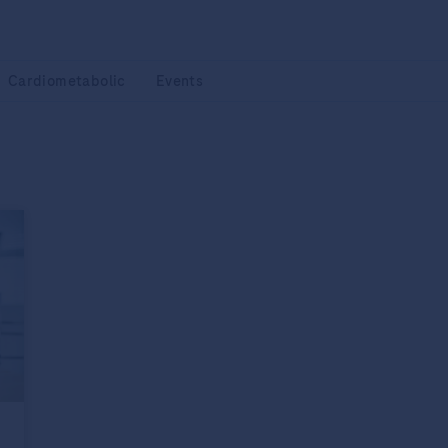
Cardiometabolic
Events