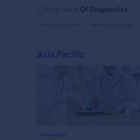
Combating Cancer
Infectious Diseases
Asia Pacific
Consensus