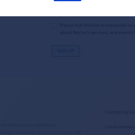
By filling in this form and ticking t
Legal Statement
AND (b) consent to
personal data in accordance with R
Please tick this box to subscribe t
about Roche’s services, and events 
SIGN UP
.
Combating Ca
tform that provides Healthcare
Cardiometabo
d thought leadership topics focusing on the