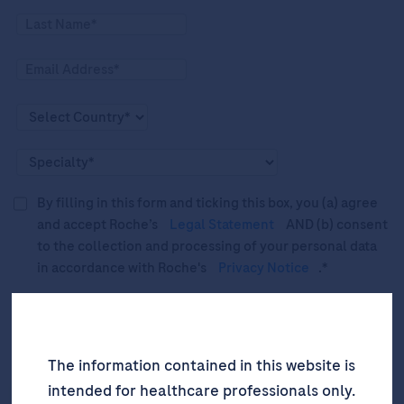
By filling in this form and ticking this box, you (a) agree
and accept Roche’s
Legal Statement
AND (b) consent
to the collection and processing of your personal data
in accordance with Roche's
Privacy Notice
.*
Please tick this box to subscribe to upcoming webinars,
news, and information about Roche’s services, and
events ("Updates”).
The information contained in this website is
intended for healthcare professionals only.
SIGN UP