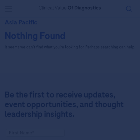
You are in
Asia Pacific
Nothing Found
It seems we can’t find what you’re looking for. Perhaps searching can help.
Be the first to receive updates,
event opportunities, and thought
leadership insights.