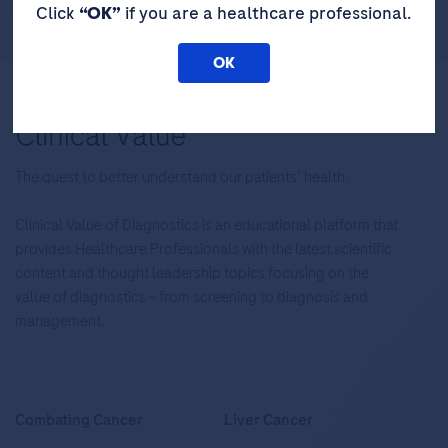
Click
“OK”
if you are a healthcare professional.
OK
The quest to better understand our patients’ health.
Clinical Value of Diagnostics is an educational platform that
provides Healthcare Professionals with the latest scientific
content and thought leadership topics focusing on the
value of diagnostics – from screening to diagnosis and
management.
Combating Cancer
Liver Cancer