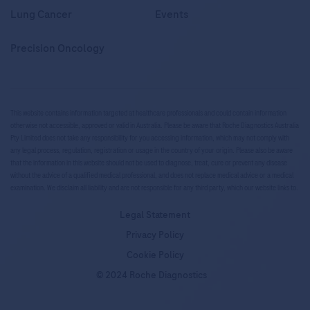
Lung Cancer
Events
Precision Oncology
This website contains information targeted at healthcare professionals and could contain information
otherwise not accessible, approved or valid in Australia. Please be aware that Roche Diagnostics Australia
Pty Limited does not take any responsibility for you accessing information, which may not comply with
any legal process, regulation, registration or usage in the country of your origin. Please also be aware
that the information in this website should not be used to diagnose, treat, cure or prevent any disease
without the advice of a qualified medical professional, and does not replace medical advice or a medical
examination. We disclaim all liability and are not responsible for any third party, which our website links to.
Legal Statement
Privacy Policy
Cookie Policy
© 2024 Roche Diagnostics