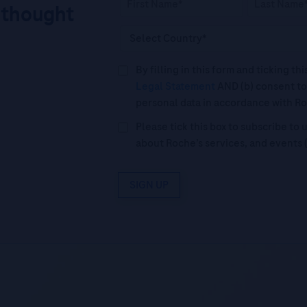
 thought
By filling in this form and ticking t
Legal Statement
AND (b) consent to
personal data in accordance with R
Please tick this box to subscribe t
about Roche’s services, and events 
SIGN UP