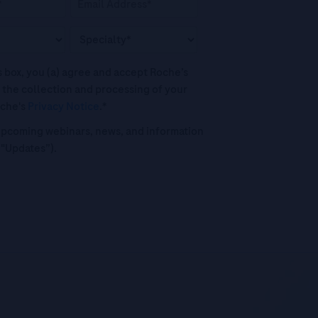
his box, you (a) agree and accept Roche’s
 the collection and processing of your
oche's
Privacy Notice
.*
o upcoming webinars, news, and information
("Updates”).