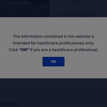
He
Co
St
The information contained in this website is
 at Zhuhai People’s
Ca
intended for healthcare professionals only.
Th
Click
“OK”
if you are a healthcare professional.
OK
pdates,