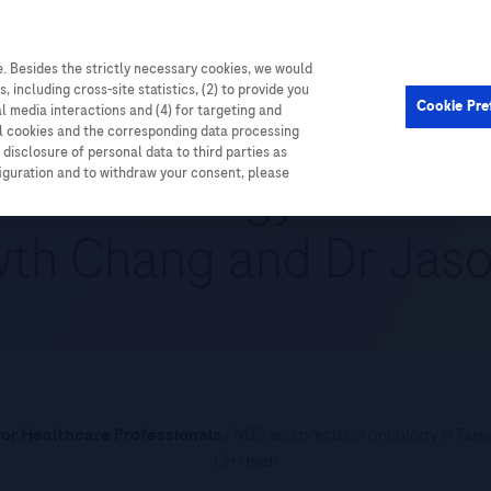
. Besides the strictly necessary cookies, we would
Cardiometabolic
Events
, including cross-site statistics, (2) to provide you
Cookie Pre
al media interactions and (4) for targeting and
ll cookies and the corresponding data processing
disclosure of personal data to third parties as
ion oncology in Taiwan
figuration and to withdraw your consent, please
th Chang and Dr Jas
or Healthcare Professionals
/ NGS and precision oncology in Taiw
CH Hsieh