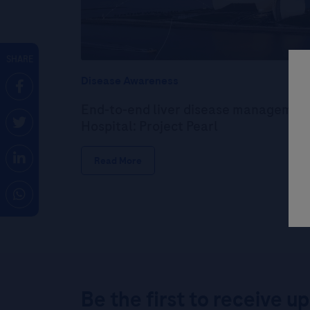
SHARE
Disease Awareness
End-to-end liver disease management
Hospital: Project Pearl
Read More
Be the first to receive u