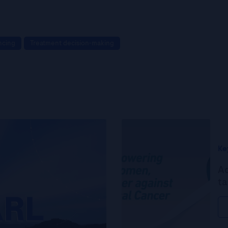
ncing
Treatment decision-making
Ke
Ad
ta