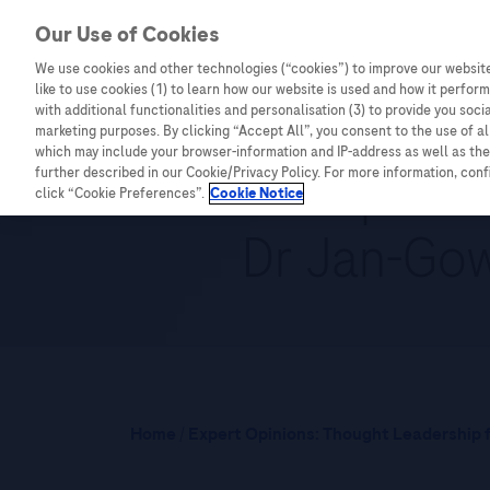
Our Use of Cookies
We use cookies and other technologies (“cookies”) to improve our website
Combating Cancer
Infectious Diseases
like to use cookies (1) to learn how our website is used and how it performs
with additional functionalities and personalisation (3) to provide you soci
marketing purposes. By clicking “Accept All”, you consent to the use of a
which may include your browser-information and IP-address as well as the 
NGS and precis
further described in our Cookie/Privacy Policy. For more information, con
click “Cookie Preferences”.
Cookie Notice
Dr Jan-Gow
Home
/
Expert Opinions: Thought Leadership f