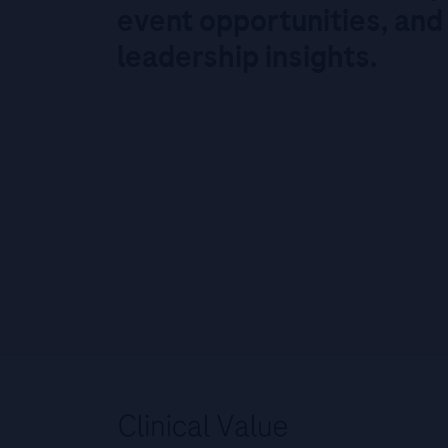
event opportunities, and
leadership insights.