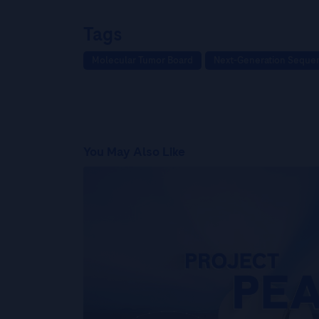
Tags
Molecular Tumor Board
Next-Generation Seque
You May Also Like