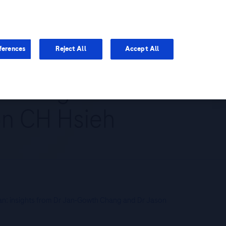
You are in Asia Pacific
ferences
Reject All
Accept All
: insights from
on CH Hsieh
an: insights from Dr Jan-Gowth Chang and Dr Jason