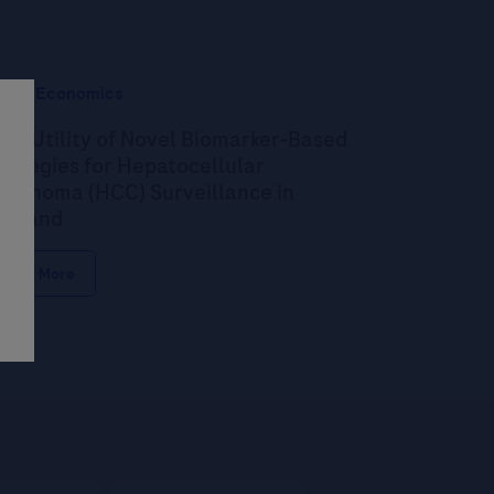
alth Economics
st-Utility of Novel Biomarker-Based
rategies for Hepatocellular
rcinoma (HCC) Surveillance in
ailand
Read More