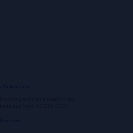
y Publications
vancing women’s health: key
keaways from AOGIN 2024
Read More