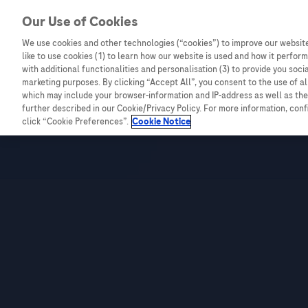
Our Use of Cookies
We use cookies and other technologies (“cookies”) to improve our website
Combating Cancer
Infectious Diseases
like to use cookies (1) to learn how our website is used and how it performs
with additional functionalities and personalisation (3) to provide you soci
marketing purposes. By clicking “Accept All”, you consent to the use of a
which may include your browser-information and IP-address as well as the 
Live
further described in our Cookie/Privacy Policy. For more information, con
click “Cookie Preferences”.
Cookie Notice