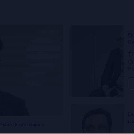
Ex
He
Th
Cr
Pr
Ex
He
thcare Professionals
Ce