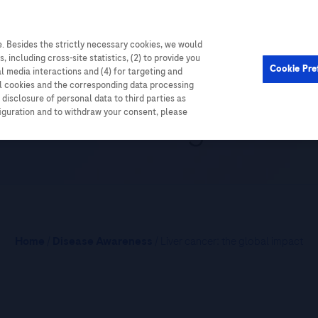
. Besides the strictly necessary cookies, we would
Cardiometabolic
Events
, including cross-site statistics, (2) to provide you
Cookie Pre
al media interactions and (4) for targeting and
ll cookies and the corresponding data processing
disclosure of personal data to third parties as
r cancer: the global i
figuration and to withdraw your consent, please
Home
/
Disease Awareness
/ Liver cancer: the global impact