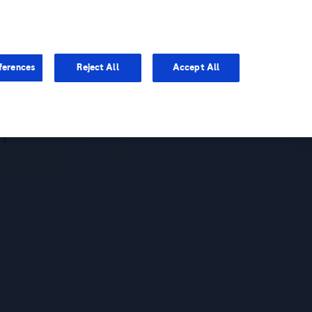
You are in Asia Pacific
ferences
Reject All
Accept All
mpact