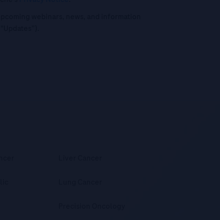
o upcoming webinars, news, and information
("Updates”).
ncer
Liver Cancer
lic
Lung Cancer
Precision Oncology