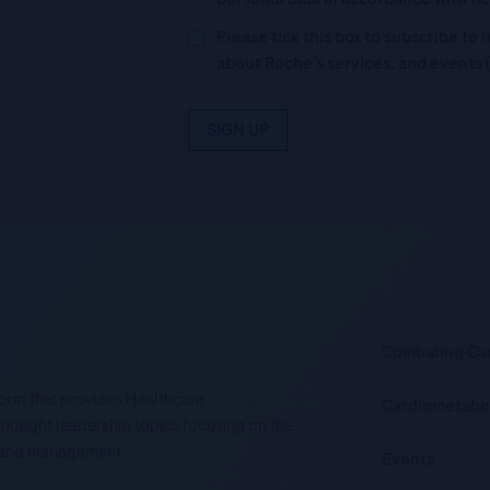
Please tick this box to subscribe t
about Roche’s services, and events 
SIGN UP
.
Combating Ca
tform that provides Healthcare
Cardiometabo
d thought leadership topics focusing on the
is and management.
Events