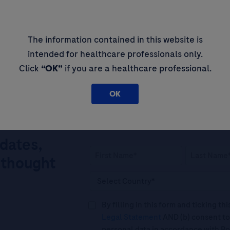
AMH) in Polycystic
Em
roviding a Simplified,
In
prove Patient Outcomes
The information contained in this website is
intended for healthcare professionals only.
Click
“OK”
if you are a healthcare professional.
OK
pdates,
 thought
By filling in this form and ticking t
Legal Statement
AND (b) consent to
personal data in accordance with R