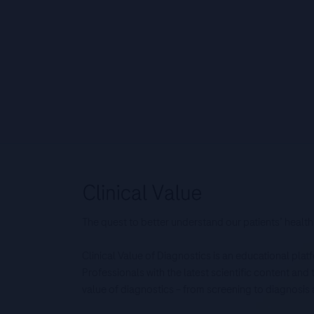
The quest to better understand our patients’ health
Clinical Value of Diagnostics is an educational pla
Professionals with the latest scientific content an
value of diagnostics – from screening to diagnos