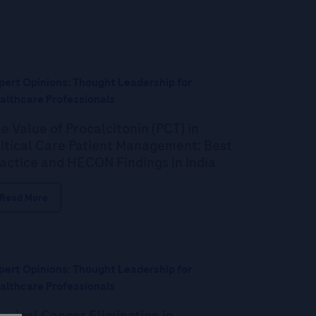
pert Opinions: Thought Leadership for
althcare Professionals
e Value of Procalcitonin (PCT) in
itical Care Patient Management: Best
actice and HECON Findings in India
Read More
pert Opinions: Thought Leadership for
althcare Professionals
rvical Cancer Elimination in