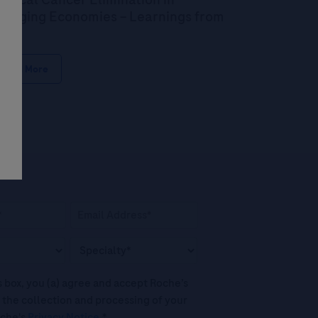
erging Economies – Learnings from
dia
Read More
his box, you (a) agree and accept Roche’s
 the collection and processing of your
oche's
Privacy Notice
.*