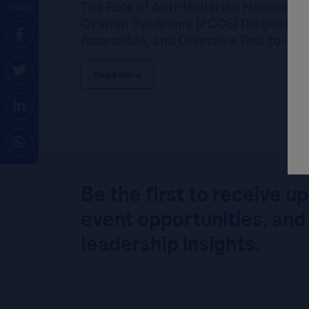
The Role of Anti-Müllerian Hormone (
SHARE
Ovarian Syndrome (PCOS) Diagnosis: P
Accessible, and Objective Test to Im
Read More
Be the first to receive u
event opportunities, and
leadership insights.