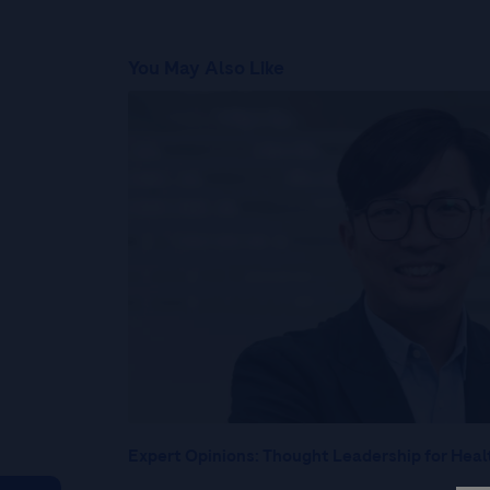
You May Also Like
Expert Opinions: Thought Leadership for Heal