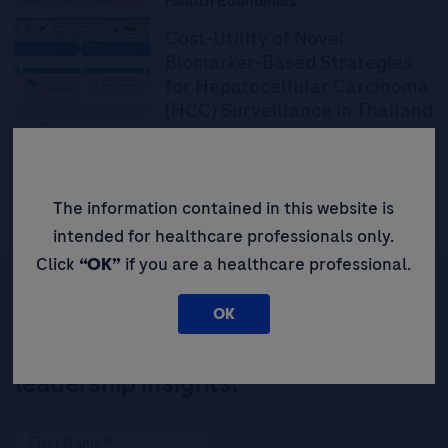
Health Economics
Cost-Utility of Novel
Biomarker-Based Strategies
for Hepatocellular Carcinoma
(HCC) Surveillance in Thailand
Read More
The information contained in this website is
intended for healthcare professionals only.
Click
“OK”
if you are a healthcare professional.
OK
Be the first to receive updates,
event opportunities, and thought
leadership insights.