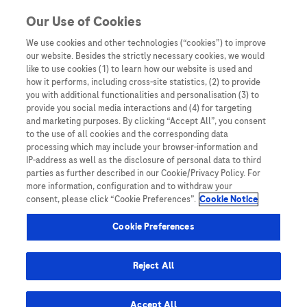
You are in Asia Pacific
Our Use of Cookies
We use cookies and other technologies (“cookies”) to improve
our website. Besides the strictly necessary cookies, we would
SHARE
like to use cookies (1) to learn how our website is used and
how it performs, including cross-site statistics, (2) to provide
you with additional functionalities and personalisation (3) to
provide you social media interactions and (4) for targeting
Liver Cancer in Japan: Dr
and marketing purposes. By clicking “Accept All”, you consent
to the use of all cookies and the corresponding data
Shun Kaneko on HCC
processing which may include your browser-information and
IP-address as well as the disclosure of personal data to third
Screening and Surveillance
parties as further described in our Cookie/Privacy Policy. For
more information, configuration and to withdraw your
consent, please click “Cookie Preferences”.
Cookie Notice
Cookie Preferences
Reject All
Home
/
Expert Opinions: Thought Leadership for
Healthcare Professionals
/ Liver Cancer in Japan: Dr Shun
Accept All