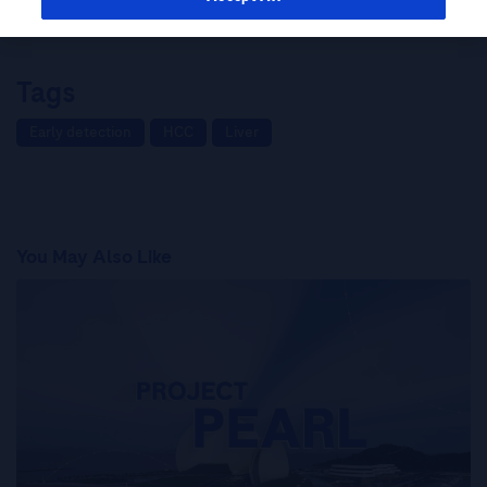
Kaneko on HCC Screening and Surveillance
Tags
Early detection
HCC
Liver
You May Also Like