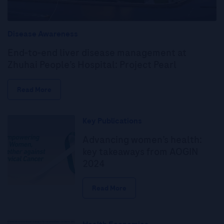
Disease Awareness
End-to-end liver disease management at
Zhuhai People’s Hospital: Project Pearl
Read More
Key Publications
Advancing women’s health:
key takeaways from AOGIN
2024
Read More