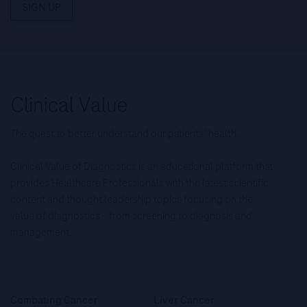
SIGN UP
The quest to better understand our patients’ health.
Clinical Value of Diagnostics is an educational platform that
provides Healthcare Professionals with the latest scientific
content and thought leadership topics focusing on the
value of diagnostics – from screening to diagnosis and
management.
Combating Cancer
Liver Cancer