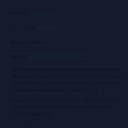
By filling in this form and ticking this box, you (a) agree
and accept Roche’s
Legal Statement
AND (b) consent
to the collection and processing of your personal data
in accordance with Roche's
Privacy Notice
.*
Please tick this box to subscribe to upcoming webinars,
news, and information about Roche’s services, and
events ("Updates”).