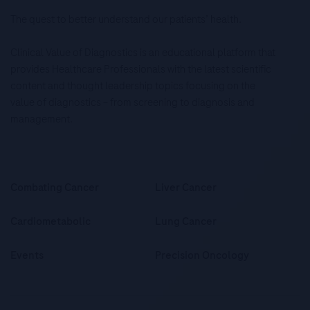
The quest to better understand our patients’ health.
Clinical Value of Diagnostics is an educational platform that
provides Healthcare Professionals with the latest scientific
content and thought leadership topics focusing on the
value of diagnostics – from screening to diagnosis and
management.
Combating Cancer
Liver Cancer
Cardiometabolic
Lung Cancer
Events
Precision Oncology