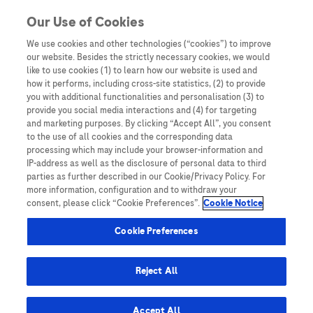
You are in Asia Pacific
Our Use of Cookies
We use cookies and other technologies (“cookies”) to improve
our website. Besides the strictly necessary cookies, we would
SHARE
like to use cookies (1) to learn how our website is used and
how it performs, including cross-site statistics, (2) to provide
you with additional functionalities and personalisation (3) to
provide you social media interactions and (4) for targeting
Changing the Facts about
and marketing purposes. By clicking “Accept All”, you consent
to the use of all cookies and the corresponding data
Cervical Cancer | Hong Kong
processing which may include your browser-information and
IP-address as well as the disclosure of personal data to third
parties as further described in our Cookie/Privacy Policy. For
more information, configuration and to withdraw your
consent, please click “Cookie Preferences”.
Cookie Notice
Cookie Preferences
Home
/
Disease Awareness
/ Changing the Facts about
Reject All
Cervical Cancer | Hong Kong
Accept All