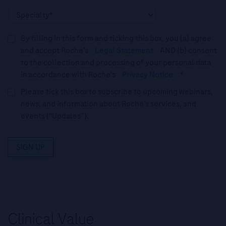
By filling in this form and ticking this box, you (a) agree
and accept Roche’s
Legal Statement
AND (b) consent
to the collection and processing of your personal data
in accordance with Roche's
Privacy Notice
.*
Please tick this box to subscribe to upcoming webinars,
news, and information about Roche’s services, and
events ("Updates”).
SIGN UP