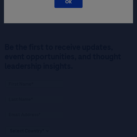
OK
Be the first to receive updates,
event opportunities, and thought
leadership insights.