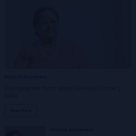
Disease Awareness
Changing the Facts about Cervical Cancer |
India
Read More
Disease Awareness