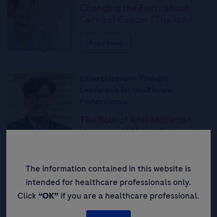
Changing the Facts about
Cervical Cancer | Thailand
Read More
Expert Opinions: Thought
Leadership for Healthcare
Professionals
The Role of Anti-Müllerian
Hormone (AMH) in Polycystic
Ovarian Syndrome (PCOS)
Diagnosis: Providing a
Simplified, Accessible, and
The information contained in this website is
Objective Test to Improve
intended for healthcare professionals only.
Patient Outcomes
Click
“OK”
if you are a healthcare professional.
Read More