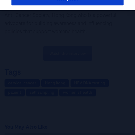
Meet Mrs Patricia Chu, BBS, Chairman, The Hong Kong
Anti-Cancer Society, Hong Kong who is a powerful
advocate for building awareness and influencing
policies that support women’s health.
Watch the interview
Tags
cervical cancer
Hong Kong
HPV DNA testing
patient
self sampling
women's health
You May Also Like