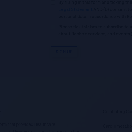
By filling in this form and ticking t
Legal Statement
AND (b) consent to
personal data in accordance with R
Please tick this box to subscribe t
about Roche’s services, and events 
SIGN UP
.
Combating Ca
tform that provides Healthcare
Cardiometabo
d thought leadership topics focusing on the