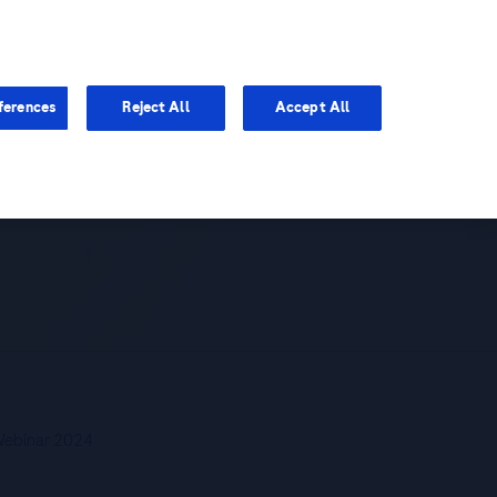
You are in Asia Pacific
ferences
Reject All
Accept All
now Your Liver
 Webinar 2024