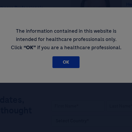
He
thcare Professionals
Ce
AMH) in Polycystic
Em
roviding a Simplified,
In
The information contained in this website is
prove Patient Outcomes
intended for healthcare professionals only.
Click
“OK”
if you are a healthcare professional.
OK
pdates,
 thought