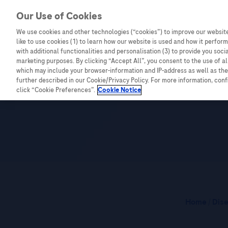
Our Use of Cookies
We use cookies and other technologies (“cookies”) to improve our website
Combating Cancer
Infectious Diseases
like to use cookies (1) to learn how our website is used and how it performs
with additional functionalities and personalisation (3) to provide you soci
marketing purposes. By clicking “Accept All”, you consent to the use of a
which may include your browser-information and IP-address as well as the 
365 Cancer Pr
further described in our Cookie/Privacy Policy. For more information, con
click “Cookie Preferences”.
Cookie Notice
Home
/
Dis