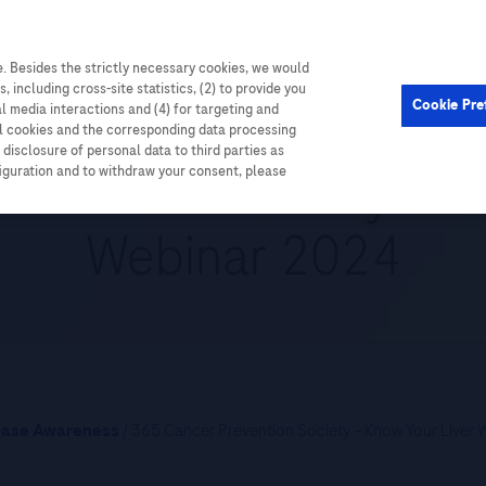
. Besides the strictly necessary cookies, we would
Cardiometabolic
Events
, including cross-site statistics, (2) to provide you
Cookie Pre
al media interactions and (4) for targeting and
ll cookies and the corresponding data processing
disclosure of personal data to third parties as
evention Society – K
figuration and to withdraw your consent, please
Webinar 2024
ease Awareness
/ 365 Cancer Prevention Society – Know Your Liver