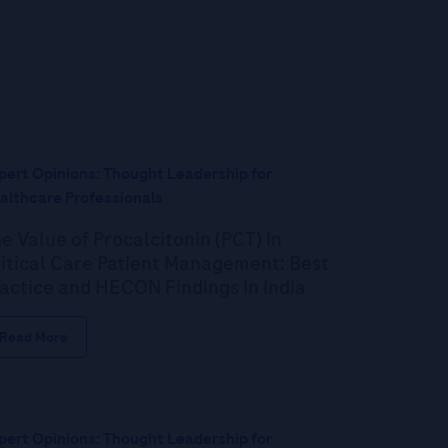
pert Opinions: Thought Leadership for
althcare Professionals
e Value of Procalcitonin (PCT) in
itical Care Patient Management: Best
actice and HECON Findings in India
Read More
pert Opinions: Thought Leadership for