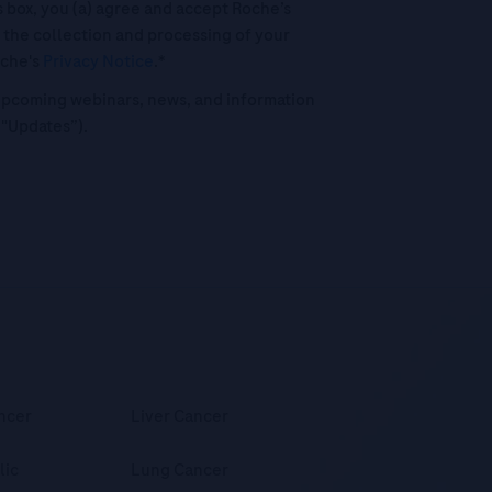
his box, you (a) agree and accept Roche’s
 the collection and processing of your
oche's
Privacy Notice
.*
o upcoming webinars, news, and information
("Updates”).
ncer
Liver Cancer
lic
Lung Cancer