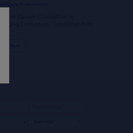
althcare Professionals
rvical Cancer Elimination in
erging Economies – Learnings from
dia
Read More