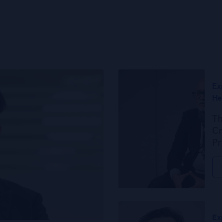
Ex
He
Th
Cr
Pr
Ex