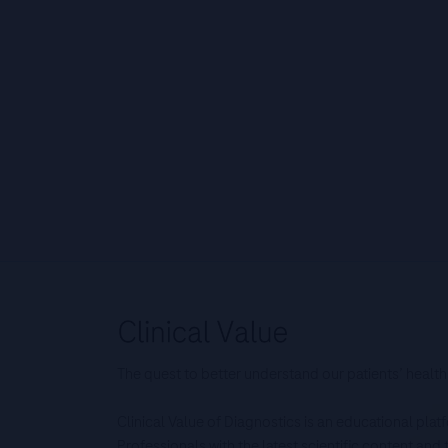
The quest to better understand our patients’ health
Clinical Value of Diagnostics is an educational pla
Professionals with the latest scientific content an