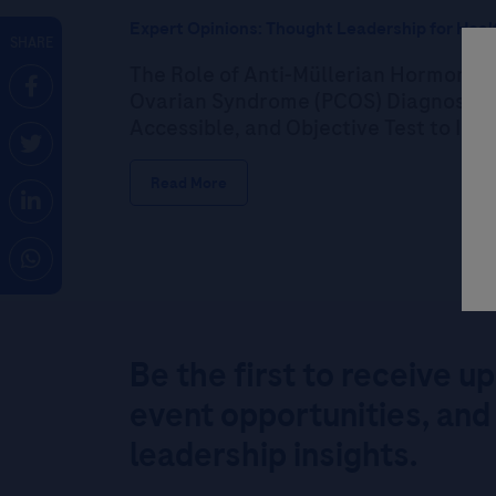
Expert Opinions: Thought Leadership for Heal
SHARE
The Role of Anti-Müllerian Hormone (
Ovarian Syndrome (PCOS) Diagnosis: P
Accessible, and Objective Test to Im
Read More
Be the first to receive u
event opportunities, and
leadership insights.