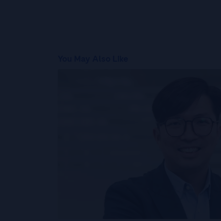
You May Also Like