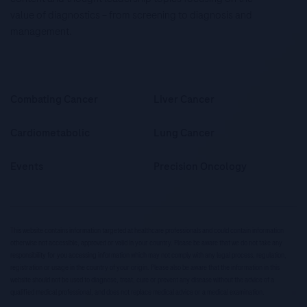
value of diagnostics – from screening to diagnosis and
management.
Combating Cancer
Liver Cancer
Cardiometabolic
Lung Cancer
Events
Precision Oncology
This website contains information targeted at healthcare professionals and could contain information
otherwise not accessible, approved or valid in your country. Please be aware that we do not take any
responsibility for you accessing information which may not comply with any legal process, regulation,
registration or usage in the country of your origin. Please also be aware that the information in this
website should not be used to diagnose, treat, cure or prevent any disease without the advice of a
qualified medical professional, and does not replace medical advice or a medical examination.