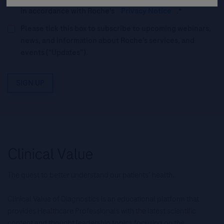
in accordance with Roche's
Privacy Notice
.*
Please tick this box to subscribe to upcoming webinars,
news, and information about Roche’s services, and
events ("Updates”).
SIGN UP
The quest to better understand our patients’ health.
Clinical Value of Diagnostics is an educational platform that
provides Healthcare Professionals with the latest scientific
content and thought leadership topics focusing on the