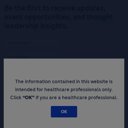
Be the first to receive updates,
event opportunities, and thought
leadership insights.
The information contained in this website is
intended for healthcare professionals only.
Click
“OK”
if you are a healthcare professional.
OK
By filling in this form and ticking this box, you (a) agree
and accept Roche’s
Legal Statement
AND (b) consent
to the collection and processing of your personal data