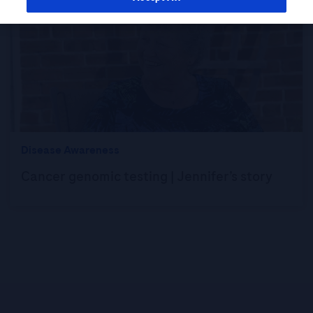
Disease Awareness
Cancer genomic testing | Jennifer’s story