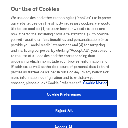
You are in Asia Pacific
Our Use of Cookies
We use cookies and other technologies (“cookies”) to improve
Patient stories
our website. Besides the strictly necessary cookies, we would
like to use cookies (1) to learn how our website is used and
how it performs, including cross-site statistics, (2) to provide
you with additional functionalities and personalisation (3) to
provide you social media interactions and (4) for targeting
and marketing purposes. By clicking “Accept All”, you consent
to the use of all cookies and the corresponding data
processing which may include your browser-information and
IP-address as well as the disclosure of personal data to third
parties as further described in our Cookie/Privacy Policy. For
more information, configuration and to withdraw your
consent, please click “Cookie Preferences”.
Cookie Notice
Disease Awareness
Cookie Preferences
Cervical cancer survivor shares journey
from diagnosis to recovery
Reject All
Accept All